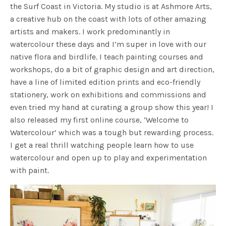
the Surf Coast in Victoria. My studio is at Ashmore Arts,
a creative hub on the coast with lots of other amazing
artists and makers. I work predominantly in
watercolour these days and I’m super in love with our
native flora and birdlife. I teach painting courses and
workshops, do a bit of graphic design and art direction,
have a line of limited edition prints and eco-friendly
stationery, work on exhibitions and commissions and
even tried my hand at curating a group show this year! I
also released my first online course, ‘Welcome to
Watercolour’ which was a tough but rewarding process.
I get a real thrill watching people learn how to use
watercolour and open up to play and experimentation
with paint.