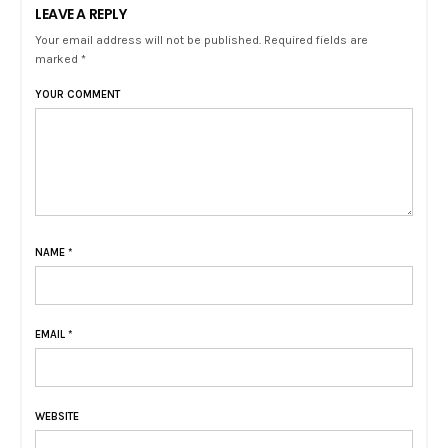
LEAVE A REPLY
Your email address will not be published. Required fields are
marked *
YOUR COMMENT
NAME
*
EMAIL
*
WEBSITE