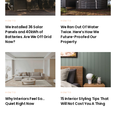
HOW TO
HOW TO
We Installed 36 Solar
We Ran Out Of Water
Panels and 40kWh of
Twice. Here’s How We
Batteries. Are We Off Grid
Future-Proofed Our
Now?
Property
HOW TO
HOW TO
Why Interiors Feel So…
15 Interior Styling Tips That
Quiet Right Now
Will Not Cost You A Thing