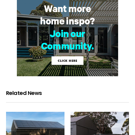
Related News