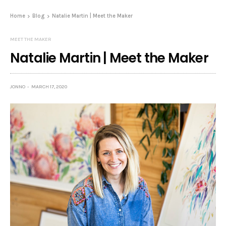
Home
Blog
Natalie Martin | Meet the Maker
MEET THE MAKER
Natalie Martin | Meet the Maker
JONNO
MARCH 17, 2020