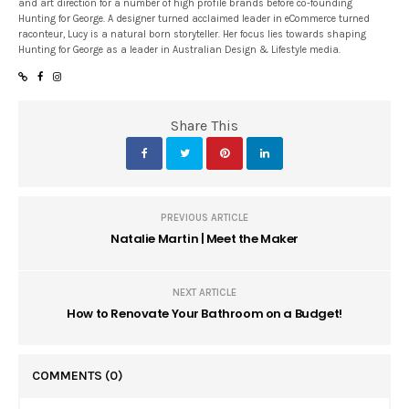
and art direction for a number of high profile brands before co-founding
Hunting for George. A designer turned acclaimed leader in eCommerce turned
raconteur, Lucy is a natural born storyteller. Her focus lies towards shaping
Hunting for George as a leader in Australian Design & Lifestyle media.
Share This
PREVIOUS ARTICLE
Natalie Martin | Meet the Maker
NEXT ARTICLE
How to Renovate Your Bathroom on a Budget!
COMMENTS
(0)