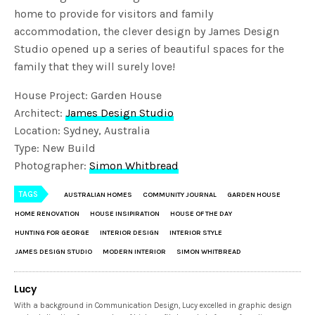
home to provide for visitors and family
accommodation, the clever design by James Design
Studio opened up a series of beautiful spaces for the
family that they will surely love!
House Project: Garden House
Architect:
James Design Studio
Location: Sydney, Australia
Type: New Build
Photographer:
Simon Whitbread
TAGS
AUSTRALIAN HOMES
COMMUNITY JOURNAL
GARDEN HOUSE
HOME RENOVATION
HOUSE INSIPIRATION
HOUSE OF THE DAY
HUNTING FOR GEORGE
INTERIOR DESIGN
INTERIOR STYLE
JAMES DESIGN STUDIO
MODERN INTERIOR
SIMON WHITBREAD
Lucy
With a background in Communication Design, Lucy excelled in graphic design