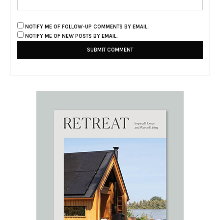
NOTIFY ME OF FOLLOW-UP COMMENTS BY EMAIL.
NOTIFY ME OF NEW POSTS BY EMAIL.