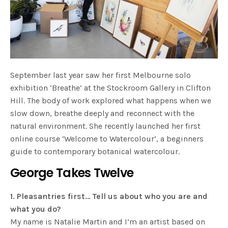
September last year saw her first Melbourne solo
exhibition ‘Breathe’ at the Stockroom Gallery in Clifton
Hill. The body of work explored what happens when we
slow down, breathe deeply and reconnect with the
natural environment. She recently launched her first
online course ‘Welcome to Watercolour’, a beginners
guide to contemporary botanical watercolour.
George Takes Twelve
1. Pleasantries first… Tell us about who you are and
what you do?
My name is Natalie Martin and I’m an artist based on