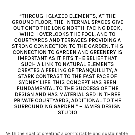
“THROUGH GLAZED ELEMENTS, AT THE
GROUND FLOOR, THE INTERNAL SPACES GIVE
OUT ONTO THE LONG NORTH-FACING DECK,
WHICH OVERLOOKS THE POOL, AND TO
COURTYARDS AND TERRACES PROVIDING A
STRONG CONNECTION TO THE GARDEN. THIS
CONNECTION TO GARDEN AND GREENERY IS
IMPORTANT AS IT FITS THE BELIEF THAT
SUCH A LINK TO NATURAL ELEMENTS
CREATES A FEELING OF TRANQUILLITY, A
STARK CONTRAST TO THE FAST PACE OF
SYDNEY LIFE. THIS CONCEPT HAS BEEN
FUNDAMENTAL TO THE SUCCESS OF THE
DESIGN AND HAS MATERIALISED IN THREE
PRIVATE COURTYARDS, ADDITIONAL TO THE
SURROUNDING GARDEN.” – JAMES DESIGN
STUDIO
With the goal of creating a comfortable and sustainable