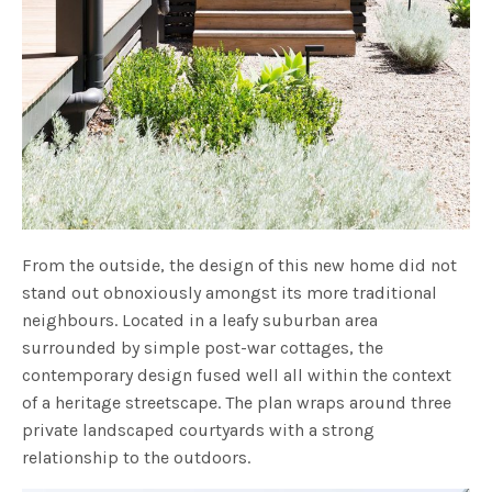
From the outside, the design of this new home did not
stand out obnoxiously amongst its more traditional
neighbours. Located in a leafy suburban area
surrounded by simple post-war cottages, the
contemporary design fused well all within the context
of a heritage streetscape. The plan wraps around three
private landscaped courtyards with a strong
relationship to the outdoors.