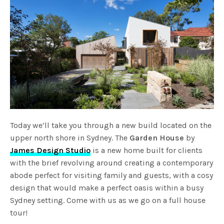
Today we’ll take you through a new build located on the
upper north shore in Sydney. The
Garden House
by
James Design Studio
is a new home built for clients
with the brief revolving around creating a contemporary
abode perfect for visiting family and guests, with a cosy
design that would make a perfect oasis within a busy
Sydney setting. Come with us as we go on a full house
tour!