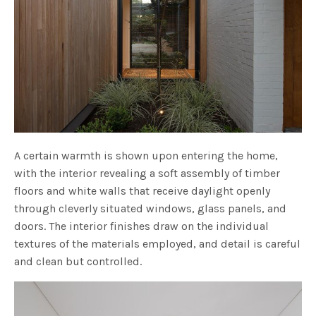
A certain warmth is shown upon entering the home,
with the interior revealing a soft assembly of timber
floors and white walls that receive daylight openly
through cleverly situated windows, glass panels, and
doors. The interior finishes draw on the individual
textures of the materials employed, and detail is careful
and clean but controlled.