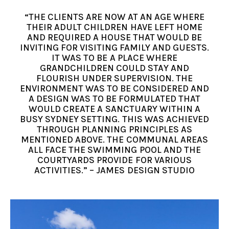
“THE CLIENTS ARE NOW AT AN AGE WHERE
THEIR ADULT CHILDREN HAVE LEFT HOME
AND REQUIRED A HOUSE THAT WOULD BE
INVITING FOR VISITING FAMILY AND GUESTS.
IT WAS TO BE A PLACE WHERE
GRANDCHILDREN COULD STAY AND
FLOURISH UNDER SUPERVISION. THE
ENVIRONMENT WAS TO BE CONSIDERED AND
A DESIGN WAS TO BE FORMULATED THAT
WOULD CREATE A SANCTUARY WITHIN A
BUSY SYDNEY SETTING. THIS WAS ACHIEVED
THROUGH PLANNING PRINCIPLES AS
MENTIONED ABOVE. THE COMMUNAL AREAS
ALL FACE THE SWIMMING POOL AND THE
COURTYARDS PROVIDE FOR VARIOUS
ACTIVITIES.” – JAMES DESIGN STUDIO