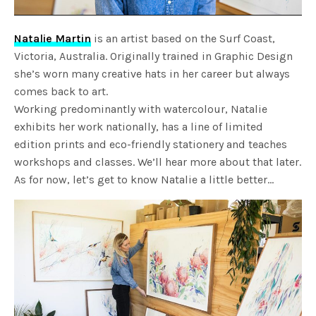
Natalie Martin
is an artist based on the Surf Coast,
Victoria, Australia. Originally trained in Graphic Design
she’s worn many creative hats in her career but always
comes back to art.
Working predominantly with watercolour, Natalie
exhibits her work nationally, has a line of limited
edition prints and eco-friendly stationery and teaches
workshops and classes. We’ll hear more about that later.
As for now, let’s get to know Natalie a little better…