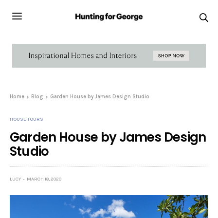
Home
Blog
Garden House by James Design Studio
HOUSE TOURS
Garden House by James Design
Studio
LUCY
MARCH 18, 2020