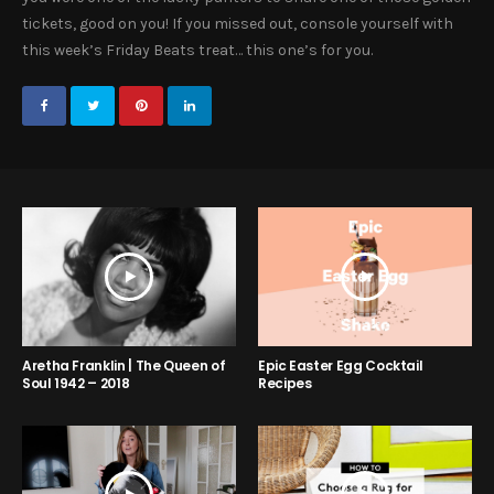
tickets, good on you! If you missed out, console yourself with
this week’s Friday Beats treat… this one’s for you.
Aretha Franklin | The Queen of
Epic Easter Egg Cocktail
Soul 1942 – 2018
Recipes