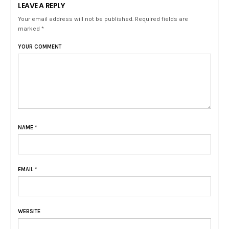
LEAVE A REPLY
Your email address will not be published. Required fields are
marked *
YOUR COMMENT
NAME
*
EMAIL
*
WEBSITE