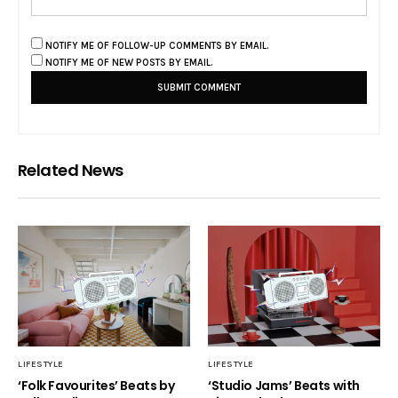
NOTIFY ME OF FOLLOW-UP COMMENTS BY EMAIL.
NOTIFY ME OF NEW POSTS BY EMAIL.
Related News
LIFESTYLE
LIFESTYLE
‘Folk Favourites’ Beats by
‘Studio Jams’ Beats with