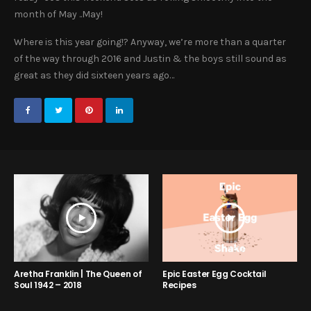
month of May ..May!
Where is this year going!? Anyway, we’re more than a quarter
of the way through 2016 and Justin & the boys still sound as
great as they did sixteen years ago…
Aretha Franklin | The Queen of
Epic Easter Egg Cocktail
Soul 1942 – 2018
Recipes