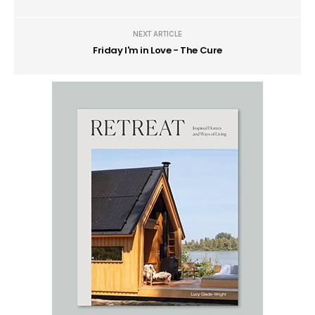
NEXT ARTICLE
Friday I'm in Love - The Cure