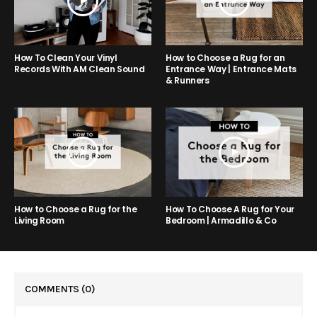
How to Choose a Rug for an
How To Clean Your Vinyl
Entrance Way | Entrance Mats
Records With AM Clean Sound
& Runners
How to Choose a Rug for the
How To Choose A Rug for Your
Living Room
Bedroom | Armadillo & Co
COMMENTS
(0)