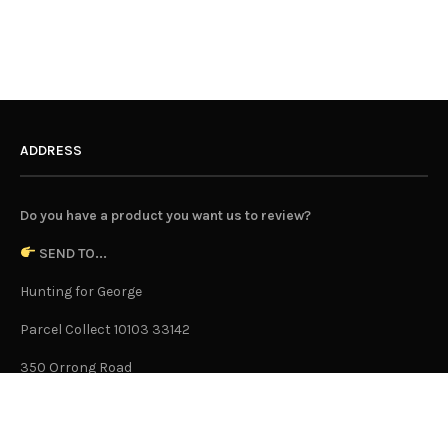
ADDRESS
Do you have a product you want us to review?
SEND TO...
Hunting for George
Parcel Collect 10103 33142
350 Orrong Road
Caulfield North 3161
Victoria, Australia