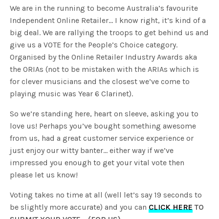
We are in the running to become Australia’s favourite
Independent Online Retailer… I know right, it’s kind of a
big deal. We are rallying the troops to get behind us and
give us a VOTE for the People’s Choice category.
Organised by the Online Retailer Industry Awards aka
the ORIAs (not to be mistaken with the ARIAs which is
for clever musicians and the closest we’ve come to
playing music was Year 6 Clarinet).
So we’re standing here, heart on sleeve, asking you to
love us! Perhaps you’ve bought something awesome
from us, had a great customer service experience or
just enjoy our witty banter… either way if we’ve
impressed you enough to get your vital vote then
please let us know!
Voting takes no time at all (well let’s say 19 seconds to
be slightly more accurate) and you can
CLICK HERE
TO