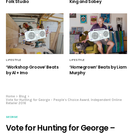
Folk Studio
King and Sobey
LIFESTYLE
LIFESTYLE
‘Workshop Groove’ Beats
‘Homegrown’ Beats by Liam
by Al + Imo
Murphy
Home
Blog
Vote for Hunting for George – People’s Choice Award, Independent Online
Retailer 2016
GEORGE
Vote for Hunting for George –