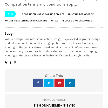
Competition terms and conditions apply.
TAGS
BEST INDEPENDENT ONLINE RETAILER
HUNTING FOR GEORGE
ONLINE RETAILER INDUSTRY AWARDS
ORIAS
PEOPLE'S CHOICE AWARDS
Lucy
With a background in Communication Design, Lucy excelled in graphic design
and art direction for a number of high profile brands before co-founding
Hunting for George. A designer turned acclaimed leader in eCommerce turned
raconteur, Lucy is a natural born storyteller. Her focus lies towards shaping
Hunting for George as a leader in Australian Design & Lifestyle media.
Share This
PREVIOUS ARTICLE
IT'S GONNA BE ME - N*SYNC