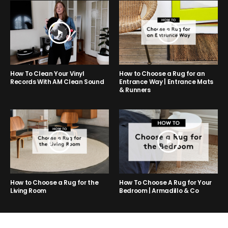
How to Choose a Rug for an
How To Clean Your Vinyl
Entrance Way | Entrance Mats
Records With AM Clean Sound
& Runners
How to Choose a Rug for the
How To Choose A Rug for Your
Living Room
Bedroom | Armadillo & Co