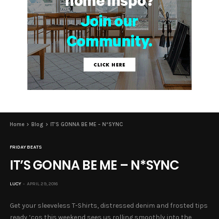
Home
Blog
IT’S GONNA BE ME – N*SYNC
FRIDAY BEATS
IT’S GONNA BE ME – N*SYNC
LUCY
APRIL 29, 2016
Get your sleeveless T-Shirts, distressed denim and frosted tips
ready ‘cos this weekend sees us rolling smoothly into the