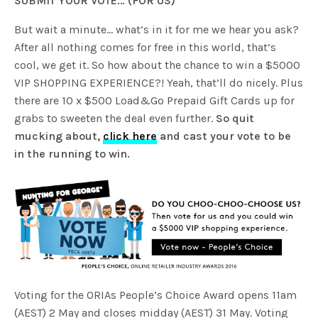
SUBMIT YOUR VOTE… (FOR US)
But wait a minute… what’s in it for me we hear you ask?
After all nothing comes for free in this world, that’s
cool, we get it. So how about the chance to win a $5000
VIP SHOPPING EXPERIENCE?! Yeah, that’ll do nicely. Plus
there are 10 x $500 Load&Go Prepaid Gift Cards up for
grabs to sweeten the deal even further.
So quit
mucking about,
click here
and cast your vote to be
in the running to win.
Voting for the ORIAs People’s Choice Award opens 11am
(AEST) 2 May and closes midday (AEST) 31 May. Voting