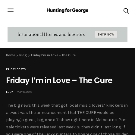
Home
Blog
Friday I’m in Love – The Cure
FRIDAY BEATS
Friday I’m in Love – The Cure
LUCY
MAY 6, 2016
The big news this week that got local music lovers’ knickers in
a twist was the announcement that THE CURE would be
playing a great, big, one off show right here in Melbourne! Pre-
sale tickets were released last week & they didn’t last long. If
you were one of the lucky punters to snare one of those golden