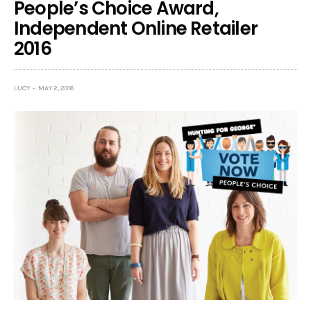
People’s Choice Award,
Independent Online Retailer
2016
LUCY
MAY 2, 2016