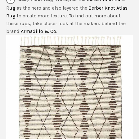
Rug
as the hero and also layered the
Berber Knot Atlas
Rug
to create more texture. To find out more about
these rugs, take closer look at the makers behind the
brand
Armadillo & Co
.