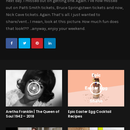
next day. I missed out on getting one. Again. I’ve now missed
out on Patti Smith tickets, Bruce Springsteen tickets and now,
Nick Cave tickets. Again. That’s all. I just wanted to
share/vent… I mean, look at this picture. How much fun does
that look!?!? …anyway, enjoy your weekend.
Aretha Franklin | The Queen of
Epic Easter Egg Cocktail
Soul 1942 – 2018
Recipes