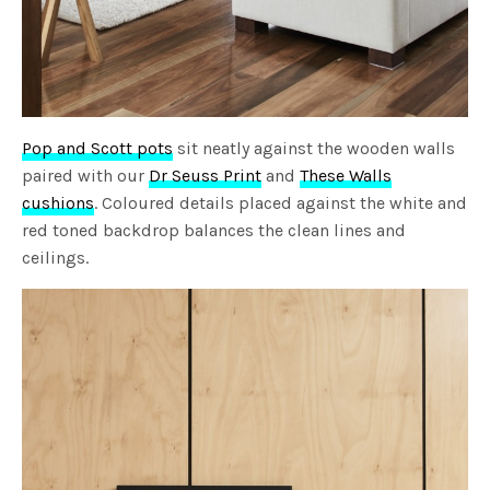
Pop and Scott pots
sit neatly against the wooden walls
paired with our
Dr Seuss Print
and
These Walls
cushions
. Coloured details placed against the white and
red toned backdrop balances the clean lines and
ceilings.