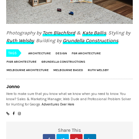
Photography by
Tom Blachford
&
Kate Ballis
. Styling by
Ruth Welsby
. Building by
Grundella Constructions
.
TAGS
ARCHITECTURE
DESIGN
FGR ARCHITECTURE
FIGR ARCHITECTURE
GRUNDELLA CONSTRUCTIONS
MELBOURNE ARCHITECTURE
MELBOURNE BASED
RUTH WELSBY
Jonno
Here to make sure that you know what we know when you need to know. You
know? Sales & Marketing Manager, Web Dude and Professional Problem Solver
for Hunting for George.
Adventures Over Here
Share This