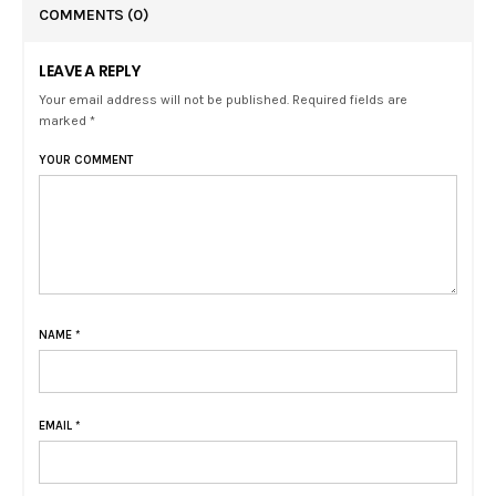
COMMENTS
(0)
LEAVE A REPLY
Your email address will not be published. Required fields are
marked *
YOUR COMMENT
NAME
*
EMAIL
*