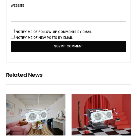
WEBSITE
NOTIFY ME OF FOLLOW-UP COMMENTS BY EMAIL.
NOTIFY ME OF NEW POSTS BY EMAIL.
Related News