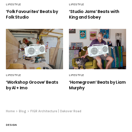
LIFESTYLE
LIFESTYLE
‘Folk Favourites’ Beats by
‘Studio Jams’ Beats with
Folk Studio
King and Sobey
LIFESTYLE
LIFESTYLE
‘Workshop Groove’ Beats
‘Homegrown’ Beats by Liam
by Al + Imo
Murphy
Home
Blog
FIGR Architecture | Oakover Road
DESIGN