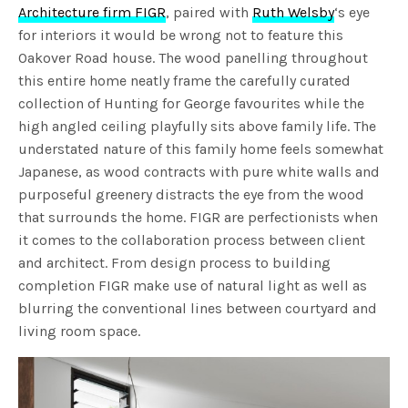
Architecture firm FIGR
, paired with
Ruth Welsby
‘s eye
for interiors it would be wrong not to feature this
Oakover Road house. The wood panelling throughout
this entire home neatly frame the carefully curated
collection of Hunting for George favourites while the
high angled ceiling playfully sits above family life. The
understated nature of this family home feels somewhat
Japanese, as wood contracts with pure white walls and
purposeful greenery distracts the eye from the wood
that surrounds the home. FIGR are perfectionists when
it comes to the collaboration process between client
and architect. From design process to building
completion FIGR make use of natural light as well as
blurring the conventional lines between courtyard and
living room space.