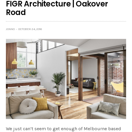
FIGR Architecture | Oakover
Road
JONNO
OCTOBER 24, 2016
We just can’t seem to get enough of Melbourne based