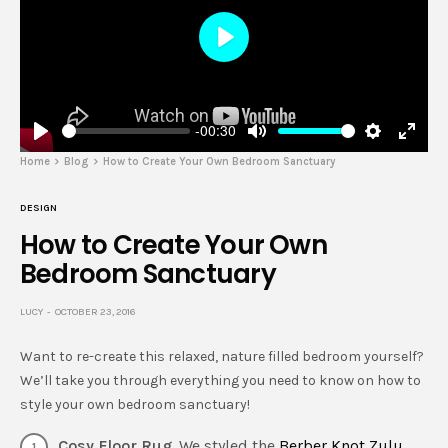
Play
-00:30
Play
Mute
Settings
Enter
Home
Blog
How to Create Your Own Bedroom Sanctuary
fulls
DESIGN
How to Create Your Own
Bedroom Sanctuary
LUCY
OCTOBER 23, 2016
Want to re-create this relaxed, nature filled bedroom yourself?
We’ll take you through everything you need to know on how to
style your own bedroom sanctuary!
Cosy Floor Rug
. We styled the
Berber Knot Zulu