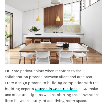
FIGR are perfectionists when it comes to the
collaboration process between client and architect.
From design process to building completion with the
building experts
Grundella Constructions
, FIGR make
use of natural light as well as blurring the conventional
lines between courtyard and living room space.