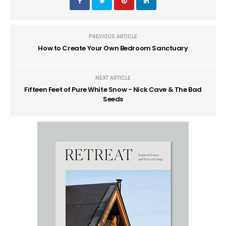
PREVIOUS ARTICLE
How to Create Your Own Bedroom Sanctuary
NEXT ARTICLE
Fifteen Feet of Pure White Snow - Nick Cave & The Bad
Seeds