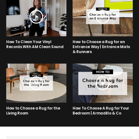
How to Choose a Rug for an
How To Clean Your Vinyl
Entrance Way | Entrance Mats
Records With AM Clean Sound
& Runners
How to Choose a Rug for the
How To Choose A Rug for Your
Living Room
Bedroom | Armadillo & Co