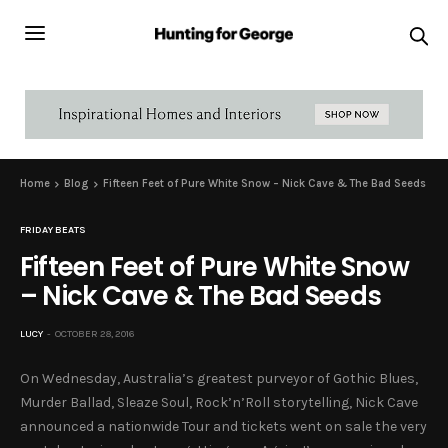
Home
Blog
Fifteen Feet of Pure White Snow – Nick Cave & The Bad Seeds
FRIDAY BEATS
Fifteen Feet of Pure White Snow
– Nick Cave & The Bad Seeds
LUCY
OCTOBER 28, 2016
On Wednesday, Australia’s greatest purveyor of Gothic Blues,
Murder Ballad, Sleaze Soul, Rock’n’Roll storytelling, Nick Cave
announced a nationwide Tour and tickets went on sale the very