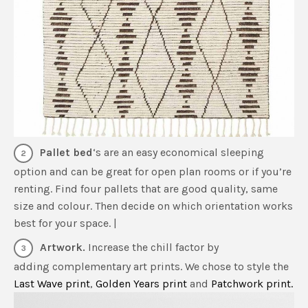
Pallet bed
‘s are an easy economical sleeping
option and can be great for open plan rooms or if you’re
renting. Find four pallets that are good quality, same
size and colour. Then decide on which orientation works
best for your space. |
Artwork.
Increase the chill factor by
adding complementary art prints. We chose to style the
Last Wave print
,
Golden Years print
and
Patchwork print.