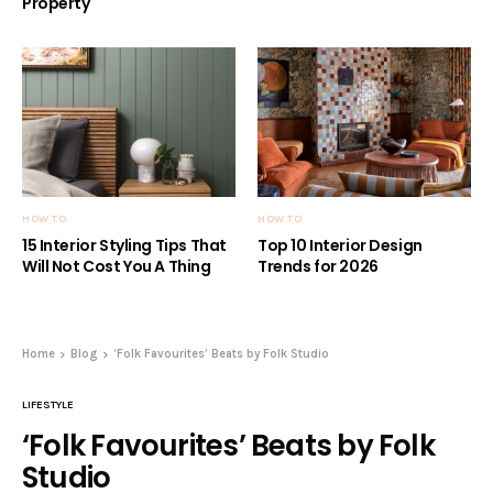
Property
HOW TO
HOW TO
15 Interior Styling Tips That
Top 10 Interior Design
Will Not Cost You A Thing
Trends for 2026
Home
Blog
‘Folk Favourites’ Beats by Folk Studio
LIFESTYLE
‘Folk Favourites’ Beats by Folk
Studio