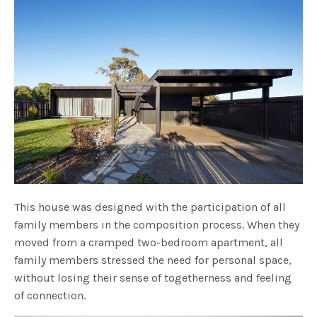
This house was designed with the participation of all
family members in the composition process. When they
moved from a cramped two-bedroom apartment, all
family members stressed the need for personal space,
without losing their sense of togetherness and feeling
of connection.