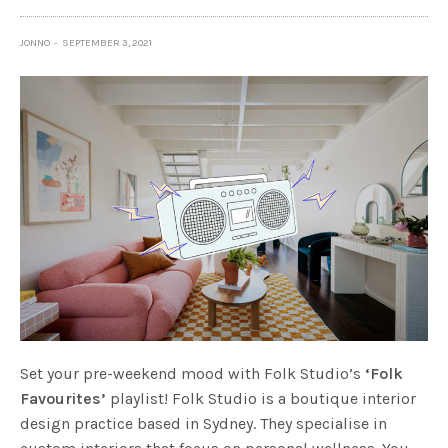
JONNO
SEPTEMBER 3, 2021
Set your pre-weekend mood with Folk Studio’s
‘Folk
Favourites’
playlist! Folk Studio is a boutique interior
design practice based in Sydney. They specialise in