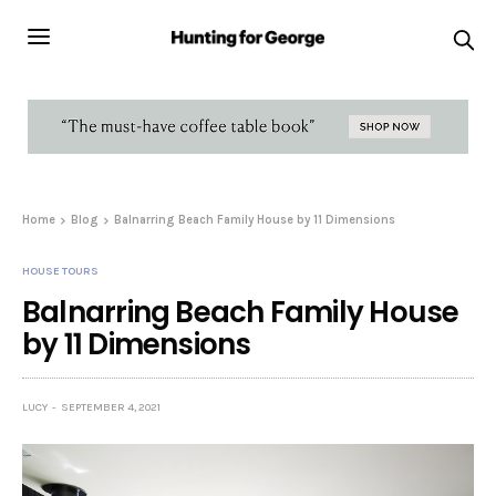
Home
Blog
Balnarring Beach Family House by 11 Dimensions
HOUSE TOURS
Balnarring Beach Family House
by 11 Dimensions
LUCY
SEPTEMBER 4, 2021