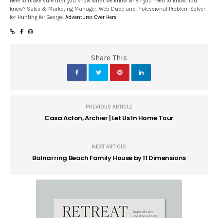
Here to make sure that you know what we know when you need to know. You
know? Sales & Marketing Manager, Web Dude and Professional Problem Solver
for Hunting for George.
Adventures Over Here
Share This
PREVIOUS ARTICLE
Casa Acton, Archier | Let Us In Home Tour
NEXT ARTICLE
Balnarring Beach Family House by 11 Dimensions