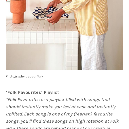
Photography: Jacqui Turk
‘Folk Favourites’
Playlist
“Folk Favourites is a playlist filled with songs that
should instantly make you feel at ease and instantly
uplifted. Each song is one of my (Mariah) favourite
songs; you’ll find these songs on high rotation at Folk
HQ – these songs are behind many of our creative