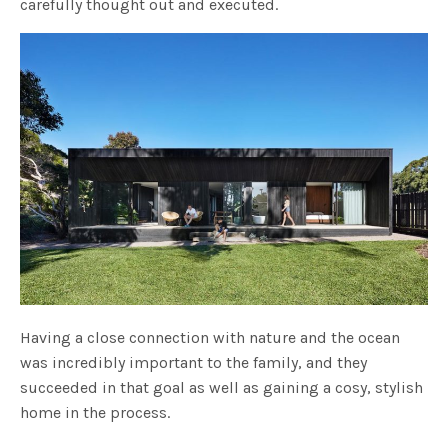
carefully thought out and executed.
Having a close connection with nature and the ocean
was incredibly important to the family, and they
succeeded in that goal as well as gaining a cosy, stylish
home in the process.