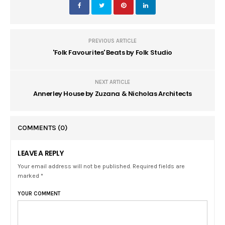
PREVIOUS ARTICLE
'Folk Favourites' Beats by Folk Studio
NEXT ARTICLE
Annerley House by Zuzana & Nicholas Architects
COMMENTS
(0)
LEAVE A REPLY
Your email address will not be published. Required fields are
marked *
YOUR COMMENT