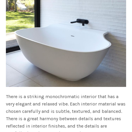
There is a striking monochromatic interior that has a
very elegant and relaxed vibe. Each interior material was
chosen carefully and is subtle, textured, and balanced.
There is a great harmony between details and textures
reflected in interior finishes, and the details are