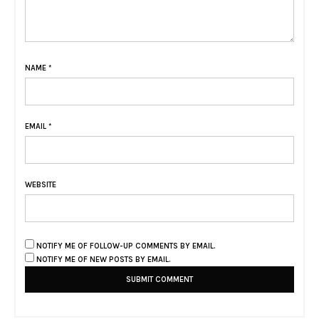
NAME
*
EMAIL
*
WEBSITE
NOTIFY ME OF FOLLOW-UP COMMENTS BY EMAIL.
NOTIFY ME OF NEW POSTS BY EMAIL.