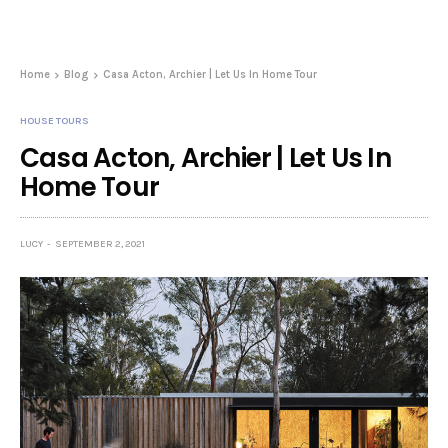
Home
Blog
Casa Acton, Archier | Let Us In Home Tour
HOUSE TOURS
Casa Acton, Archier | Let Us In
Home Tour
LUCY
SEPTEMBER 2, 2021