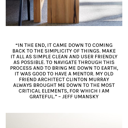
“IN THE END, IT CAME DOWN TO COMING
BACK TO THE SIMPLICITY OF THINGS. MAKE
IT ALL AS SIMPLE CLEAN AND USER FRIENDLY
AS POSSIBLE. TO NAVIGATE THROUGH THIS
PROCESS AND TO BRING ME DOWN TO EARTH,
IT WAS GOOD TO HAVE A MENTOR. MY OLD
FRIEND ARCHITECT CLINTON MURRAY
ALWAYS BROUGHT ME DOWN TO THE MOST
CRITICAL ELEMENTS, FOR WHICH I AM
GRATEFUL.” – JEFF UMANSKY