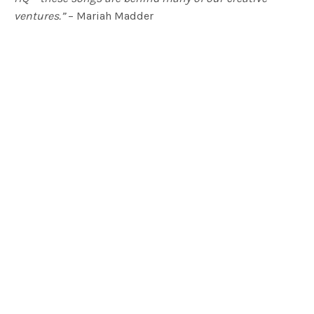
ventures.”
– Mariah Madder