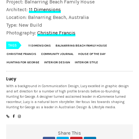
Project: Balnarring Beach Family House
Architect:
11 Dimensions
Location: Balnarring Beach, Australia
Type: New Build
Photography:
Christine Francis
TAGS
11 DIMENSIONS
BALNARRING BEACH FAMILY HOUSE
CHRISTINE FRANCIS
COMMUNITY JOURNAL
HOUSE OF THE DAY
HUNTING FOR GEORGE
INTERIOR DESIGN
INTERIOR STYLE
Lucy
With a background in Communication Design, Lucy excelled in graphic design
and art direction for a number of high profile brands before co-founding
Hunting for George. A designer turned acclaimed leader in eCommerce turned
raconteur, Lucy is a natural born storyteller. Her focus lies towards shaping
Hunting for George as a leader in Australian Design & Lifestyle media.
Share This