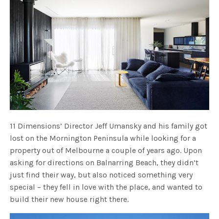
11 Dimensions’ Director Jeff Umansky and his family got
lost on the Mornington Peninsula while looking for a
property out of Melbourne a couple of years ago. Upon
asking for directions on Balnarring Beach, they didn’t
just find their way, but also noticed something very
special – they fell in love with the place, and wanted to
build their new house right there.