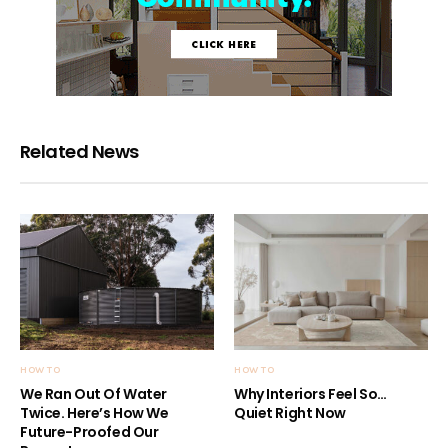
Related News
HOW TO
HOW TO
We Ran Out Of Water
Why Interiors Feel So…
Twice. Here’s How We
Quiet Right Now
Future-Proofed Our