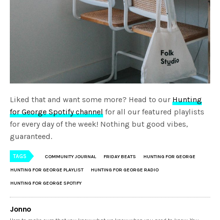
Liked that and want some more? Head to our
Hunting
for George Spotify channel
for all our featured playlists
for every day of the week! Nothing but good vibes,
guaranteed.
TAGS
COMMUNITY JOURNAL
FRIDAY BEATS
HUNTING FOR GEORGE
HUNTING FOR GEORGE PLAYLIST
HUNTING FOR GEORGE RADIO
HUNTING FOR GEORGE SPOTIFY
Jonno