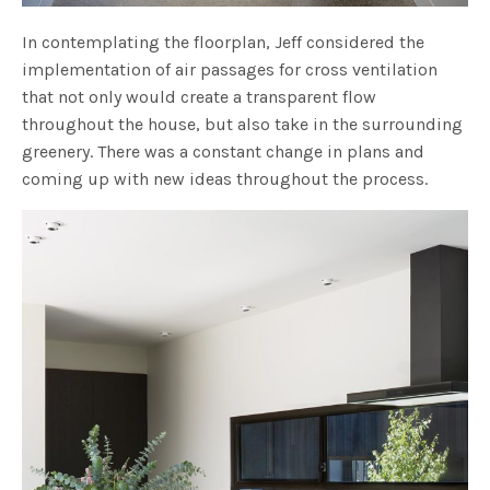
In contemplating the floorplan, Jeff considered the
implementation of air passages for cross ventilation
that not only would create a transparent flow
throughout the house, but also take in the surrounding
greenery. There was a constant change in plans and
coming up with new ideas throughout the process.