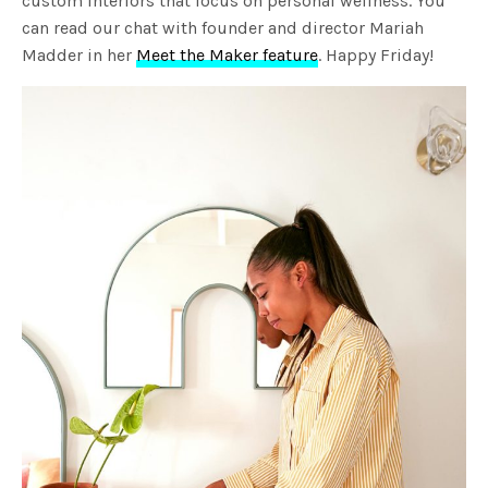
custom interiors that focus on personal wellness. You
can read our chat with founder and director Mariah
Madder in her
Meet the Maker feature
. Happy Friday!