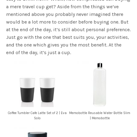
a mere travel cup get? Aside from the things we’ve
mentioned above you probably never imagined there
would be a lot more to consider before buying one. But
at the end of the day, it’s still about personal preference.
Just go with the one that best suits you, your activities,
and the one which gives you the most benefit. At the
end of the day, it’s just a cup.
Coffee Tumbler Cafe Latte Set of 2 | Eva
Memobottle Reusable Water Bottle Slim
Solo
| Memobottle