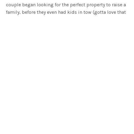
couple began looking for the perfect property to raise a
family, before they even had kids in tow (gotta love that
forward thinking!). They found the land in 2011, the
property itself backs onto the top of Anglesea River, a
short drive to Birregurra and Aireys Inlet. The couple fell
in love with the landscape and each other (even more)
with Mike proposing to Fran on the hillside in the
pouring rain.
Before tackling this build, the couple lived in a
renovated caravan on the property. It wasn’t until 4
years later that they began to build and construction
took just over two years to complete. The couple
acknowledge that whilst construction could have taken
less time, it mainly came down to finding the time to fit
in the build alongside their careers and lifestyle in
Melbourne. The couple employed
Byrne Architects
to
help design their dream home and the owner Mike had