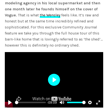
modeling agency in his local supermarket and then
one month later he founds himself on the cover of
Vogue.
That is what
the Wensley
feels like. It’s raw and
honest but at the same time incredibly refined and
sophisticated. For this exclusive Community Journal
feature we take you through the full house tour of this
barn-like home that is lovingly referred to as ‘the shed’…
however this is definitely no ordinary shed.
Play
-09:09
Play
Mute
Settings
Enter