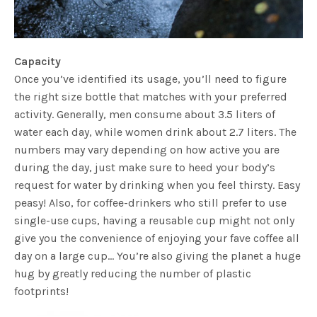
Capacity
Once you’ve identified its usage, you’ll need to figure
the right size bottle that matches with your preferred
activity. Generally, men consume about 3.5 liters of
water each day, while women drink about 2.7 liters. The
numbers may vary depending on how active you are
during the day, just make sure to heed your body’s
request for water by drinking when you feel thirsty. Easy
peasy! Also, for coffee-drinkers who still prefer to use
single-use cups, having a reusable cup might not only
give you the convenience of enjoying your fave coffee all
day on a large cup… You’re also giving the planet a huge
hug by greatly reducing the number of plastic
footprints!