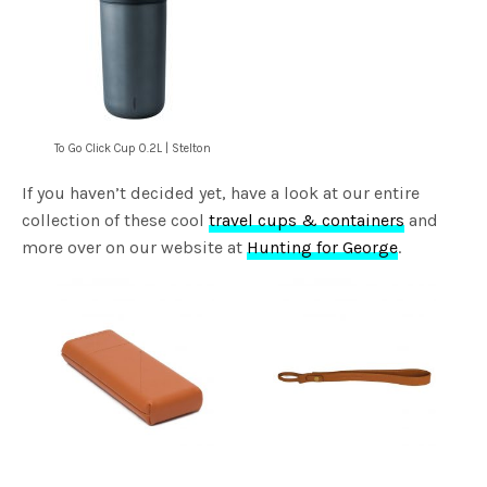
To Go Click Cup 0.2L | Stelton
If you haven’t decided yet, have a look at our entire
collection of these cool
travel cups & containers
and
more over on our website at
Hunting for George
.