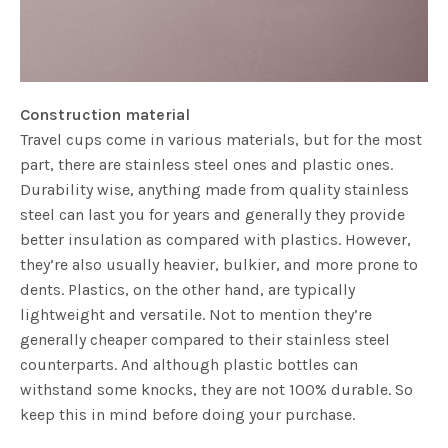
Construction material
Travel cups come in various materials, but for the most
part, there are stainless steel ones and plastic ones.
Durability wise, anything made from quality stainless
steel can last you for years and generally they provide
better insulation as compared with plastics. However,
they’re also usually heavier, bulkier, and more prone to
dents. Plastics, on the other hand, are typically
lightweight and versatile. Not to mention they’re
generally cheaper compared to their stainless steel
counterparts. And although plastic bottles can
withstand some knocks, they are not 100% durable. So
keep this in mind before doing your purchase.