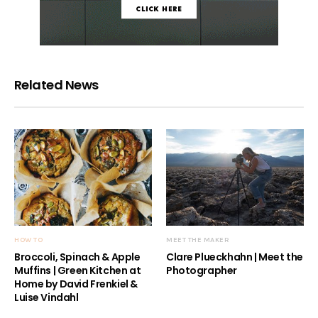
Related News
HOW TO
MEET THE MAKER
Broccoli, Spinach & Apple
Clare Plueckhahn | Meet the
Muffins | Green Kitchen at
Photographer
Home by David Frenkiel &
Luise Vindahl