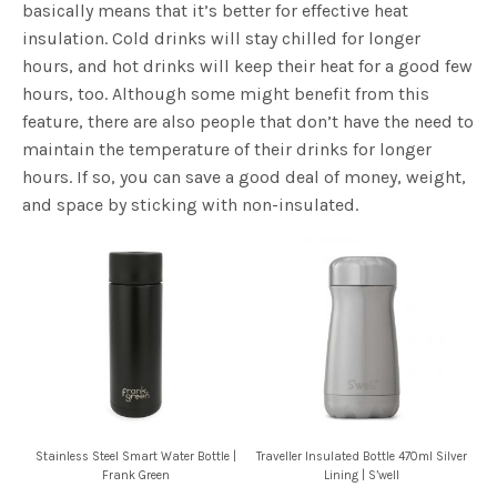
basically means that it’s better for effective heat
insulation. Cold drinks will stay chilled for longer
hours, and hot drinks will keep their heat for a good few
hours, too. Although some might benefit from this
feature, there are also people that don’t have the need to
maintain the temperature of their drinks for longer
hours. If so, you can save a good deal of money, weight,
and space by sticking with non-insulated.
Stainless Steel Smart Water Bottle |
Traveller Insulated Bottle 470ml Silver
Frank Green
Lining | S’well