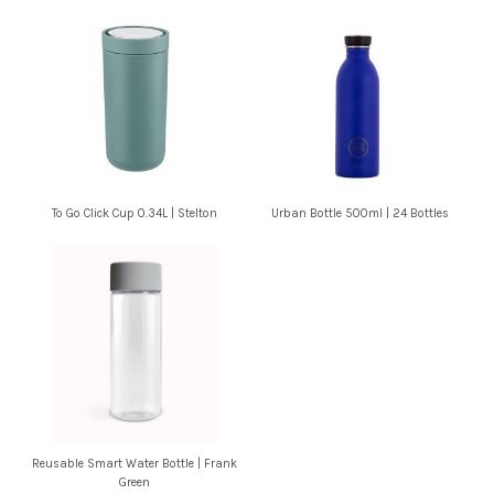
To Go Click Cup 0.34L | Stelton
Urban Bottle 500ml | 24 Bottles
Reusable Smart Water Bottle | Frank
Green