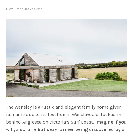
LUCY
FEBRUARY 20, 2019
The Wensley is a rustic and elegant family home given
its name due to its location in Wensleydale, tucked in
behind Anglesea on Victoria’s Surf Coast.
Imagine if you
will, a scruffy but sexy farmer being discovered by a