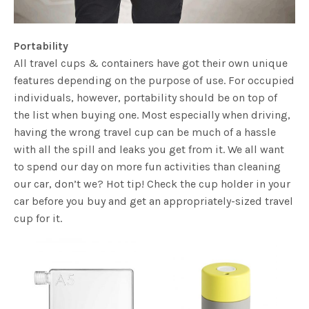
Portability
All travel cups & containers have got their own unique
features depending on the purpose of use. For occupied
individuals, however, portability should be on top of
the list when buying one. Most especially when driving,
having the wrong travel cup can be much of a hassle
with all the spill and leaks you get from it. We all want
to spend our day on more fun activities than cleaning
our car, don’t we? Hot tip! Check the cup holder in your
car before you buy and get an appropriately-sized travel
cup for it.