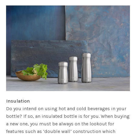
Insulation
Do you intend on using hot and cold beverages in your
bottle? If so, an insulated bottle is for you. When buying
a new one, you must be always on the lookout for
features such as ‘double wall’ construction which