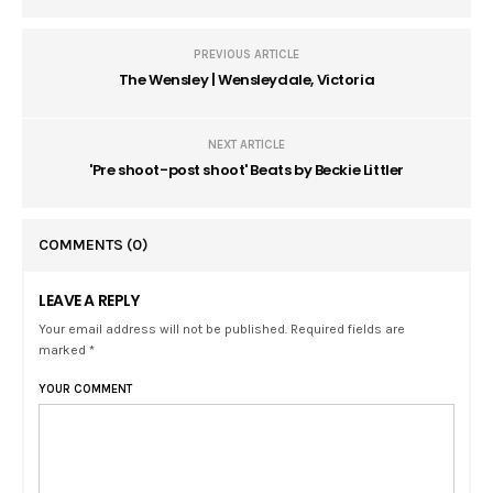
PREVIOUS ARTICLE
The Wensley | Wensleydale, Victoria
NEXT ARTICLE
'Pre shoot-post shoot' Beats by Beckie Littler
COMMENTS
(0)
LEAVE A REPLY
Your email address will not be published. Required fields are
marked *
YOUR COMMENT