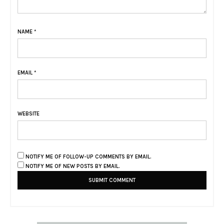
NAME
*
EMAIL
*
WEBSITE
NOTIFY ME OF FOLLOW-UP COMMENTS BY EMAIL.
NOTIFY ME OF NEW POSTS BY EMAIL.