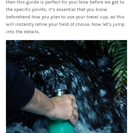
then this guide is perfect for you! Now before we get to
the specific points, it’s essential that you know
beforehand how you plan to use your travel cup, as this
will instantly refine your field of choice. Now let’s jump
into the details..