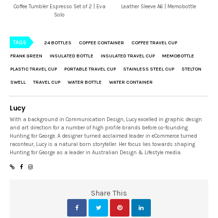
Coffee Tumbler Espresso Set of 2 | Eva
Leather Sleeve A6 | Memobottle
Solo
TAGS
24 BOTTLES
COFFEE CONTAINER
COFFEE TRAVEL CUP
FRANK GREEN
INSULATED BOTTLE
INSULATED TRAVEL CUP
MEMOBOTTLE
PLASTIC TRAVEL CUP
PORTABLE TRAVEL CUP
STAINLESS STEEL CUP
STELTON
SWELL
TRAVEL CUP
WATER BOTTLE
WATER CONTAINER
Lucy
With a background in Communication Design, Lucy excelled in graphic design
and art direction for a number of high profile brands before co-founding
Hunting for George. A designer turned acclaimed leader in eCommerce turned
raconteur, Lucy is a natural born storyteller. Her focus lies towards shaping
Hunting for George as a leader in Australian Design & Lifestyle media.
Share This