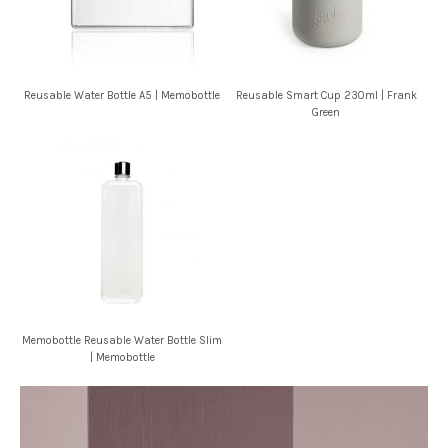
Reusable Water Bottle A5 | Memobottle
Reusable Smart Cup 230ml | Frank
Green
Memobottle Reusable Water Bottle Slim
| Memobottle