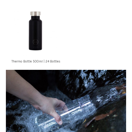
Thermo Bottle 500ml | 24 Bottles