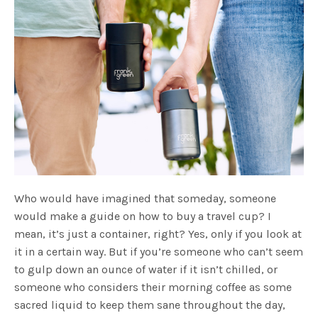
Who would have imagined that someday, someone
would make a guide on how to buy a travel cup? I
mean, it’s just a container, right? Yes, only if you look at
it in a certain way. But if you’re someone who can’t seem
to gulp down an ounce of water if it isn’t chilled, or
someone who considers their morning coffee as some
sacred liquid to keep them sane throughout the day,