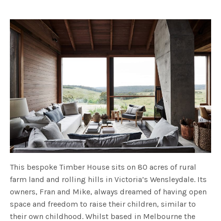
fulls
This bespoke Timber House sits on 80 acres of rural
farm land and rolling hills in Victoria’s Wensleydale. Its
owners, Fran and Mike, always dreamed of having open
space and freedom to raise their children, similar to
their own childhood. Whilst based in Melbourne the