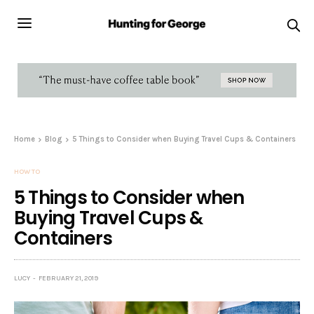
Home
Blog
5 Things to Consider when Buying Travel Cups & Containers
HOW TO
5 Things to Consider when
Buying Travel Cups &
Containers
LUCY
FEBRUARY 21, 2019