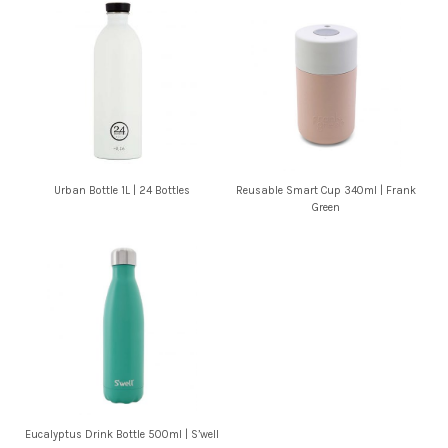
Urban Bottle 1L | 24 Bottles
Reusable Smart Cup 340ml | Frank
Green
Eucalyptus Drink Bottle 500ml | S’well