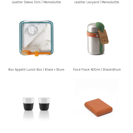
Leather Sleeve Slim | Memobottle
Leather Lanyard | Memobottle
Box Appetit Lunch Box | Black + Blum
Food Flask 400ml | Black+Blum