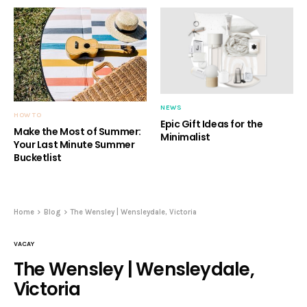
NEWS
HOW TO
Epic Gift Ideas for the
Make the Most of Summer:
Minimalist
Your Last Minute Summer
Bucketlist
Home
Blog
The Wensley | Wensleydale, Victoria
VACAY
The Wensley | Wensleydale,
Victoria