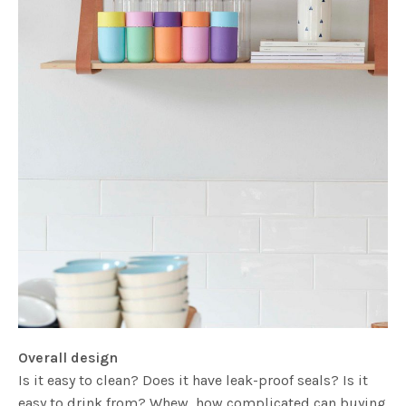
Overall design
Is it easy to clean? Does it have leak-proof seals? Is it
easy to drink from? Whew, how complicated can buying