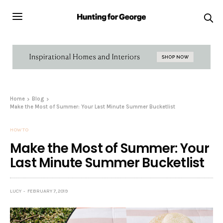
Home
Blog
Make the Most of Summer: Your Last Minute Summer Bucketlist
HOW TO
Make the Most of Summer: Your
Last Minute Summer Bucketlist
LUCY
FEBRUARY 7, 2019