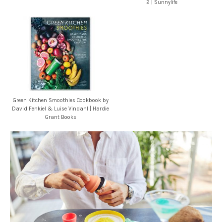
2 | Sunnylife
Green Kitchen Smoothies Cookbook by
David Fenkiel & Luise Vindahl | Hardie
Grant Books