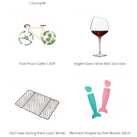
| Sunnylife
Fixie Pizza Cutter | DOIY
Angled Glass Wine Red | Eva Solo
Cool Cake Cooling Rack Luxe | Bendo
Mermaid Shaped Icy Pole Moulds Set of