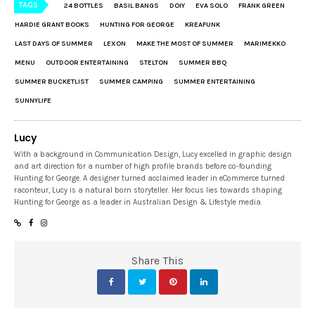
TAGS
24 BOTTLES
BASIL BANGS
DOIY
EVA SOLO
FRANK GREEN
HARDIE GRANT BOOKS
HUNTING FOR GEORGE
KREAFUNK
LAST DAYS OF SUMMER
LEXON
MAKE THE MOST OF SUMMER
MARIMEKKO
MENU
OUTDOOR ENTERTAINING
STELTON
SUMMER BBQ
SUMMER BUCKETLIST
SUMMER CAMPING
SUMMER ENTERTAINING
SUNNYLIFE
Lucy
With a background in Communication Design, Lucy excelled in graphic design
and art direction for a number of high profile brands before co-founding
Hunting for George. A designer turned acclaimed leader in eCommerce turned
raconteur, Lucy is a natural born storyteller. Her focus lies towards shaping
Hunting for George as a leader in Australian Design & Lifestyle media.
Share This