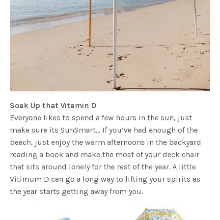
Soak Up that Vitamin D
Everyone likes to spend a few hours in the sun, just
make sure its SunSmart… If you’ve had enough of the
beach, just enjoy the warm afternoons in the backyard
reading a book and make the most of your deck chair
that sits around lonely for the rest of the year. A little
Vitimum D can go a long way to lifting your spirits as
the year starts getting away from you.