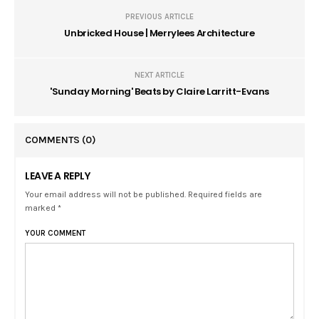
PREVIOUS ARTICLE
Unbricked House | Merrylees Architecture
NEXT ARTICLE
'Sunday Morning' Beats by Claire Larritt-Evans
COMMENTS
(0)
LEAVE A REPLY
Your email address will not be published. Required fields are
marked *
YOUR COMMENT