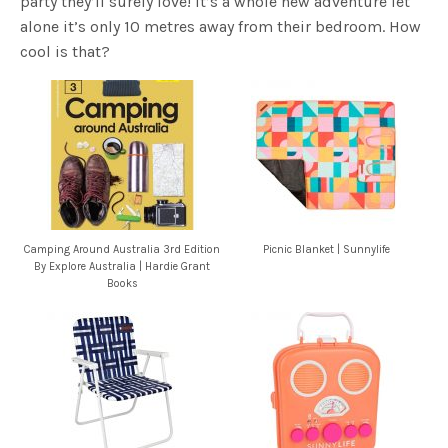
party they’ll surely love! It’s a whole new adventure let
alone it’s only 10 metres away from their bedroom. How
cool is that?
Camping Around Australia 3rd Edition
Picnic Blanket | Sunnylife
By Explore Australia | Hardie Grant
Books