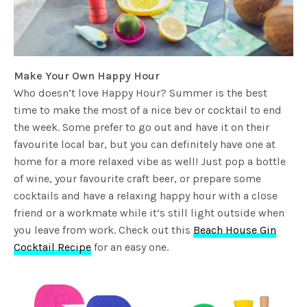
Make Your Own Happy Hour
Who doesn’t love Happy Hour? Summer is the best
time to make the most of a nice bev or cocktail to end
the week. Some prefer to go out and have it on their
favourite local bar, but you can definitely have one at
home for a more relaxed vibe as well! Just pop a bottle
of wine, your favourite craft beer, or prepare some
cocktails and have a relaxing happy hour with a close
friend or a workmate while it’s still light outside when
you leave from work. Check out this
Beach House Gin
Cocktail Recipe
for an easy one.