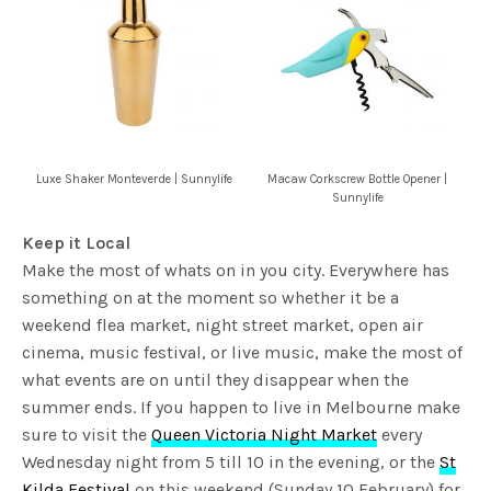
Luxe Shaker Monteverde | Sunnylife
Macaw Corkscrew Bottle Opener |
Sunnylife
Keep it Local
Make the most of whats on in you city. Everywhere has
something on at the moment so whether it be a
weekend flea market, night street market, open air
cinema, music festival, or live music, make the most of
what events are on until they disappear when the
summer ends. If you happen to live in Melbourne make
sure to visit the
Queen Victoria Night Market
every
Wednesday night from 5 till 10 in the evening, or the
St
Kilda Festival
on this weekend (Sunday 10 February) for