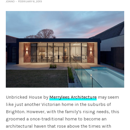
JONNO
FEBRUARY 6, 2019
Unbricked House by
Merrylees Architecture
may seem
like just another Victorian home in the suburbs of
Brighton. However, with the family’s rising needs, this
groomed a once-traditional home to become an
architectural haven that rose above the times with