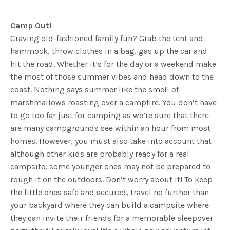
Camp Out!
Craving old-fashioned family fun? Grab the tent and
hammock, throw clothes in a bag, gas up the car and
hit the road. Whether it’s for the day or a weekend make
the most of those summer vibes and head down to the
coast. Nothing says summer like the smell of
marshmallows roasting over a campfire. You don’t have
to go too far just for camping as we’re sure that there
are many campgrounds see within an hour from most
homes. However, you must also take into account that
although other kids are probably ready for a real
campsite, some younger ones may not be prepared to
rough it on the outdoors. Don’t worry about it! To keep
the little ones safe and secured, travel no further than
your backyard where they can build a campsite where
they can invite their friends for a memorable sleepover