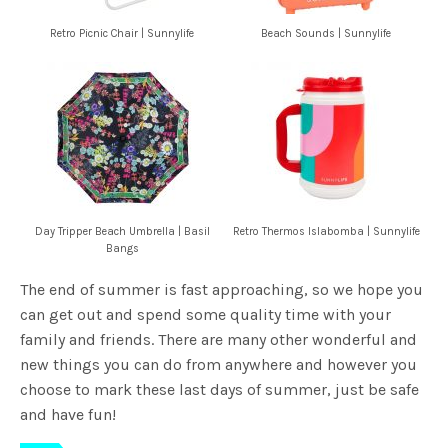
Retro Picnic Chair | Sunnylife
Beach Sounds | Sunnylife
Day Tripper Beach Umbrella | Basil
Retro Thermos Islabomba | Sunnylife
Bangs
The end of summer is fast approaching, so we hope you
can get out and spend some quality time with your
family and friends. There are many other wonderful and
new things you can do from anywhere and however you
choose to mark these last days of summer, just be safe
and have fun!