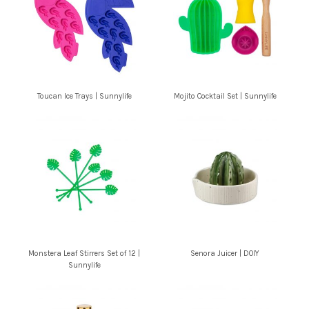
Toucan Ice Trays | Sunnylife
Mojito Cocktail Set | Sunnylife
Monstera Leaf Stirrers Set of 12 |
Senora Juicer | DOIY
Sunnylife