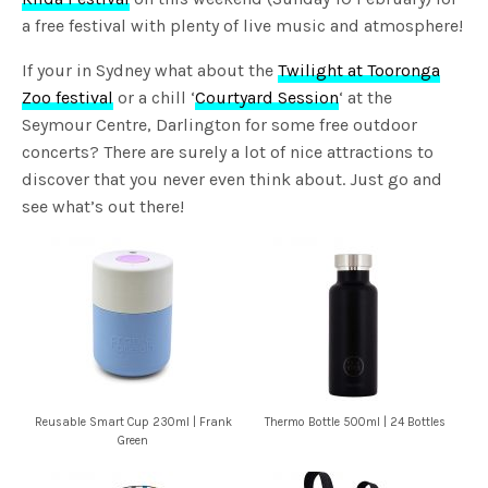
a free festival with plenty of live music and atmosphere!
If your in Sydney what about the
Twilight at Tooronga
Zoo festival
or a chill ‘
Courtyard Session
‘ at the
Seymour Centre, Darlington for some free outdoor
concerts? There are surely a lot of nice attractions to
discover that you never even think about. Just go and
see what’s out there!
Reusable Smart Cup 230ml | Frank
Thermo Bottle 500ml | 24 Bottles
Green