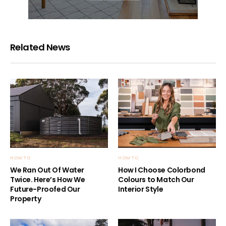
Related News
HOW TO
HOW TO
We Ran Out Of Water
How I Choose Colorbond
Twice. Here’s How We
Colours to Match Our
Future-Proofed Our
Interior Style
Property