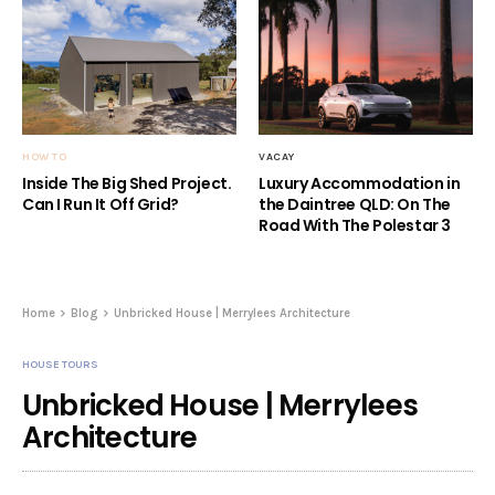
HOW TO
VACAY
Inside The Big Shed Project.
Luxury Accommodation in
Can I Run It Off Grid?
the Daintree QLD: On The
Road With The Polestar 3
Home
Blog
Unbricked House | Merrylees Architecture
HOUSE TOURS
Unbricked House | Merrylees
Architecture