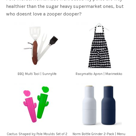
healthier than the sugar heavy supermarket ones, but
who doesnt love a zooper dooper?
BBQ Multi Tool | Sunnylife
Rasymatto Apron | Marimekko
Cactus Shaped Icy Pole Moulds Set of 2
Norm Bottle Grinder 2-Pack | Menu