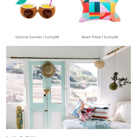
Coconut Sunnies | Sunnylife
Beach Pillow | Sunnylife