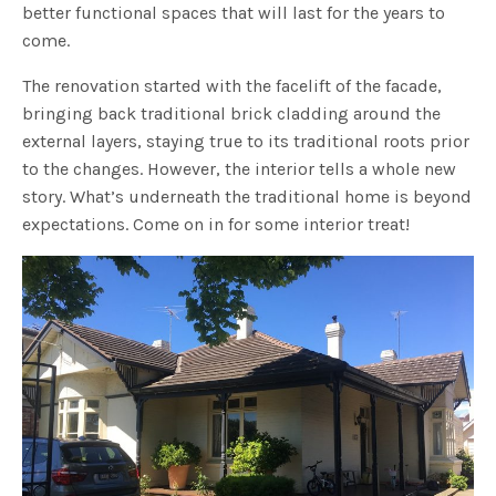
better functional spaces that will last for the years to
come.
The renovation started with the facelift of the facade,
bringing back traditional brick cladding around the
external layers, staying true to its traditional roots prior
to the changes. However, the interior tells a whole new
story. What’s underneath the traditional home is beyond
expectations. Come on in for some interior treat!