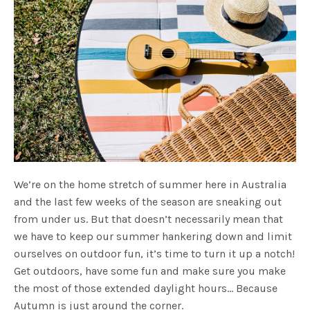
We’re on the home stretch of summer here in Australia
and the last few weeks of the season are sneaking out
from under us. But that doesn’t necessarily mean that
we have to keep our summer hankering down and limit
ourselves on outdoor fun, it’s time to turn it up a notch!
Get outdoors, have some fun and make sure you make
the most of those extended daylight hours… Because
Autumn is just around the corner.