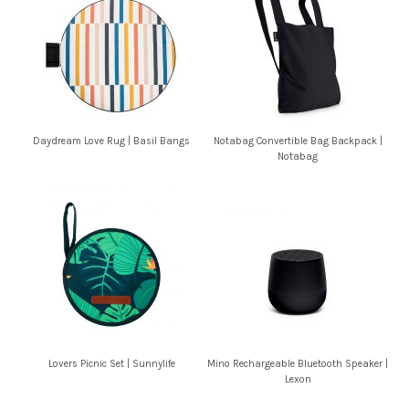
Daydream Love Rug | Basil Bangs
Notabag Convertible Bag Backpack |
Notabag
Lovers Picnic Set | Sunnylife
Mino Rechargeable Bluetooth Speaker |
Lexon