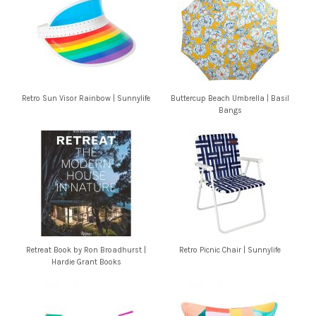
Retro Sun Visor Rainbow | Sunnylife
Buttercup Beach Umbrella | Basil
Bangs
Retreat Book by Ron Broadhurst |
Retro Picnic Chair | Sunnylife
Hardie Grant Books