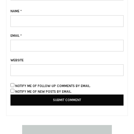
NAME
*
EMAIL
*
WEBSITE
NOTIFY ME OF FOLLOW-UP COMMENTS BY EMAIL.
NOTIFY ME OF NEW POSTS BY EMAIL.