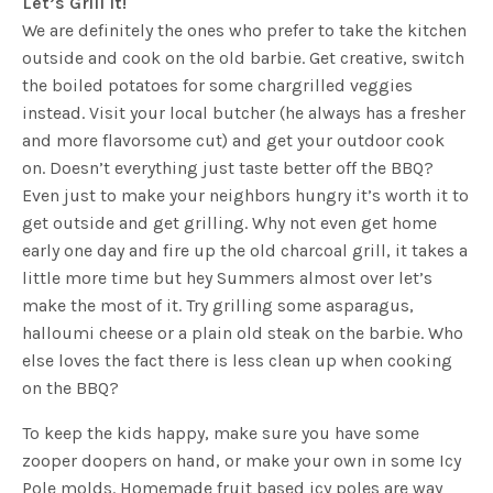
Let’s Grill It!
We are definitely the ones who prefer to take the kitchen
outside and cook on the old barbie. Get creative, switch
the boiled potatoes for some chargrilled veggies
instead. Visit your local butcher (he always has a fresher
and more flavorsome cut) and get your outdoor cook
on. Doesn’t everything just taste better off the BBQ?
Even just to make your neighbors hungry it’s worth it to
get outside and get grilling. Why not even get home
early one day and fire up the old charcoal grill, it takes a
little more time but hey Summers almost over let’s
make the most of it. Try grilling some asparagus,
halloumi cheese or a plain old steak on the barbie. Who
else loves the fact there is less clean up when cooking
on the BBQ?
To keep the kids happy, make sure you have some
zooper doopers on hand, or make your own in some Icy
Pole molds. Homemade fruit based icy poles are way