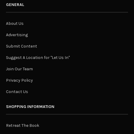
GENERAL
About Us
Advertising
Submit Content
Suggest A Location for "Let Us In"
Join Our Team
Privacy Policy
Contact Us
SHOPPING INFORMATION
Retreat The Book