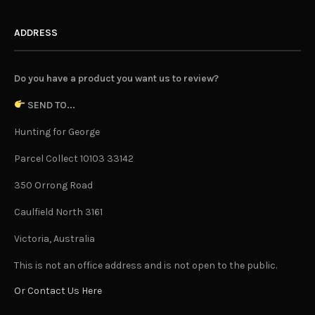
ADDRESS
Do you have a product you want us to review?
SEND TO...
Hunting for George
Parcel Collect 10103 33142
350 Orrong Road
Caulfield North 3161
Victoria, Australia
This is not an office address and is not open to the public.
Or Contact Us Here