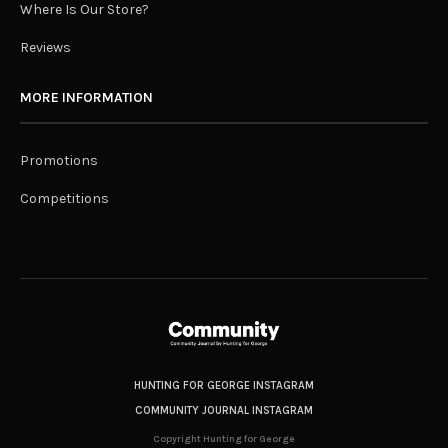
Where Is Our Store?
Reviews
MORE INFORMATION
Promotions
Competitions
HUNTING FOR GEORGE INSTAGRAM
COMMUNITY JOURNAL INSTAGRAM
Copyright Hunting for George