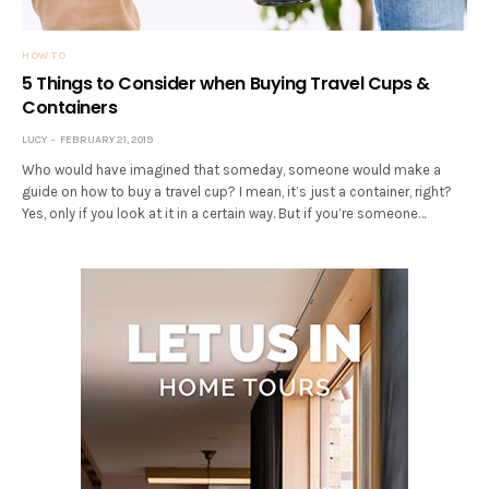
HOW TO
5 Things to Consider when Buying Travel Cups &
Containers
LUCY
FEBRUARY 21, 2019
Who would have imagined that someday, someone would make a
guide on how to buy a travel cup? I mean, it’s just a container, right?
Yes, only if you look at it in a certain way. But if you’re someone…