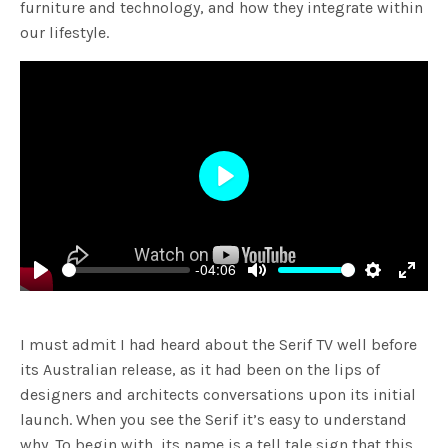
furniture and technology, and how they integrate within
our lifestyle.
Play
-04:06
Play
Mute
Settings
Enter
fulls
I must admit I had heard about the Serif TV well before
its Australian release, as it had been on the lips of
designers and architects conversations upon its initial
launch. When you see the Serif it’s easy to understand
why. To begin with, its name is a tell tale sign that this