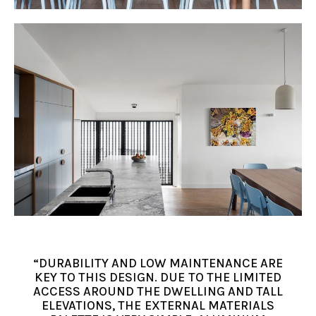
“DURABILITY AND LOW MAINTENANCE ARE
KEY TO THIS DESIGN. DUE TO THE LIMITED
ACCESS AROUND THE DWELLING AND TALL
ELEVATIONS, THE EXTERNAL MATERIALS