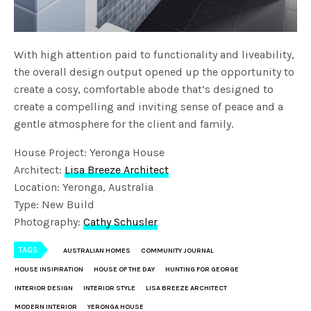
With high attention paid to functionality and liveability,
the overall design output opened up the opportunity to
create a cosy, comfortable abode that’s designed to
create a compelling and inviting sense of peace and a
gentle atmosphere for the client and family.
House Project: Yeronga House
Architect:
Lisa Breeze Architect
Location: Yeronga, Australia
Type: New Build
Photography:
Cathy Schusler
TAGS
AUSTRALIAN HOMES
COMMUNITY JOURNAL
HOUSE INSIPIRATION
HOUSE OF THE DAY
HUNTING FOR GEORGE
INTERIOR DESIGN
INTERIOR STYLE
LISA BREEZE ARCHITECT
MODERN INTERIOR
YERONGA HOUSE