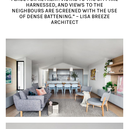
HARNESSED, AND VIEWS TO THE
NEIGHBOURS ARE SCREENED WITH THE USE
OF DENSE BATTENING.” – LISA BREEZE
ARCHITECT