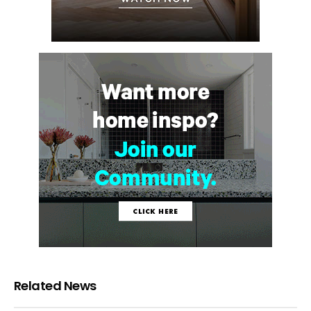
Related News