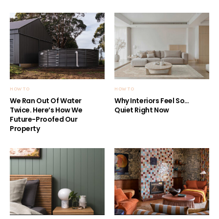
HOW TO
HOW TO
We Ran Out Of Water
Why Interiors Feel So…
Twice. Here’s How We
Quiet Right Now
Future-Proofed Our
Property