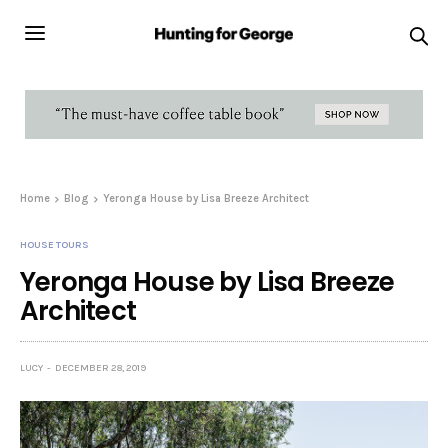
Home
Blog
Yeronga House by Lisa Breeze Architect
HOUSE TOURS
Yeronga House by Lisa Breeze
Architect
LUCY
DECEMBER 28, 2019