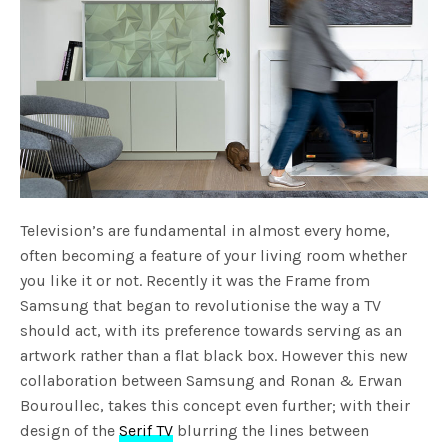
Television’s are fundamental in almost every home,
often becoming a feature of your living room whether
you like it or not. Recently it was the Frame from
Samsung that began to revolutionise the way a TV
should act, with its preference towards serving as an
artwork rather than a flat black box. However this new
collaboration between Samsung and Ronan & Erwan
Bouroullec, takes this concept even further; with their
design of the
Serif TV
blurring the lines between