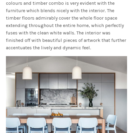
colours and timber combo is very evident with the
furniture which blends nicely with the interior. The
timber floors admirably cover the whole floor space
extending throughout the entire home, which perfectly
fuses with the clean white walls. The interior was
finished off with beautiful pieces of artwork that further
accentuates the lively and dynamic feel.