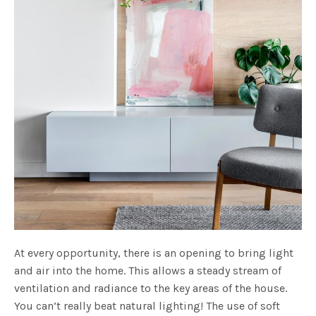
At every opportunity, there is an opening to bring light
and air into the home. This allows a steady stream of
ventilation and radiance to the key areas of the house.
You can’t really beat natural lighting! The use of soft