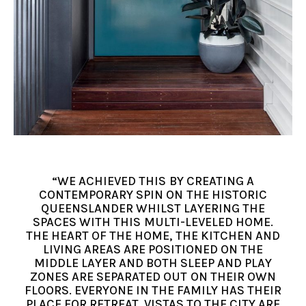
“WE ACHIEVED THIS BY CREATING A
CONTEMPORARY SPIN ON THE HISTORIC
QUEENSLANDER WHILST LAYERING THE
SPACES WITH THIS MULTI-LEVELED HOME.
THE HEART OF THE HOME, THE KITCHEN AND
LIVING AREAS ARE POSITIONED ON THE
MIDDLE LAYER AND BOTH SLEEP AND PLAY
ZONES ARE SEPARATED OUT ON THEIR OWN
FLOORS. EVERYONE IN THE FAMILY HAS THEIR
PLACE FOR RETREAT. VISTAS TO THE CITY ARE