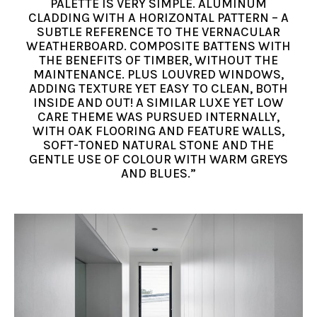
PALETTE IS VERY SIMPLE. ALUMINUM
CLADDING WITH A HORIZONTAL PATTERN – A
SUBTLE REFERENCE TO THE VERNACULAR
WEATHERBOARD. COMPOSITE BATTENS WITH
THE BENEFITS OF TIMBER, WITHOUT THE
MAINTENANCE. PLUS LOUVRED WINDOWS,
ADDING TEXTURE YET EASY TO CLEAN, BOTH
INSIDE AND OUT! A SIMILAR LUXE YET LOW
CARE THEME WAS PURSUED INTERNALLY,
WITH OAK FLOORING AND FEATURE WALLS,
SOFT-TONED NATURAL STONE AND THE
GENTLE USE OF COLOUR WITH WARM GREYS
AND BLUES.”