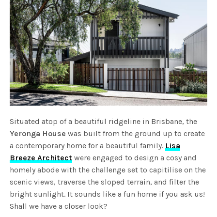
Situated atop of a beautiful ridgeline in Brisbane, the
Yeronga House
was built from the ground up to create
a contemporary home for a beautiful family.
Lisa
Breeze Architect
were engaged to design a cosy and
homely abode with the challenge set to capitilise on the
scenic views, traverse the sloped terrain, and filter the
bright sunlight. It sounds like a fun home if you ask us!
Shall we have a closer look?