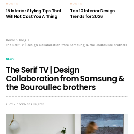
HOW TO
HOW TO
15 Interior Styling Tips That
Top 10 Interior Design
Will Not Cost You A Thing
Trends for 2026
Home
Blog
The Serif TV | Design Collaboration from Samsung & the Bouroullec brothers
NEWS
The Serif TV | Design
Collaboration from Samsung &
the Bouroullec brothers
LUCY
DECEMBER 26, 2019