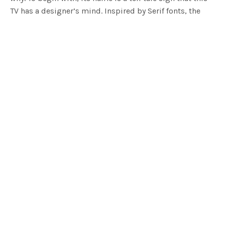
TV has a designer’s mind. Inspired by Serif fonts, the
side profile of the television forms the shape of the
letter I. Its shape being quite integral to its function
with the serif detail forming a flat base and top.