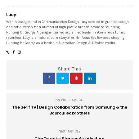
Lucy
With a background in Communication Design, Lucy excelled in graphic design
and art direction for a number of high profile brands before co-founding
Hunting for George. A designer turned acclaimed leader in eCommerce turned
raconteur, Lucy is a natural born storyteller. Her focus lies towards shaping
Hunting for George as a leader in Australian Design & Lifestyle media.
Share This
PREVIOUS ARTICLE
The Serif TV | Design Collaboration from Samsung & the
Bouroullec brothers
NEXT ARTICLE
The Oasis by Starbox Architecture