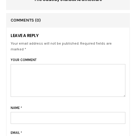
COMMENTS
(0)
LEAVE A REPLY
Your email address will not be published. Required fields are
marked *
YOUR COMMENT
NAME
*
EMAIL
*