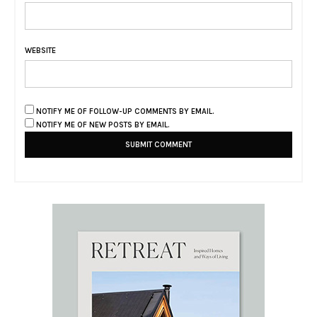
WEBSITE
NOTIFY ME OF FOLLOW-UP COMMENTS BY EMAIL.
NOTIFY ME OF NEW POSTS BY EMAIL.