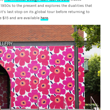
1950s to the present and explores the dualities that
it’s last stop on its global tour before returning to
re $15 and are available
here
.