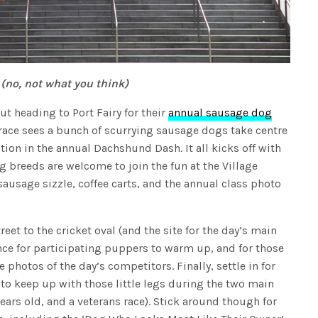
 (no, not what you think)
t heading to Port Fairy for their
annual sausage dog
 race sees a bunch of scurrying sausage dogs take centre
tion in the annual Dachshund Dash. It all kicks off with
og breeds are welcome to join the fun at the Village
sausage sizzle, coffee carts, and the annual class photo
et to the cricket oval (and the site for the day’s main
nce for participating puppers to warm up, and for those
e photos of the day’s competitors. Finally, settle in for
 to keep up with those little legs during the two main
ears old, and a veterans race). Stick around though for