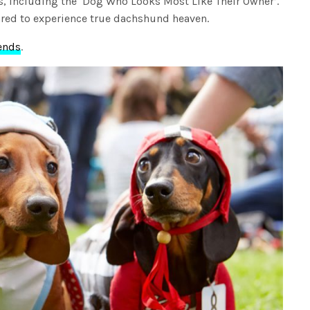
s, including the ‘Dog Who Looks Most Like Their Owner’.
pared to experience true dachshund heaven.
ends
.