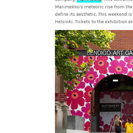
Marimekko’s meteoric rise from the 
define its aesthetic. This weekend is 
Helsinki. Tickets to the exhibition a