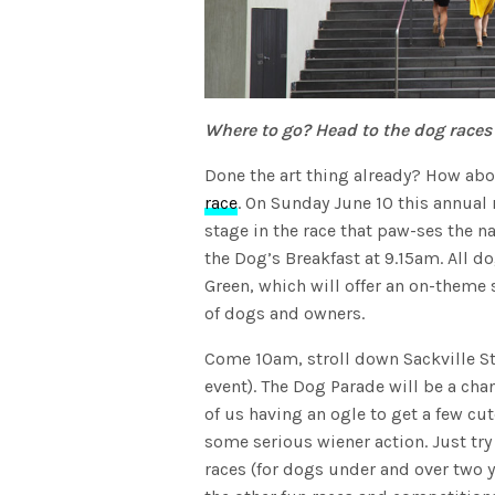
Where to go? Head to the dog races
Done the art thing already? How abou
race
. On Sunday June 10 this annual
stage in the race that paw-ses the na
the Dog’s Breakfast at 9.15am. All d
Green, which will offer an on-theme 
of dogs and owners.
Come 10am, stroll down Sackville Stre
event). The Dog Parade will be a cha
of us having an ogle to get a few cut
some serious wiener action. Just try
races (for dogs under and over two y