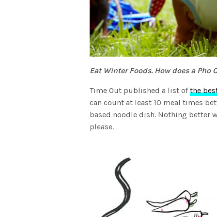
Eat Winter Foods. How does a Pho 
Time Out published a list of
the bes
can count at least 10 meal times be
based noodle dish. Nothing better w
please.