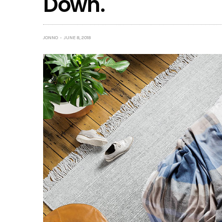
Down.
JONNO
JUNE 8, 2018