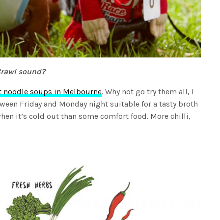
Crawl sound?
t noodle soups in Melbourne
. Why not go try them all, I
tween Friday and Monday night suitable for a tasty broth
hen it’s cold out than some comfort food. More chilli,