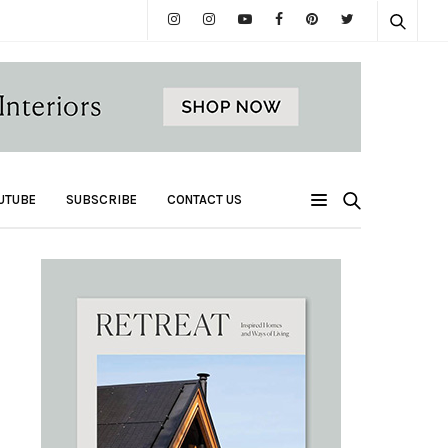
UTUBE
SUBSCRIBE
CONTACT US