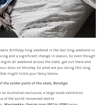
Queens Birthday long weekend is the last long weekend in
acing and a significant change in season. So even though
e digits all weekend across the state, get out there and
your boss on Monday. So what are you doing this long
hat might tickle your fancy below.
f the colder parts of the state, Bendigo.
n an Australian exclusive, a large-scale exhibition
ce of the world-renowned textile
on,
Marimekko: Design Icon 1951 to 2018
traces