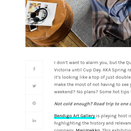
I don’t want to alarm you, but the 
Victoria until Cup Day. AKA Spring r
it’s looking like a top of just doubl
make the most of not having to see 
weekend? No plans? Some hot tips t
Not cold enough? Road trip to one o
Bendigo Art Gallery
is playing host i
highlighting the history and relevan
company,
Marimekko
. This exhibiti