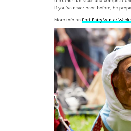
the other fun races and competition
If you’ve never been before, be pre
More info on
Port Fairy Winter Week