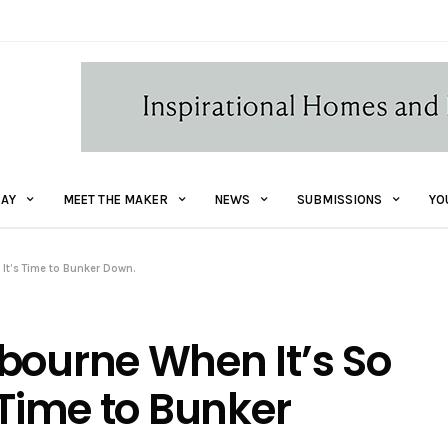
AY
MEET THE MAKER
NEWS
SUBMISSIONS
YO
It’s Time to Bunker Down.
bourne When It’s So
 Time to Bunker