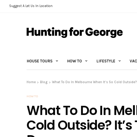
Suggest A Let Us In Location
HOUSE TOURS
HOW TO
LIFESTYLE
VAC
Home
Blog
What To Do In Melbourne When It’s So Cold Outside? 
HOW TO
What To Do In Mel
Cold Outside? It’s