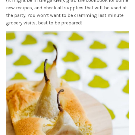
(it might be in the garden), grab the cookbook for some
new recipes, and check all supplies that will be used at
the party. You won’t want to be cramming last minute
grocery visits, best to be prepared!