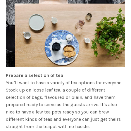
Prepare a selection of tea
You’ll want to have a variety of tea options for everyone.
Stock up on loose leaf tea, a couple of different
selection of bags, flavoured or plain, and have them
prepared ready to serve as the guests arrive. It’s also
nice to have a few tea pots ready so you can brew
different kinds of teas and everyone can just get theirs
straight from the teapot with no hassle.