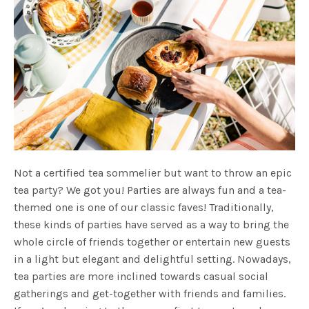
Not a certified tea sommelier but want to throw an epic
tea party? We got you! Parties are always fun and a tea-
themed one is one of our classic faves! Traditionally,
these kinds of parties have served as a way to bring the
whole circle of friends together or entertain new guests
in a light but elegant and delightful setting. Nowadays,
tea parties are more inclined towards casual social
gatherings and get-together with friends and families.