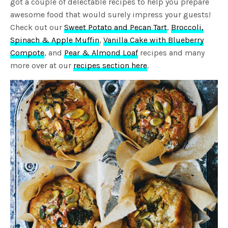
got a couple of delectable recipes to help you prepare
awesome food that would surely impress your guests!
Check out our
Sweet Potato and Pecan Tart
,
Broccoli,
Spinach & Apple Muffin
,
Vanilla Cake with Blueberry
Compote
, and
Pear & Almond Loaf
recipes and many
more over at our
recipes section here
.