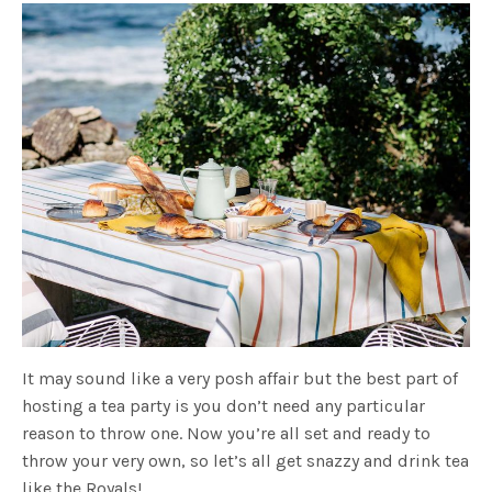
It may sound like a very posh affair but the best part of
hosting a tea party is you don’t need any particular
reason to throw one. Now you’re all set and ready to
throw your very own, so let’s all get snazzy and drink tea
like the Royals!