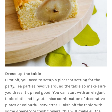
Dress up the table
First off, you need to setup a pleasant setting for the
party. Tea parties revolve around the table so make sure
you dress it up real good! You can start with an elegant
table cloth and layout a nice combination of decorative
plates or colourful serviettes. Finish off the table with
some greenery or fresh flowers, this will make all the