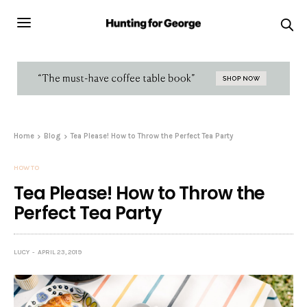
Home
Blog
Tea Please! How to Throw the Perfect Tea Party
HOW TO
Tea Please! How to Throw the
Perfect Tea Party
LUCY
APRIL 23, 2019