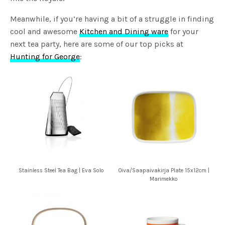
Meanwhile, if you’re having a bit of a struggle in finding
cool and awesome
Kitchen and Dining ware
for your
next tea party, here are some of our top picks at
Hunting for George
:
Stainless Steel Tea Bag | Eva Solo
Oiva/Saapaivakirja Plate 15x12cm |
Marimekko