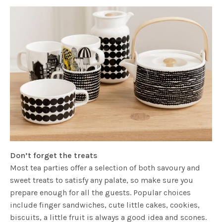
Don’t forget the treats
Most tea parties offer a selection of both savoury and
sweet treats to satisfy any palate, so make sure you
prepare enough for all the guests. Popular choices
include finger sandwiches, cute little cakes, cookies,
biscuits, a little fruit is always a good idea and scones.