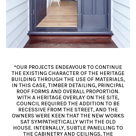
“OUR PROJECTS ENDEAVOUR TO CONTINUE
THE EXISTING CHARACTER OF THE HERITAGE
BUILDING THROUGH THE USE OF MATERIALS,
IN THIS CASE, TIMBER DETAILING, PRINCIPAL
ROOF FORMS AND OVERALL PROPORTION.
WITH A HERITAGE OVERLAY ON THE SITE,
COUNCIL REQUIRED THE ADDITION TO BE
RECESSIVE FROM THE STREET, AND THE
OWNERS WERE KEEN THAT THE NEW WORKS
SAT SYMPATHETICALLY WITH THE OLD
HOUSE. INTERNALLY, SUBTLE PANELLING TO
THE CABINETRY AND CEILINGS, THE