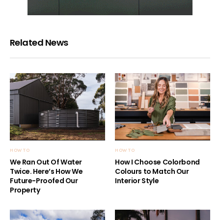
Related News
HOW TO
HOW TO
We Ran Out Of Water
How I Choose Colorbond
Twice. Here’s How We
Colours to Match Our
Future-Proofed Our
Interior Style
Property