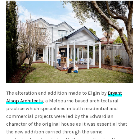
The alteration and addition made to
Elgin
by
Bryant
Alsop Architects
, a Melbourne based architectural
practice which specialises in both residential and
commercial projects were led by the Edwardian
character of the original house as it was essential that
the new addition carried through the same