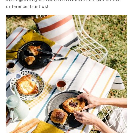
difference, trust us!