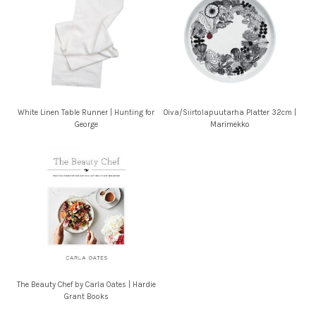
White Linen Table Runner | Hunting for
Oiva/Siirtolapuutarha Platter 32cm |
George
Marimekko
The Beauty Chef by Carla Oates | Hardie
Grant Books