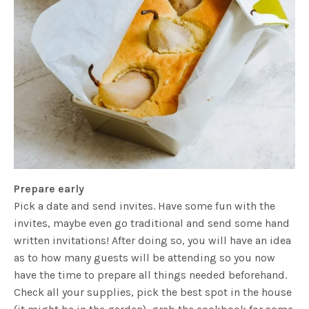
Prepare early
Pick a date and send invites. Have some fun with the
invites, maybe even go traditional and send some hand
written invitations! After doing so, you will have an idea
as to how many guests will be attending so you now
have the time to prepare all things needed beforehand.
Check all your supplies, pick the best spot in the house