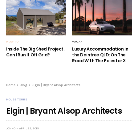
HOW TO
VACAY
Inside The Big Shed Project.
Luxury Accommodation in
Can I Run It Off Grid?
the Daintree QLD: On The
Road With The Polestar 3
Home
Blog
Elgin | Bryant Alsop Architects
HOUSE TOURS
Elgin | Bryant Alsop Architects
JONNO
APRIL 22, 2019