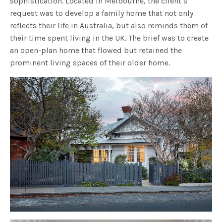
sophistication. Located in Melbourne, the client’s
request was to develop a family home that not only
reflects their life in Australia, but also reminds them of
their time spent living in the UK. The brief was to create
an open-plan home that flowed but retained the
prominent living spaces of their older home.