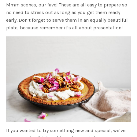
Mmm scones, our fave! These are all easy to prepare so
no need to stress out as long as you get them ready
early. Don’t forget to serve them in an equally beautiful
plate, because remember it’s all about presentation!
If you wanted to try something new and special, we’ve