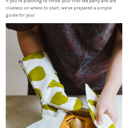
If you’re planning to throw your first tea party and are
clueless on where to start, we’ve prepared a simple
guide for you!