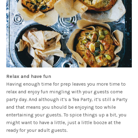
Relax and have fun
Having enough time for prep leaves you more time to
relax and enjoy fun mingling with your guests come
party day. And although it’s a Tea Party, it’s still a Party
and that means you should be enjoying too while
entertaining your guests. To spice things up a bit, you
might want to have a little, just a little booze at the
ready for your adult guests.