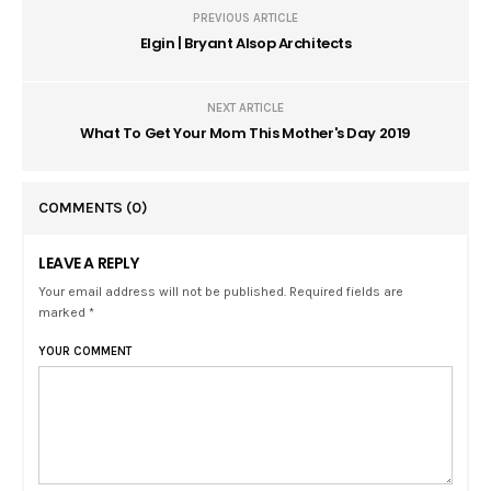
PREVIOUS ARTICLE
Elgin | Bryant Alsop Architects
NEXT ARTICLE
What To Get Your Mom This Mother's Day 2019
COMMENTS
(0)
LEAVE A REPLY
Your email address will not be published. Required fields are
marked *
YOUR COMMENT