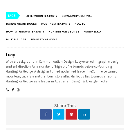
TAGS
AFTERNOON TEA PARTY
COMMUNITY JOURNAL
HARDIE GRANT BOOKS
HOSTING A TEA PARTY
HOW TO
HOW TO THROW A TEA PARTY
HUNTING FOR GEORGE
MARIMEKKO
MILK & SUGAR
TEA PARTY AT HOME
Lucy
With a background in Communication Design, Lucy excelled in graphic design
and art direction for a number of high profile brands before co-founding
Hunting for George. A designer turned acclaimed leader in eCommerce turned
raconteur, Lucy is a natural born storyteller. Her focus lies towards shaping
Hunting for George as a leader in Australian Design & Lifestyle media.
Share This