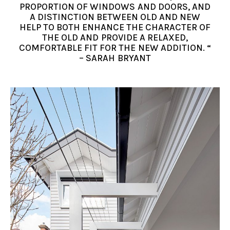
PROPORTION OF WINDOWS AND DOORS, AND
A DISTINCTION BETWEEN OLD AND NEW
HELP TO BOTH ENHANCE THE CHARACTER OF
THE OLD AND PROVIDE A RELAXED,
COMFORTABLE FIT FOR THE NEW ADDITION. “
– SARAH BRYANT