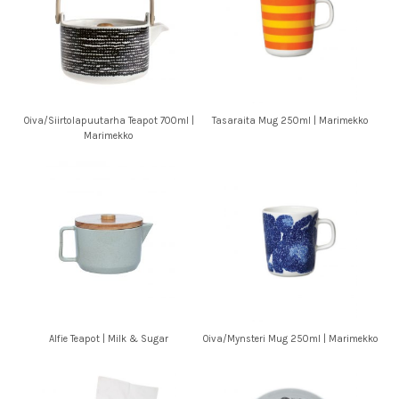
Oiva/Siirtolapuutarha Teapot 700ml |
Tasaraita Mug 250ml | Marimekko
Marimekko
Alfie Teapot | Milk & Sugar
Oiva/Mynsteri Mug 250ml | Marimekko