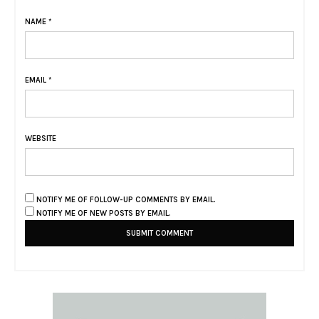
NAME
*
EMAIL
*
WEBSITE
NOTIFY ME OF FOLLOW-UP COMMENTS BY EMAIL.
NOTIFY ME OF NEW POSTS BY EMAIL.