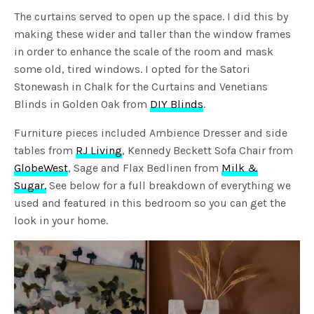
The curtains served to open up the space. I did this by
making these wider and taller than the window frames
in order to enhance the scale of the room and mask
some old, tired windows. I opted for the Satori
Stonewash in Chalk for the Curtains and Venetians
Blinds in Golden Oak from
DIY Blinds
.
Furniture pieces included Ambience Dresser and side
tables from
RJ Living
, Kennedy Beckett Sofa Chair from
GlobeWest
, Sage and Flax Bedlinen from
Milk &
Sugar.
See below for a full breakdown of everything we
used and featured in this bedroom so you can get the
look in your home.