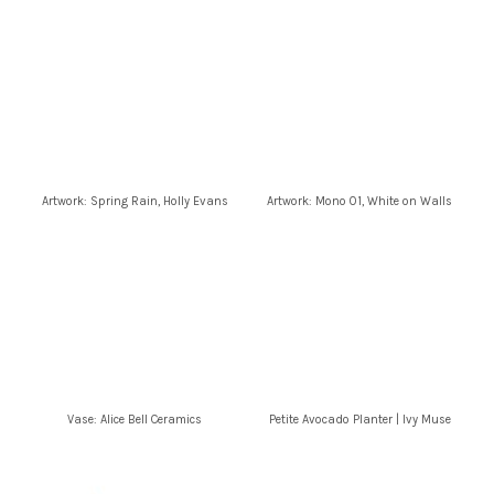
Artwork: Spring Rain, Holly Evans
Artwork: Mono 01, White on Walls
Vase: Alice Bell Ceramics
Petite Avocado Planter | Ivy Muse