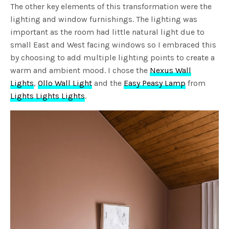
The other key elements of this transformation were the
lighting and window furnishings. The lighting was
important as the room had little natural light due to
small East and West facing windows so I embraced this
by choosing to add multiple lighting points to create a
warm and ambient mood. I chose the
Nexus Wall
Lights
,
Ollo Wall Light
and the
Easy Peasy Lamp
from
Lights Lights Lights
.