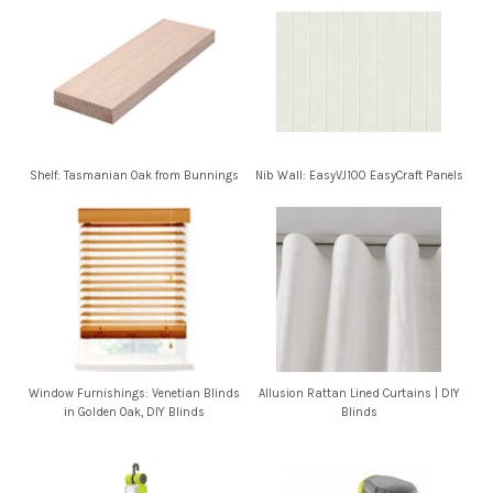
Shelf: Tasmanian Oak from Bunnings
Nib Wall: EasyVJ100 EasyCraft Panels
Window Furnishings: Venetian Blinds
Allusion Rattan Lined Curtains | DIY
in Golden Oak, DIY Blinds
Blinds