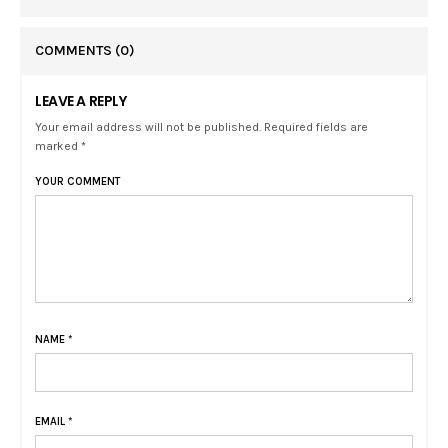
COMMENTS
(0)
LEAVE A REPLY
Your email address will not be published. Required fields are
marked *
YOUR COMMENT
NAME
*
EMAIL
*