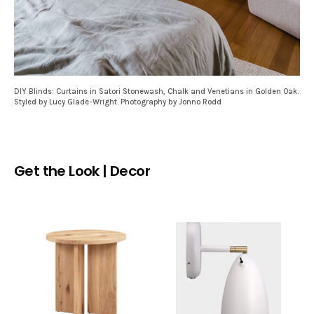
DIY Blinds: Curtains in Satori Stonewash, Chalk and Venetians in Golden Oak.
Styled by Lucy Glade-Wright. Photography by Jonno Rodd
Get the Look | Decor