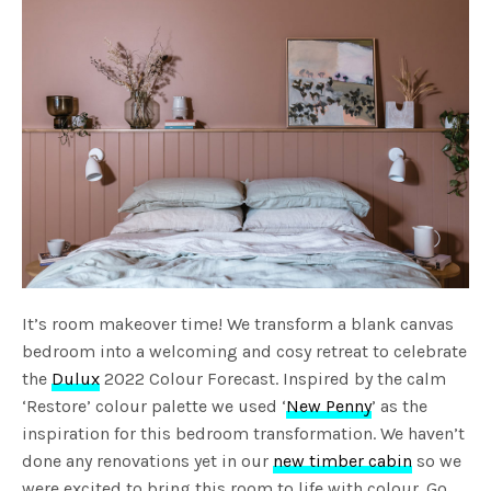
It’s room makeover time! We transform a blank canvas
bedroom into a welcoming and cosy retreat to celebrate
the
Dulux
2022 Colour Forecast. Inspired by the calm
‘Restore’ colour palette we used ‘
New Penny
’ as the
inspiration for this bedroom transformation. We haven’t
done any renovations yet in our
new timber cabin
so we
were excited to bring this room to life with colour. Go