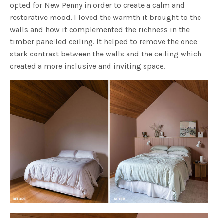
opted for New Penny in order to create a calm and
restorative mood. I loved the warmth it brought to the
walls and how it complemented the richness in the
timber panelled ceiling. It helped to remove the once
stark contrast between the walls and the ceiling which
created a more inclusive and inviting space.