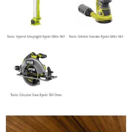
Tools: Hybrid Shoplight Ryobi ONE+ 18V
Tools: Orbital Sander Ryobi ONE+ 18V
Tools: Circular Saw Ryobi 18V One+