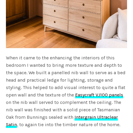
When it came to the enhancing the interiors of this
bedroom I wanted to bring more texture and depth to
the space. We built a panelled nib wall to serve as a bed
head and practical ledge for lighting, storage and
styling. This helped to add visual interest to quite a flat
open wall and the texture of the
Easycraft VJ100 panels
on the nib wall served to complement the ceiling. The
nib wall was finished with a solid piece of Tasmanian
Oak from Bunnings sealed with
Intergrain Ultraclear
Satin
, to again tie into the timber nature of the home.