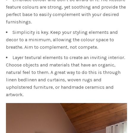
feature colours are strong, yet soothing and provide the
perfect base to easily complement with your desired
furnishings.
Simplicity is key. Keep your styling elements and
decor to a minimum, allowing the colour space to
breathe. Aim to complement, not compete.
Layer textural elements to create an inviting interior.
Choose objects and materials that have an organic,
natural feel to them. A great way to do this is through
linen bedlinen and curtains, woven rugs and
upholstered furniture, or handmade ceramics and
artwork.