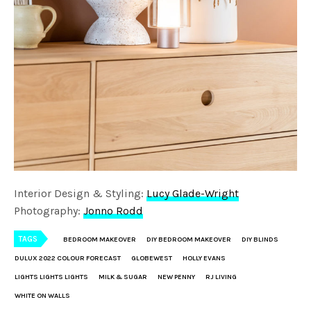
Interior Design & Styling:
Lucy Glade-Wright
Photography:
Jonno Rodd
TAGS
BEDROOM MAKEOVER
DIY BEDROOM MAKEOVER
DIY BLINDS
DULUX 2022 COLOUR FORECAST
GLOBEWEST
HOLLY EVANS
LIGHTS LIGHTS LIGHTS
MILK & SUGAR
NEW PENNY
RJ LIVING
WHITE ON WALLS