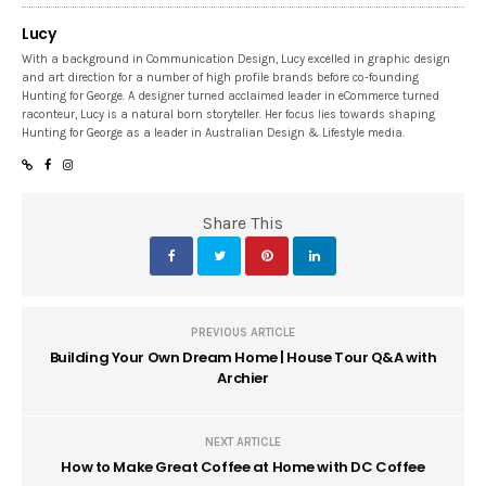
Lucy
With a background in Communication Design, Lucy excelled in graphic design
and art direction for a number of high profile brands before co-founding
Hunting for George. A designer turned acclaimed leader in eCommerce turned
raconteur, Lucy is a natural born storyteller. Her focus lies towards shaping
Hunting for George as a leader in Australian Design & Lifestyle media.
Share This
PREVIOUS ARTICLE
Building Your Own Dream Home | House Tour Q&A with
Archier
NEXT ARTICLE
How to Make Great Coffee at Home with DC Coffee