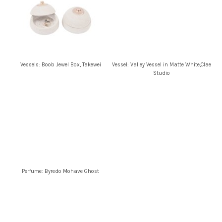
Vessels: Boob Jewel Box, Takewei
Vessel: Valley Vessel in Matte White,Clae
Studio
Perfume: Byredo Mohave Ghost