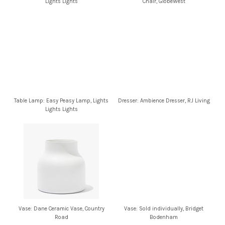
Lights Lights
Chair, GlobeWest
Table Lamp: Easy Peasy Lamp, Lights
Dresser: Ambience Dresser, RJ Living
Lights Lights
Vase: Dane Ceramic Vase, Country
Vase: Sold individually, Bridget
Road
Bodenham