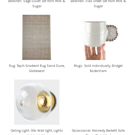
Bedlinen: Sage Duvet Set from Milk &
Bedlinen: Flax Sheet Set from Milk &
Sugar
Sugar
Rug: Tepih Gradient Rug Sand Dune,
Mugs: Sold individually, Bridget
Globewest
Bodenham
Ceiling Light: Ollo Wall light, Lights
Occassional: Kennedy Beckett Sofa