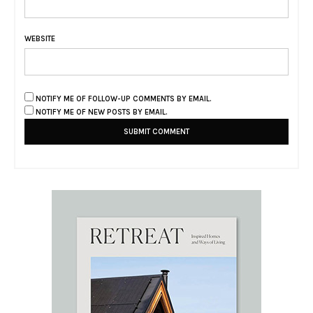
WEBSITE
NOTIFY ME OF FOLLOW-UP COMMENTS BY EMAIL.
NOTIFY ME OF NEW POSTS BY EMAIL.