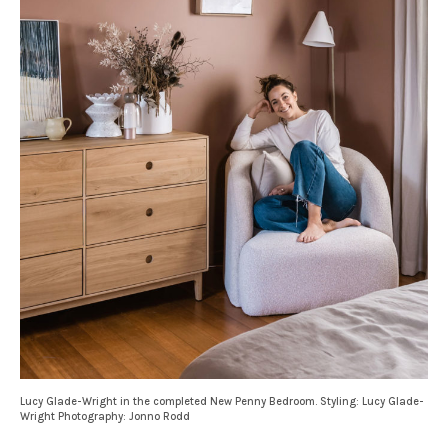
Lucy Glade-Wright in the completed New Penny Bedroom. Styling: Lucy Glade-
Wright Photography: Jonno Rodd