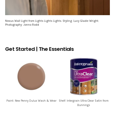
Nexus Wall Light from Lights Lights Lights. Styling: Lucy Glade-Wright.
Photography: Jonno Rodd
Get Started | The Essentials
Paint: New Penny Dulux Wash & Wear
Shelf: Intergrain Ultra Clear Satin from
Bunnings