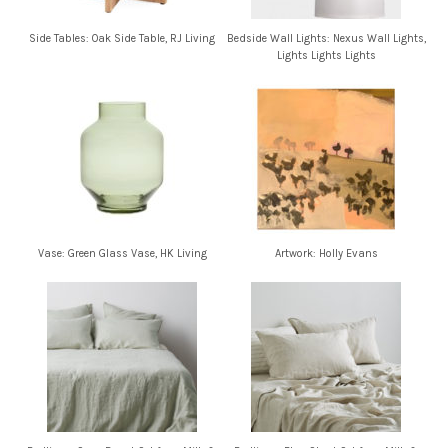
Side Tables: Oak Side Table, RJ Living
Bedside Wall Lights: Nexus Wall Lights,
Lights Lights Lights
Vase: Green Glass Vase, HK Living
Artwork: Holly Evans