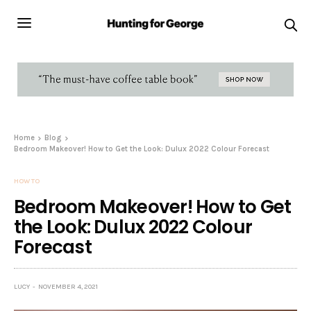
Home
Blog
Bedroom Makeover! How to Get the Look: Dulux 2022 Colour Forecast
HOW TO
Bedroom Makeover! How to Get
the Look: Dulux 2022 Colour
Forecast
LUCY
NOVEMBER 4, 2021