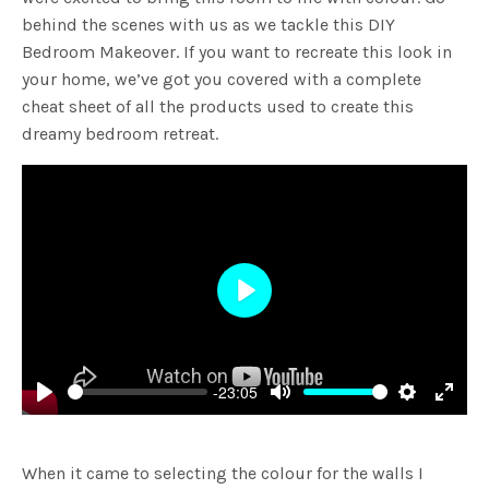
behind the scenes with us as we tackle this DIY
Bedroom Makeover. If you want to recreate this look in
your home, we’ve got you covered with a complete
cheat sheet of all the products used to create this
dreamy bedroom retreat.
Play
-23:05
Play
Mute
Settings
Enter
fulls
When it came to selecting the colour for the walls I