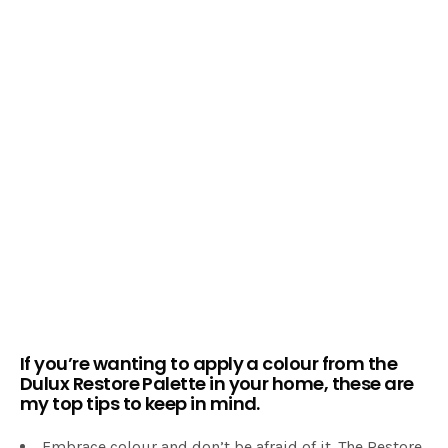
If you’re wanting to apply a colour from the
Dulux Restore Palette
in your home, these are
my top tips to keep in mind.
Embrace colour and don’t be afraid of it. The Restore