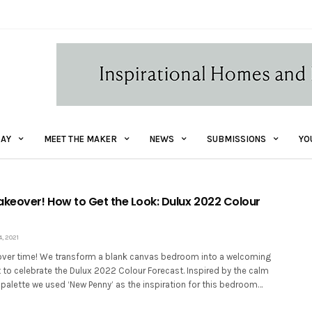
AY
MEET THE MAKER
NEWS
SUBMISSIONS
YO
eover! How to Get the Look: Dulux 2022 Colour
 2021
ver time! We transform a blank canvas bedroom into a welcoming
 to celebrate the Dulux 2022 Colour Forecast. Inspired by the calm
 palette we used ‘New Penny’ as the inspiration for this bedroom…