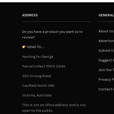
ADDRESS
GENERAL
About Us
Do you have a product you want us to
review?
Advertisi
SEND TO...
Submit C
Hunting for George
Suggest A
Parcel Collect 10103 33142
Join Our
350 Orrong Road
Privacy P
Caulfield North 3161
Contact 
Victoria, Australia
This is not an office address and is not
open to the public.