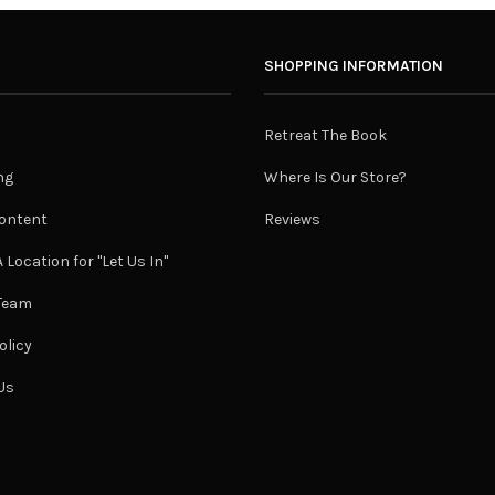
SHOPPING INFORMATION
Retreat The Book
ng
Where Is Our Store?
ontent
Reviews
 Location for "Let Us In"
 Team
olicy
Us