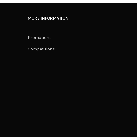
MORE INFORMATION
Promotions
Competitions