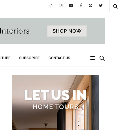
UTUBE
SUBSCRIBE
CONTACT US