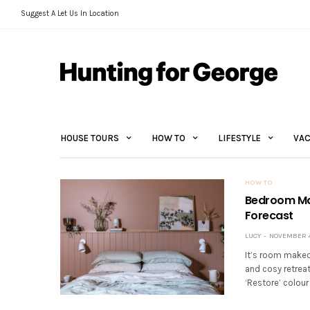
Suggest A Let Us In Location
HOUSE TOURS
HOW TO
LIFESTYLE
VAC
HOW TO
Bedroom Mak
Forecast
LUCY
NOVEMBER 4,
It’s room makeo
and cosy retreat
‘Restore’ colour