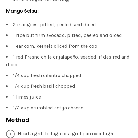
Mango Salsa:
2 mangoes, pitted, peeled, and diced
1 ripe but firm avocado, pitted, peeled and diced
1 ear corn, kernels sliced from the cob
1 red Fresno chile or jalapeño, seeded, if desired and
diced
1/4 cup fresh cilantro chopped
1/4 cup fresh basil chopped
1 limes juice
1/2 cup crumbled cotija cheese
Method:
Head a grill to high or a grill pan over high.