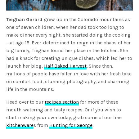
Tieghan Gerard
grew up in the Colorado mountains as
one of seven children. When her dad took too long to
make dinner every night, she started doing the cooking
—at age 15. Ever-determined to reign in the chaos of her
big family, Tieghan found her place in the kitchen. She
had a knack for creating unique dishes, which led her to
launch her blog,
Half Baked Harvest
. Since then,
millions of people have fallen in love with her fresh take
on comfort food, stunning photography, and charming
life in the mountains.
Head over to our
recipes section
for more of these
mouth-watering and tasty recipes. Or if you wish to
start making your own today, grab some of our fine
kitchenware
s from
Hunting for George
.