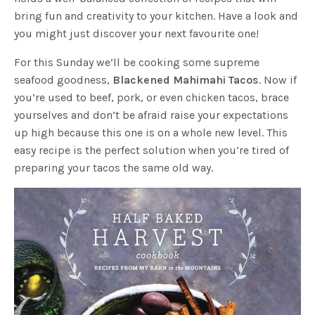
bring fun and creativity to your kitchen. Have a look and
you might just discover your next favourite one!
For this Sunday we’ll be cooking some supreme
seafood goodness,
Blackened Mahimahi Tacos
. Now if
you’re used to beef, pork, or even chicken tacos, brace
yourselves and don’t be afraid raise your expectations
up high because this one is on a whole new level. This
easy recipe is the perfect solution when you’re tired of
preparing your tacos the same old way.