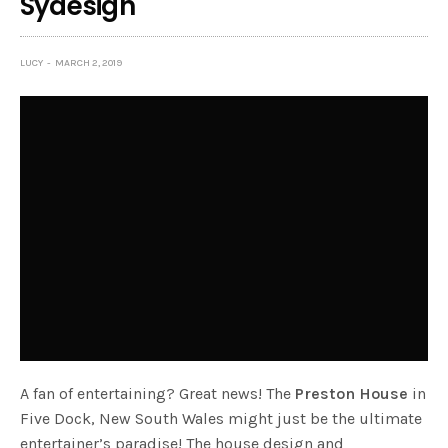
Sydesign
LUCY
MARCH 2, 2019
A fan of entertaining? Great news! The
Preston House
in
Five Dock, New South Wales might just be the ultimate
entertainer’s paradise! The house design and