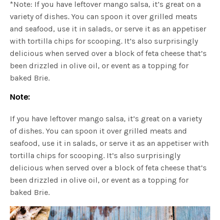
*Note: If you have leftover mango salsa, it’s great on a
variety of dishes. You can spoon it over grilled meats
and seafood, use it in salads, or serve it as an appetiser
with tortilla chips for scooping. It’s also surprisingly
delicious when served over a block of feta cheese that’s
been drizzled in olive oil, or event as a topping for
baked Brie.
Note:
If you have leftover mango salsa, it’s great on a variety
of dishes. You can spoon it over grilled meats and
seafood, use it in salads, or serve it as an appetiser with
tortilla chips for scooping. It’s also surprisingly
delicious when served over a block of feta cheese that’s
been drizzled in olive oil, or event as a topping for
baked Brie.