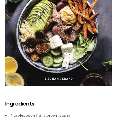
Ingredients:
1 tablespoon light brown sugar