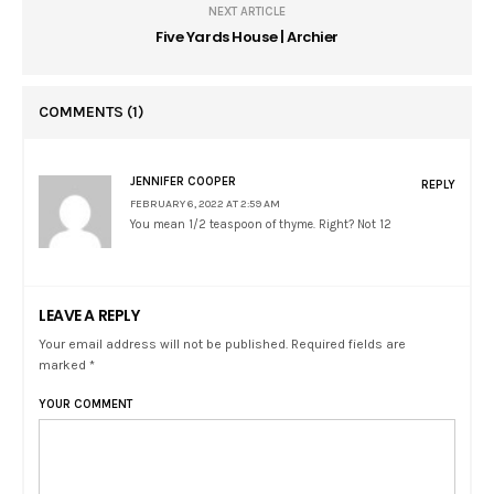
NEXT ARTICLE
Five Yards House | Archier
COMMENTS
(1)
JENNIFER COOPER
REPLY
FEBRUARY 6, 2022 AT 2:59 AM
You mean 1/2 teaspoon of thyme. Right? Not 12
LEAVE A REPLY
Your email address will not be published. Required fields are
marked *
YOUR COMMENT