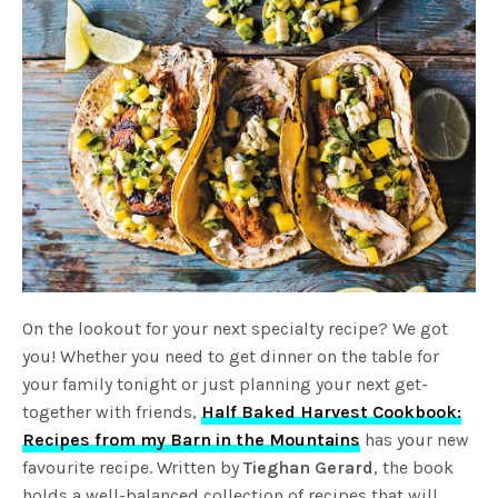
On the lookout for your next specialty recipe? We got
you! Whether you need to get dinner on the table for
your family tonight or just planning your next get-
together with friends,
Half Baked Harvest Cookbook:
Recipes from my Barn in the Mountains
has your new
favourite recipe. Written by
Tieghan Gerard
, the book
holds a well-balanced collection of recipes that will