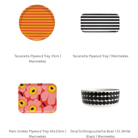
Tasaraita Plywood Tray 31cm |
Tasaraita Plywood Tray | Marimekko
Marimekko
Pieni Unikko Plywood Tray 43x33cm |
Oiva/Siirtolapuutarha Bowl 1.5L White
Marimekko
Black | Marimekko