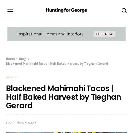
Home
Blog
Blackened Mahimahi Tacos | Half Baked Harvest by Tieghan Gerard
HOW TO
Blackened Mahimahi Tacos |
Half Baked Harvest by Tieghan
Gerard
LUCY
MARCH 3, 2019