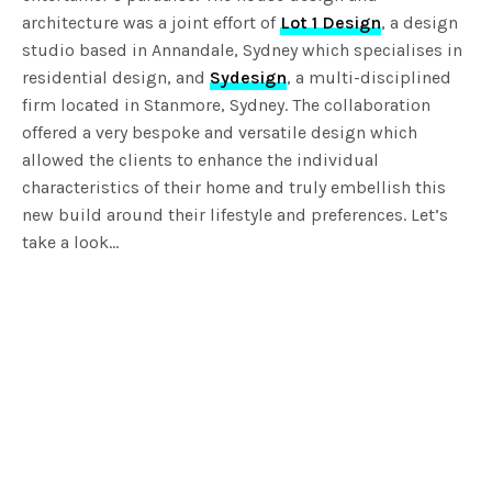
architecture was a joint effort of
Lot 1 Design
, a design
studio based in Annandale, Sydney which specialises in
residential design, and
Sydesign
, a multi-disciplined
firm located in Stanmore, Sydney. The collaboration
offered a very bespoke and versatile design which
allowed the clients to enhance the individual
characteristics of their home and truly embellish this
new build around their lifestyle and preferences. Let’s
take a look…