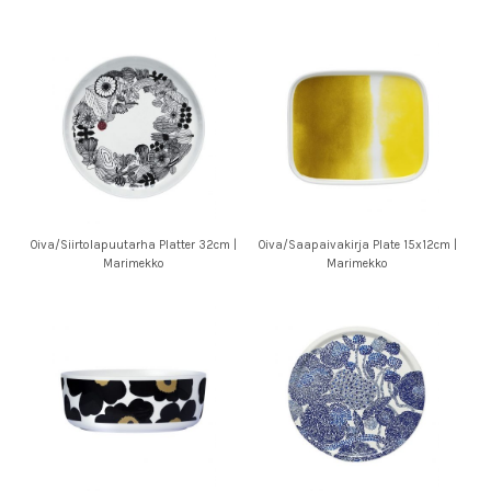
Oiva/Siirtolapuutarha Platter 32cm |
Oiva/Saapaivakirja Plate 15x12cm |
Marimekko
Marimekko