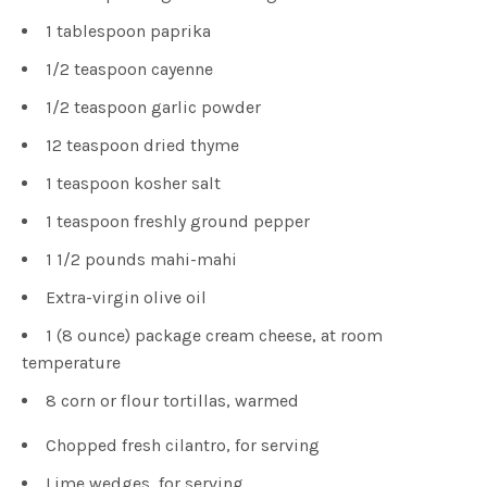
1 tablespoon paprika
1/2 teaspoon cayenne
1/2 teaspoon garlic powder
12 teaspoon dried thyme
1 teaspoon kosher salt
1 teaspoon freshly ground pepper
1 1/2 pounds mahi-mahi
Extra-virgin olive oil
1 (8 ounce) package cream cheese, at room
temperature
8 corn or flour tortillas, warmed
Chopped fresh cilantro, for serving
Lime wedges, for serving