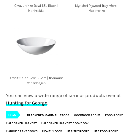
Oiva/Unikko Bowl 1.5L Black |
Mynsteri Plywood Tray 46cm |
Marimekko
Marimekko
Krenit Salad Bowl 28cm | Normann
Copenhagen
You can view a wide range of similar products over at
Hunting for George
.
TAGS
BLACKENED MAHIMAHI TACOS
COOKBOOK RECIPE
FOOD RECIPE
HALF BAKED HARVEST
HALF BAKED HARVEST COOKBOOK
HARDIE GRANT BOOKS
HEALTHY FOOD
HEALTHY RECIPE
HFG FOOD RECIPE