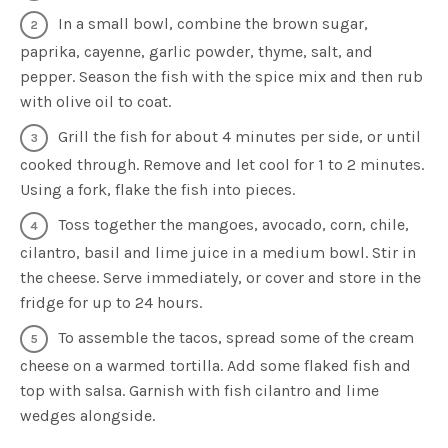
In a small bowl, combine the brown sugar,
paprika, cayenne, garlic powder, thyme, salt, and
pepper. Season the fish with the spice mix and then rub
with olive oil to coat.
Grill the fish for about 4 minutes per side, or until
cooked through. Remove and let cool for 1 to 2 minutes.
Using a fork, flake the fish into pieces.
Toss together the mangoes, avocado, corn, chile,
cilantro, basil and lime juice in a medium bowl. Stir in
the cheese. Serve immediately, or cover and store in the
fridge for up to 24 hours.
To assemble the tacos, spread some of the cream
cheese on a warmed tortilla. Add some flaked fish and
top with salsa. Garnish with fish cilantro and lime
wedges alongside.