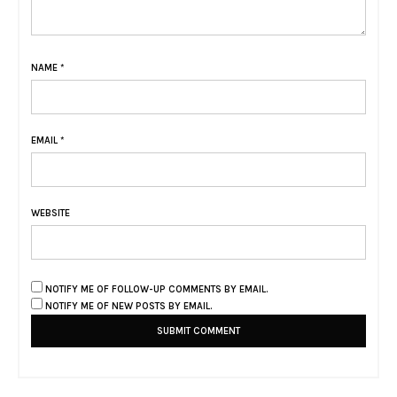
NAME
*
EMAIL
*
WEBSITE
NOTIFY ME OF FOLLOW-UP COMMENTS BY EMAIL.
NOTIFY ME OF NEW POSTS BY EMAIL.