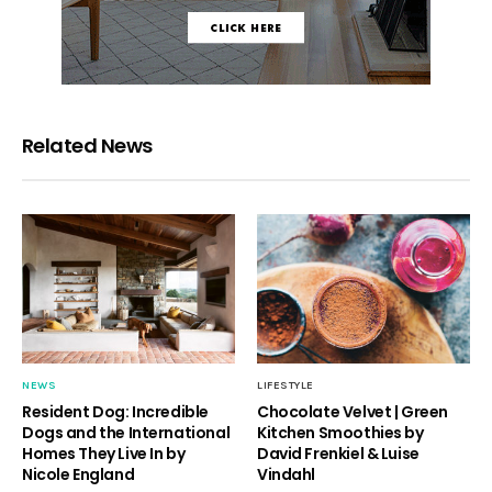
Related News
NEWS
LIFESTYLE
Resident Dog: Incredible
Chocolate Velvet | Green
Dogs and the International
Kitchen Smoothies by
Homes They Live In by
David Frenkiel & Luise
Nicole England
Vindahl