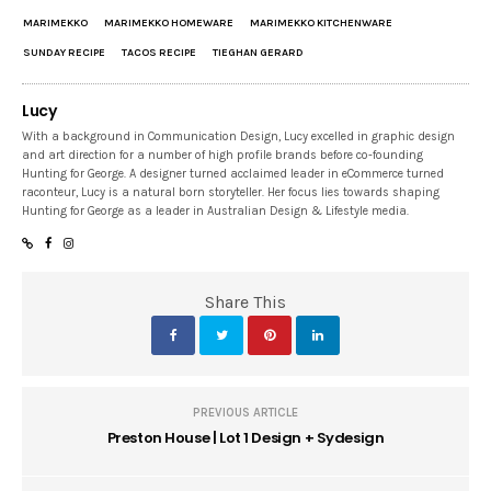
MARIMEKKO
MARIMEKKO HOMEWARE
MARIMEKKO KITCHENWARE
SUNDAY RECIPE
TACOS RECIPE
TIEGHAN GERARD
Lucy
With a background in Communication Design, Lucy excelled in graphic design
and art direction for a number of high profile brands before co-founding
Hunting for George. A designer turned acclaimed leader in eCommerce turned
raconteur, Lucy is a natural born storyteller. Her focus lies towards shaping
Hunting for George as a leader in Australian Design & Lifestyle media.
Share This
PREVIOUS ARTICLE
Preston House | Lot 1 Design + Sydesign