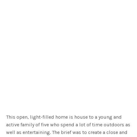
This open, light-filled home is house to a young and
active family of five who spend a lot of time outdoors as
well as entertaining. The brief was to create a close and