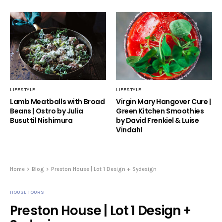
LIFESTYLE
LIFESTYLE
Lamb Meatballs with Broad
Virgin Mary Hangover Cure |
Beans | Ostro by Julia
Green Kitchen Smoothies
Busuttil Nishimura
by David Frenkiel & Luise
Vindahl
Home
Blog
Preston House | Lot 1 Design + Sydesign
HOUSE TOURS
Preston House | Lot 1 Design +