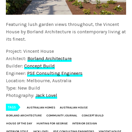
Featuring lush garden views throughout, the Vincent
House by Borland Architecture is contemporary living at
its finest.
Project: Vincent House
Architect:
Borland Architecture
Builder:
Concept Build
Engineer:
PSE Consulting Engineers
Location: Melbourne, Australia
Type: New Build
Photography:
Jack Lovel
TAGS
AUSTRALIAN HOMES
AUSTRALIAN HOUSE
BORLAND ARCHITECTURE
COMMUNITY JOURNAL
CONCEPT BUILD
HOUSE OF THE DAY
HUNTING FOR GEORGE
INTERIOR DESIGN
INTERIOR STYLE
JACK LOVEL
PSE CONSULTING ENGINEERS
VINCENT HOUSE