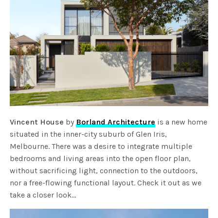
Vincent House
by
Borland Architecture
is a new home
situated in the inner-city suburb of Glen Iris,
Melbourne. There was a desire to integrate multiple
bedrooms and living areas into the open floor plan,
without sacrificing light, connection to the outdoors,
nor a free-flowing functional layout. Check it out as we
take a closer look…