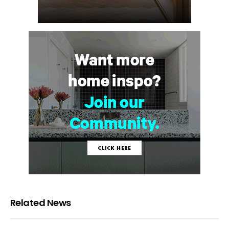
Related News