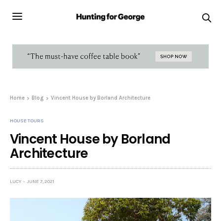
Home
Blog
Vincent House by Borland Architecture
HOUSE TOURS
Vincent House by Borland
Architecture
LUCY
JUNE 7, 2021