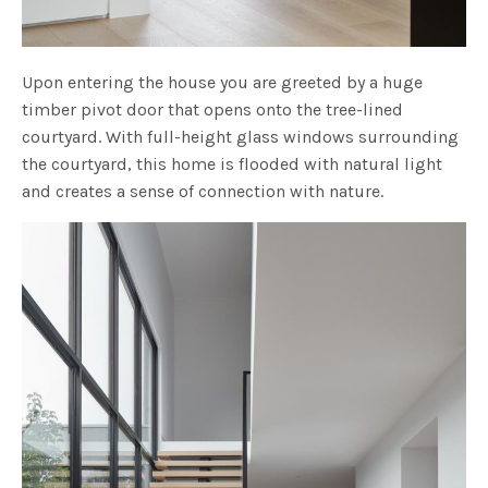
Upon entering the house you are greeted by a huge
timber pivot door that opens onto the tree-lined
courtyard. With full-height glass windows surrounding
the courtyard, this home is flooded with natural light
and creates a sense of connection with nature.