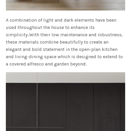
A combination of light and dark elements have been
used throughout the house to enhance its
simplicity..With their low maintenance and robustness,
these materials combine beautifully to create an
elegant and bold statement in the open-plan kitchen
and living-dining space which is designed to extend to
a covered alfresco and garden beyond.