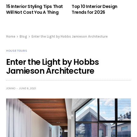
15 Interior Styling Tips That
Top 10 Interior Design
Will Not Cost You A Thing
Trends for 2026
Home
Blog
Enter the Light by Hobbs Jamieson Architecture
HOUSE TOURS
Enter the Light by Hobbs
Jamieson Architecture
JONNO
JUNE 6, 2021