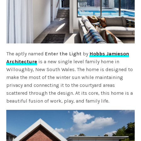
The aptly named
Enter the Light
by
Hobbs Jamieson
Architecture
is a new single level family home in
Willoughby, New South Wales. The home is designed to
make the most of the winter sun while maintaining
privacy and connecting it to the courtyard areas
scattered through the design. At its core, this home is a
beautiful fusion of work, play, and family life.