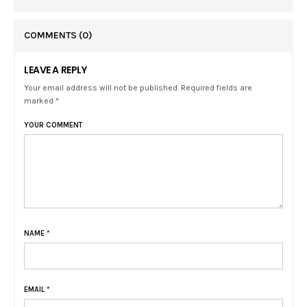
COMMENTS
(0)
LEAVE A REPLY
Your email address will not be published. Required fields are
marked *
YOUR COMMENT
NAME
*
EMAIL
*