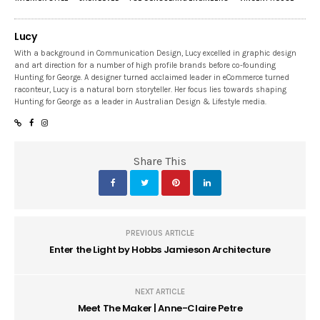
Lucy
With a background in Communication Design, Lucy excelled in graphic design
and art direction for a number of high profile brands before co-founding
Hunting for George. A designer turned acclaimed leader in eCommerce turned
raconteur, Lucy is a natural born storyteller. Her focus lies towards shaping
Hunting for George as a leader in Australian Design & Lifestyle media.
Share This
PREVIOUS ARTICLE
Enter the Light by Hobbs Jamieson Architecture
NEXT ARTICLE
Meet The Maker | Anne-Claire Petre