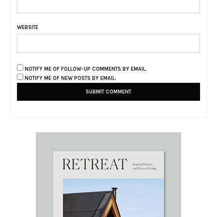
WEBSITE
NOTIFY ME OF FOLLOW-UP COMMENTS BY EMAIL.
NOTIFY ME OF NEW POSTS BY EMAIL.