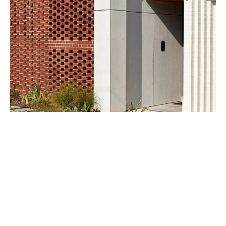
From the outside, the residence appears as a detailed,
closed and private wall, which opens up at the entry to
welcome visitors inside. Huge, roomy spaces welcome