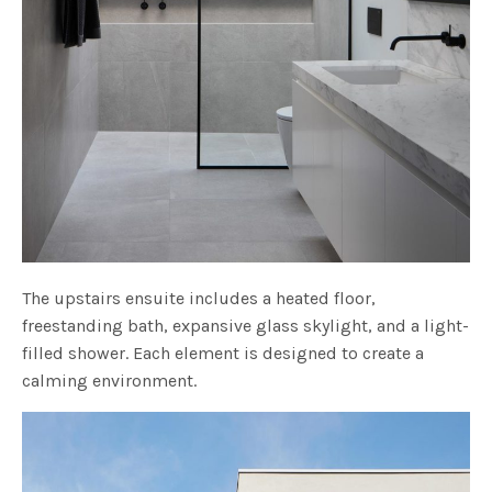
The upstairs ensuite includes a heated floor,
freestanding bath, expansive glass skylight, and a light-
filled shower. Each element is designed to create a
calming environment.