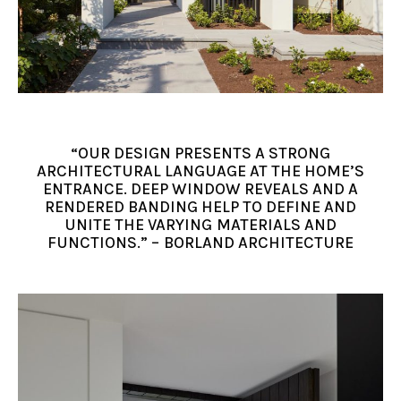
“OUR DESIGN PRESENTS A STRONG
ARCHITECTURAL LANGUAGE AT THE HOME’S
ENTRANCE. DEEP WINDOW REVEALS AND A
RENDERED BANDING HELP TO DEFINE AND
UNITE THE VARYING MATERIALS AND
FUNCTIONS.” – BORLAND ARCHITECTURE