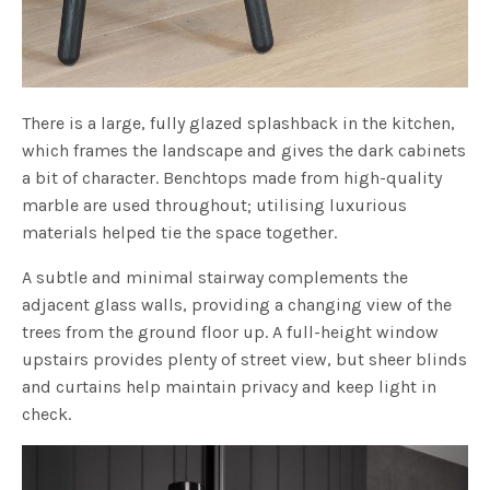
There is a large, fully glazed splashback in the kitchen,
which frames the landscape and gives the dark cabinets
a bit of character. Benchtops made from high-quality
marble are used throughout; utilising luxurious
materials helped tie the space together.
A subtle and minimal stairway complements the
adjacent glass walls, providing a changing view of the
trees from the ground floor up. A full-height window
upstairs provides plenty of street view, but sheer blinds
and curtains help maintain privacy and keep light in
check.