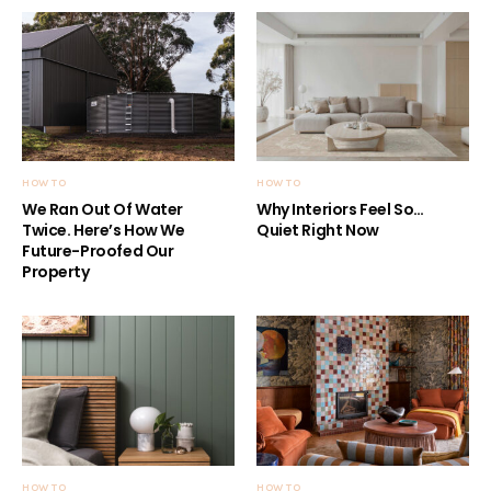
HOW TO
HOW TO
We Ran Out Of Water
Why Interiors Feel So…
Twice. Here’s How We
Quiet Right Now
Future-Proofed Our
Property
HOW TO
HOW TO