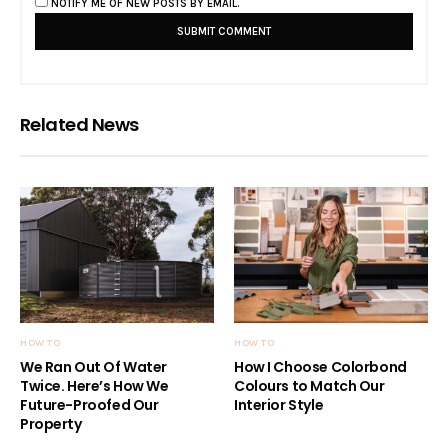
NOTIFY ME OF NEW POSTS BY EMAIL.
Related News
HOW TO
HOW TO
We Ran Out Of Water
How I Choose Colorbond
Twice. Here’s How We
Colours to Match Our
Future-Proofed Our
Interior Style
Property