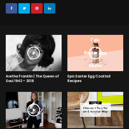
Aretha Franklin | The Queen of
Epic Easter Egg Cocktail
Soul 1942 – 2018
Recipes