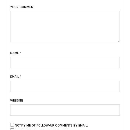
YOUR COMMENT
NAME
*
EMAIL
*
WEBSITE
NOTIFY ME OF FOLLOW-UP COMMENTS BY EMAIL.