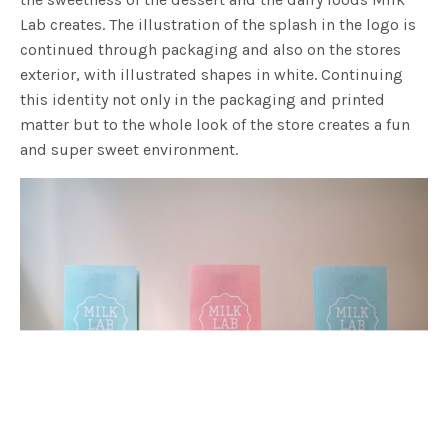
Lab creates. The illustration of the splash in the logo is
continued through packaging and also on the stores
exterior, with illustrated shapes in white. Continuing
this identity not only in the packaging and printed
matter but to the whole look of the store creates a fun
and super sweet environment.