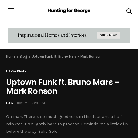
Home
Blog
Uptown Funk ft. Bruno Mars – Mark Ronson
FRIDAY BEATS
Uptown Funk ft. Bruno Mars –
Mark Ronson
LUCY
NOVEMBER 28, 2014
Oh man. There is so much goodness in this four and a half
minutes it’s slightly hard to process. Reminds me a little of MJ
before the cray. Solid Gold.