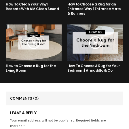
How to Choose a Rug for an
How To Clean Your Vinyl
Entrance Way | Entrance Mats
Records With AM Clean Sound
& Runners
How to Choose a Rug for the
How To Choose A Rug for Your
Living Room
Bedroom | Armadillo & Co
COMMENTS
(0)
LEAVE A REPLY
Your email address will not be published. Required fields are
marked *