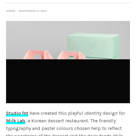
JONNO
NOVEMBER 27, 2014
Studio fnt
have created this playful identity design for
Milk Lab
, a Korean dessert restaurant. The friendly
typography and pastel colours chosen help to reflect
the sweetness of the dessert and the dairy foods Milk