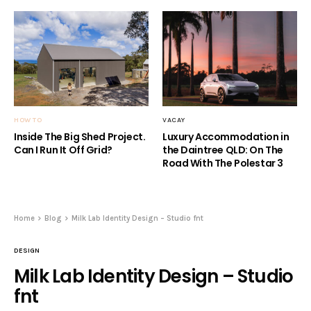
HOW TO
VACAY
Inside The Big Shed Project.
Luxury Accommodation in
Can I Run It Off Grid?
the Daintree QLD: On The
Road With The Polestar 3
Home
Blog
Milk Lab Identity Design – Studio fnt
DESIGN
Milk Lab Identity Design – Studio
fnt