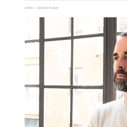
JONNO
JANUARY 19, 2021