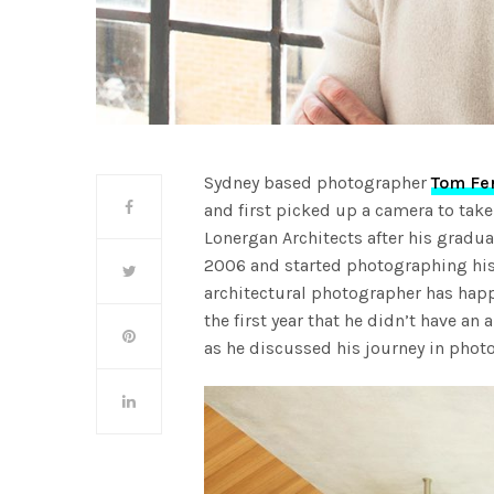
Sydney based photographer
Tom Fe
and first picked up a camera to tak
Lonergan Architects after his gradua
2006 and started photographing his 
architectural photographer has happ
the first year that he didn’t have an
as he discussed his journey in phot