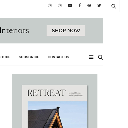
UTUBE
SUBSCRIBE
CONTACT US