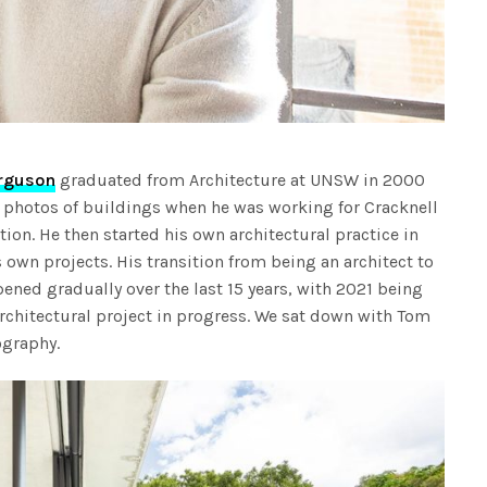
rguson
graduated from Architecture at UNSW in 2000
e photos of buildings when he was working for Cracknell
tion. He then started his own architectural practice in
own projects. His transition from being an architect to
ened gradually over the last 15 years, with 2021 being
 architectural project in progress. We sat down with Tom
ography.