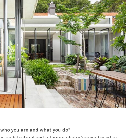
ut who you are and what you do?
n architectural and interiors photographer based in