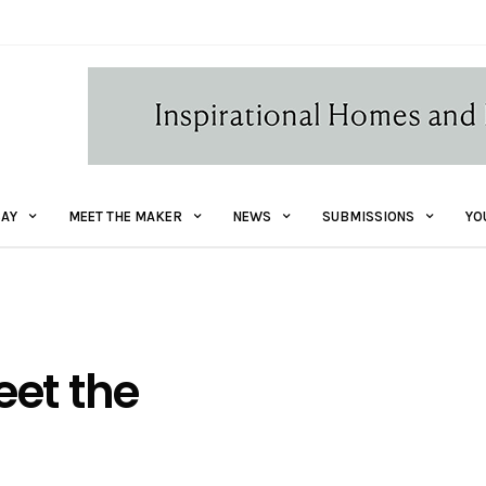
AY
MEET THE MAKER
NEWS
SUBMISSIONS
YO
eet the