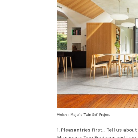
Welsh + Major’s ‘Twin Set’ Project
1. Pleasantries first… Tell us abo
My name is Tom Ferguson and I am a