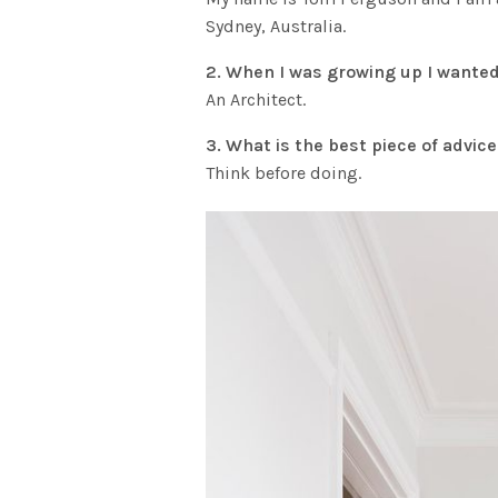
Sydney, Australia.
2. When I was growing up I wanted
An Architect.
3. What is the best piece of advic
Think before doing.