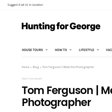
Suggest A Let Us In Location
HOUSE TOURS
HOW TO
LIFESTYLE
VAC
Home
Blog
Tom Ferguson | Meet the Photographer
MEET THE MAKER
Tom Ferguson | M
Photographer