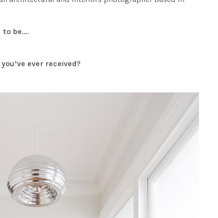
 to be….
e you’ve ever received?