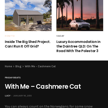
HOW TO
VACAY
Inside The Big Shed Project.
Luxury Accommodation in
Can I Run It Off Grid?
the Daintree QLD: On The
Road With The Polestar 3
Home
Blog
With Me – Cashmere Cat
FRIDAY BEATS
With Me – Cashmere Cat
LUCY
JANUARY 16, 2015
You can always count on the Norwegians for some snow