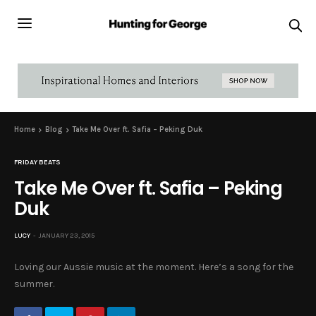
Home
Blog
Take Me Over ft. Safia – Peking Duk
FRIDAY BEATS
Take Me Over ft. Safia – Peking
Duk
LUCY
JANUARY 23, 2015
Loving our Aussie music at the moment. Here’s a song for the
summer.