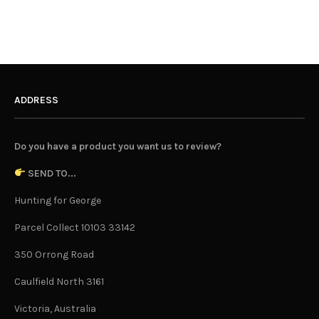
ADDRESS
Do you have a product you want us to review?
SEND TO...
Hunting for George
Parcel Collect 10103 33142
350 Orrong Road
Caulfield North 3161
Victoria, Australia