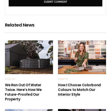
Related News
HOW TO
HOW TO
We Ran Out Of Water
How I Choose Colorbond
Twice. Here’s How We
Colours to Match Our
Future-Proofed Our
Interior Style
Property