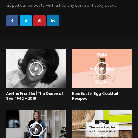
tipped dance beats with a healthy serve of kooky suave.
Aretha Franklin | The Queen of
Epic Easter Egg Cocktail
Soul 1942 – 2018
Recipes