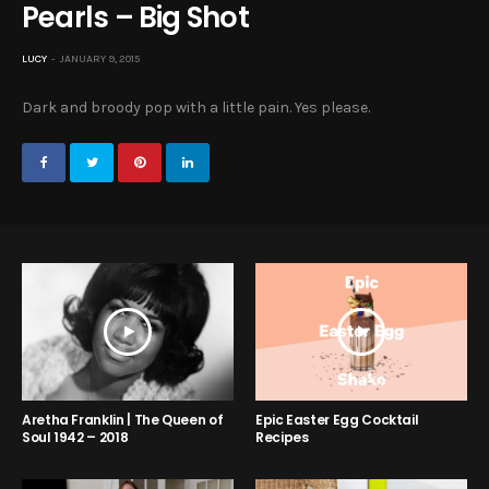
Pearls – Big Shot
LUCY
JANUARY 9, 2015
Dark and broody pop with a little pain. Yes please.
Aretha Franklin | The Queen of
Epic Easter Egg Cocktail
Soul 1942 – 2018
Recipes