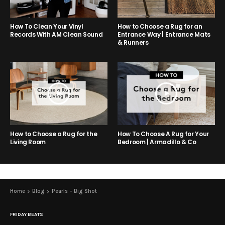
How to Choose a Rug for an
How To Clean Your Vinyl
Entrance Way | Entrance Mats
Records With AM Clean Sound
& Runners
How to Choose a Rug for the
How To Choose A Rug for Your
Living Room
Bedroom | Armadillo & Co
Home
Blog
Pearls – Big Shot
FRIDAY BEATS