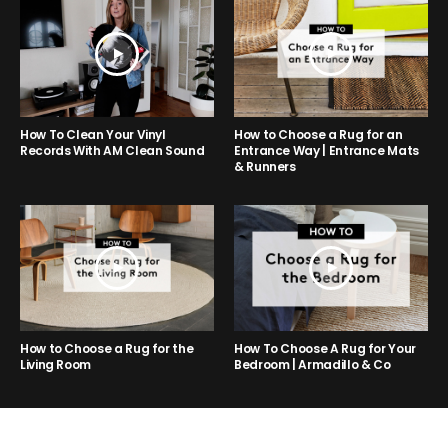
How to Choose a Rug for an
How To Clean Your Vinyl
Entrance Way | Entrance Mats
Records With AM Clean Sound
& Runners
How to Choose a Rug for the
How To Choose A Rug for Your
Living Room
Bedroom | Armadillo & Co