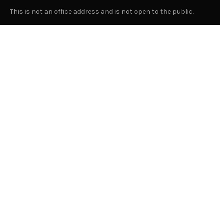
This is not an office address and is not open to the public.
Or Contact Us Here
GENERAL
About Us
Advertising
Submit Content
Suggest A Location for "Let Us In"
Join Our Team
Privacy Policy
Contact Us