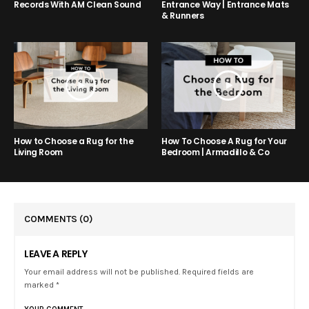
Entrance Way | Entrance Mats
Records With AM Clean Sound
& Runners
How to Choose a Rug for the
How To Choose A Rug for Your
Living Room
Bedroom | Armadillo & Co
COMMENTS
(0)
LEAVE A REPLY
Your email address will not be published. Required fields are
marked *