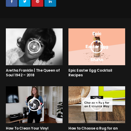
Aretha Franklin | The Queen of
Epic Easter Egg Cocktail
Soul 1942 – 2018
Recipes
How to Choose a Rug for an
How To Clean Your Vinyl