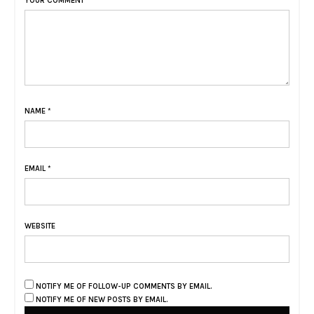
YOUR COMMENT
NAME
*
EMAIL
*
WEBSITE
NOTIFY ME OF FOLLOW-UP COMMENTS BY EMAIL.
NOTIFY ME OF NEW POSTS BY EMAIL.