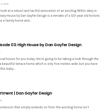
2, 2019
look at a robust and tactful renovation of an existing 1890s dairy in
airy House by Dan Gayfer Design is a remake of a 125-year old historic
ate a family home and…
Episode 03: High House by Dan Gayfer Design
9
ecial house for you today. We’re going to be taking a look through the
 a beautiful terrace home which is only five metres wide, but you have
 this baby…
artment | Dan Gayfer Design
19
xtension that simply extends on from the existing home isn’t