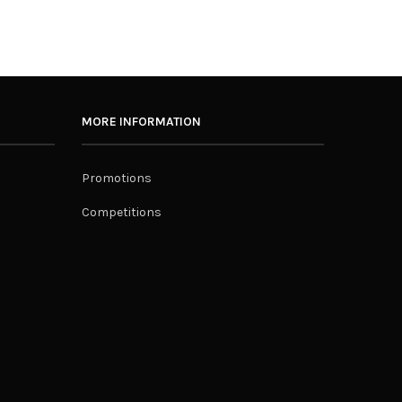
MORE INFORMATION
Promotions
Competitions