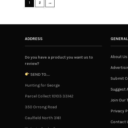
→
1
2
ADDRESS
GENERAL
About Us
Do you have a product you want us to
review?
Advertisi
SEND TO...
Submit C
Hunting for George
Suggest A
Parcel Collect 10103 33142
Join Our
350 Orrong Road
Privacy P
Caulfield North 3161
Contact 