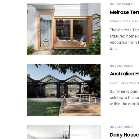
HOUSE TOURS
Melrose Ter
JONNO
FEBRUARY 
The Melrose Terr
statured home o
relocated from M
be…
HOUSE TOURS
Australian 
LUCY
DECEMBER 12
Summer is prime
celebrate the s
within the comf
HOUSE TOURS
Dairy House