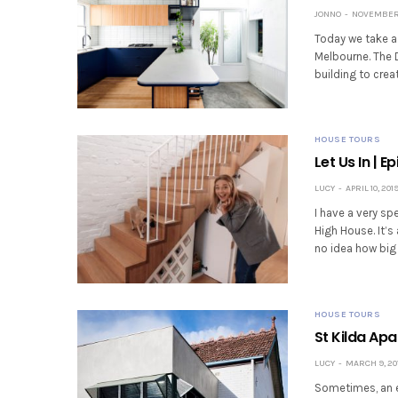
JONNO
NOVEMBER 
Today we take a 
Melbourne. The D
building to cre
HOUSE TOURS
Let Us In | 
LUCY
APRIL 10, 201
I have a very sp
High House. It’s
no idea how big
HOUSE TOURS
St Kilda Ap
LUCY
MARCH 9, 20
Sometimes, an e