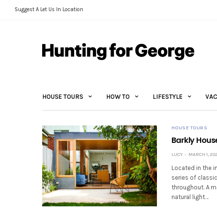
Suggest A Let Us In Location
HOUSE TOURS
HOW TO
LIFESTYLE
VAC
HOUSE TOURS
Barkly Hous
LUCY
MARCH 1, 202
Located in the i
series of classi
throughout. A mo
natural light…