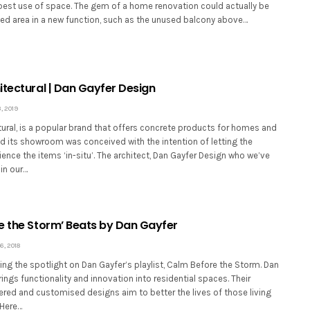
 best use of space. The gem of a home renovation could actually be
sed area in a new function, such as the unused balcony above…
itectural | Dan Gayfer Design
, 2019
ural, is a popular brand that offers concrete products for homes and
d its showroom was conceived with the intention of letting the
nce the items ‘in-situ’. The architect, Dan Gayfer Design who we’ve
in our…
e the Storm’ Beats by Dan Gayfer
, 2018
ing the spotlight on Dan Gayfer’s playlist, Calm Before the Storm. Dan
ings functionality and innovation into residential spaces. Their
ered and customised designs aim to better the lives of those living
 Here…