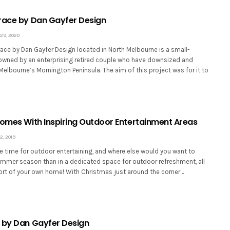
race by Dan Gayfer Design
29, 2020
ace by Dan Gayfer Design located in North Melbourne is a small-
wned by an enterprising retired couple who have downsized and
elbourne’s Mornington Peninsula. The aim of this project was for it to
Homes With Inspiring Outdoor Entertainment Areas
, 2019
 time for outdoor entertaining, and where else would you want to
ummer season than in a dedicated space for outdoor refreshment, all
ort of your own home! With Christmas just around the corner…
 by Dan Gayfer Design