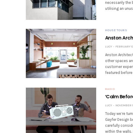
necessarily the
utilising an unu
HOUSE TOURS
Anston Arch
LUCY
FEBRUARY 13
Anston Architect
other spaces an
customer experie
featured before 
RADIO
‘Calm Befor
LUCY
NOVEMBER 16
Today we’re turn
Gayfer Design br
carefully consid
within the walls.