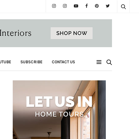
UTUBE
SUBSCRIBE
CONTACT US