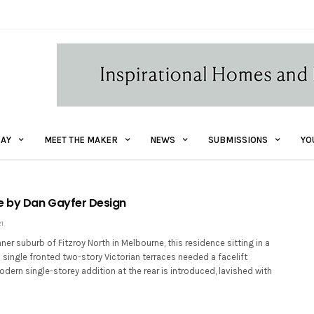
AY
MEET THE MAKER
NEWS
SUBMISSIONS
YO
e by Dan Gayfer Design
1
nner suburb of Fitzroy North in Melbourne, this residence sitting in a
c single fronted two-story Victorian terraces needed a facelift
dern single-storey addition at the rear is introduced, lavished with