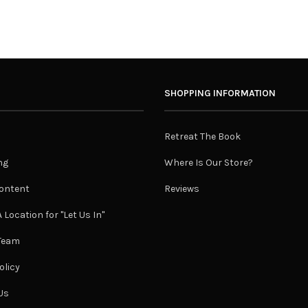
SHOPPING INFORMATION
Retreat The Book
ng
Where Is Our Store?
ontent
Reviews
 Location for "Let Us In"
 Team
olicy
Us