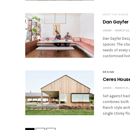
MEET THE MAKER
Dan Gayfer 
JONNO
MARCH 22, 
Dan Gayfer Desig
spaces. The stu
needs of every c
customised livi
DESIGN
Ceres House
JONNO
MARCH 21, 
Set against back
combines both c
Ranch style arch
single storey fl