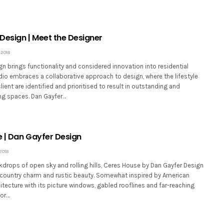
Design | Meet the Designer
2018
n brings functionality and considered innovation into residential
dio embraces a collaborative approach to design, where the lifestyle
lient are identified and prioritised to result in outstanding and
ng spaces. Dan Gayfer…
 | Dan Gayfer Design
2018
drops of open sky and rolling hills, Ceres House by Dan Gayfer Design
ountry charm and rustic beauty. Somewhat inspired by American
itecture with its picture windows, gabled rooflines and far-reaching
oor…