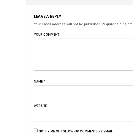
LEAVE A REPLY
Your email address will not be published. Required fields ar
YOUR COMMENT
NAME
*
WEBSITE
NOTIFY ME OF FOLLOW-UP COMMENTS BY EMAIL.