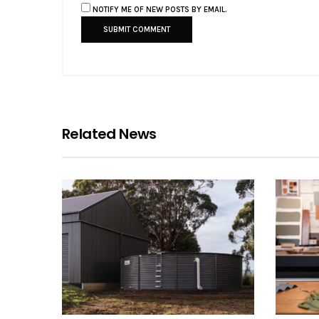
NOTIFY ME OF NEW POSTS BY EMAIL.
Related News