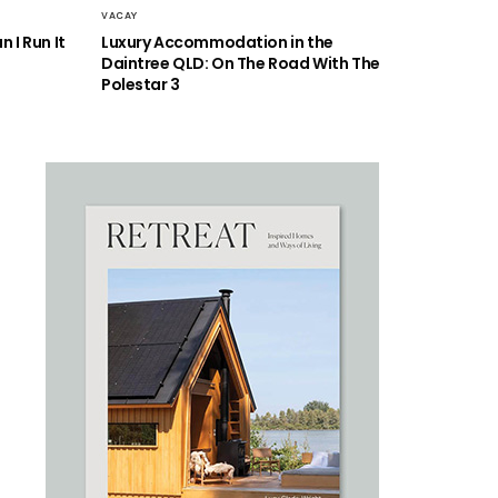
VACAY
 I Run It
Luxury Accommodation in the
Daintree QLD: On The Road With The
Polestar 3