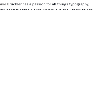
anie Br
ückler has a passion for all things typography,
 and book binding. Combing her love of all these things
ontaining 25 cut-out lettering pieces along with
t hold so much detail, having each page hand cut really
. The idea behind the book was to capture her memories
ces and meeting inspiring people along the way.