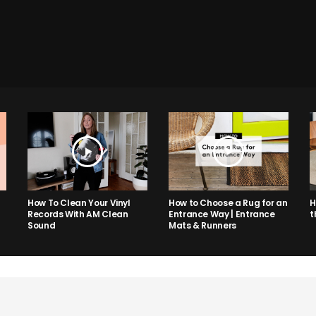
How to Choose a Rug for an
H
How To Clean Your Vinyl
Entrance Way | Entrance
t
Records With AM Clean
Mats & Runners
Sound