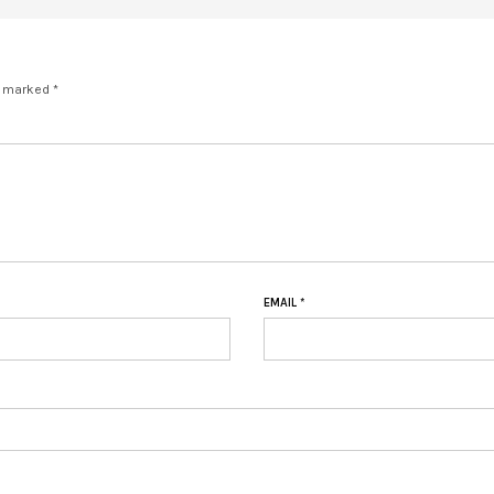
e marked *
EMAIL
*