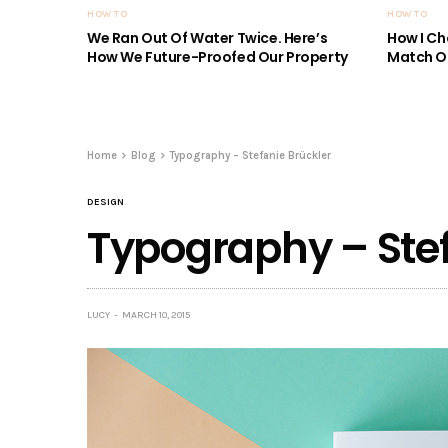
HOW TO
HOW TO
We Ran Out Of Water Twice. Here’s
How I Ch
How We Future-Proofed Our Property
Match Ou
Home
Blog
Typography – Stefanie Brückler
DESIGN
Typography – Stef
LUCY
MARCH 10, 2015