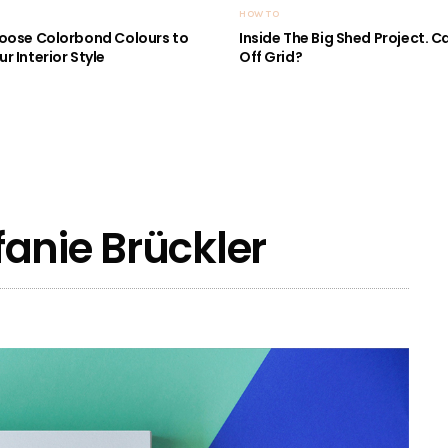
HOW TO
oose Colorbond Colours to
Inside The Big Shed Project. Can
r Interior Style
Off Grid?
anie Brückler