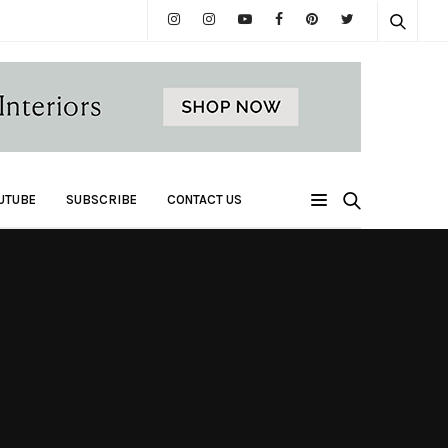
UTUBE
SUBSCRIBE
CONTACT US