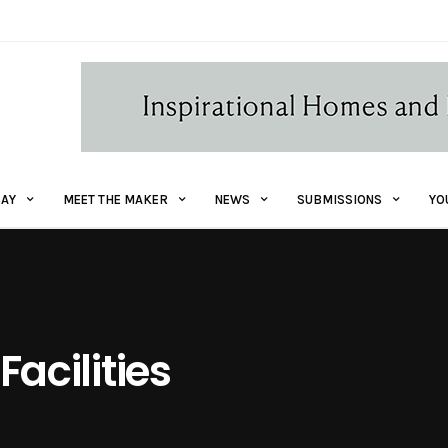
AY
MEET THE MAKER
NEWS
SUBMISSIONS
YO
Facilities