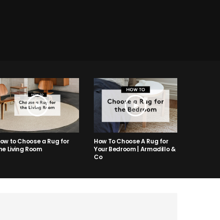
ow to Choose a Rug for
How To Choose A Rug for
he Living Room
Your Bedroom | Armadillo &
Co