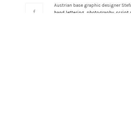
Austrian base graphic designer Stef
hand lettering, photography, script
she has crafted a hand bound book c
photographs. This book is simply ye
adds a personal and unique element
of travelling, gaining new experien