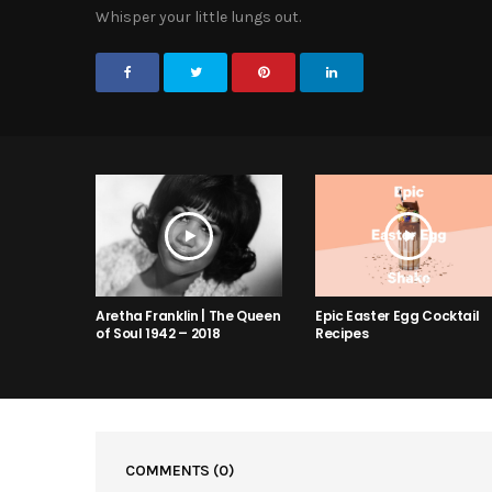
Whisper your little lungs out.
Aretha Franklin | The Queen
Epic Easter Egg Cocktail
of Soul 1942 – 2018
Recipes
COMMENTS
(0)