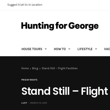
Suggest A Let Us In Location
HOUSE TOURS
HOW TO
LIFESTYLE
VAC
Home
Blog
Stand Still – Flight Facilities
FRIDAY BEATS
Stand Still – Flight 
LUCY
MARCH 13, 2015