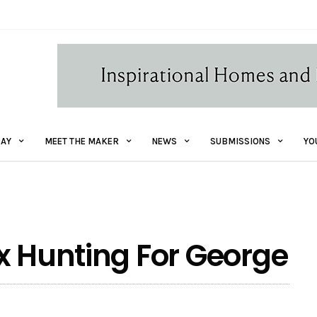
AY
MEET THE MAKER
NEWS
SUBMISSIONS
YO
x Hunting For George