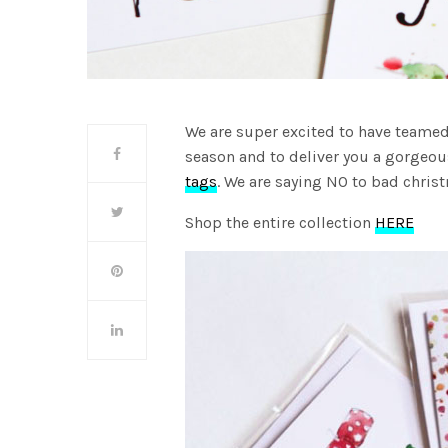
We are super excited to have teamed
season and to deliver you a gorgeou
tags
. We are saying NO to bad christ
Shop the entire collection
HERE