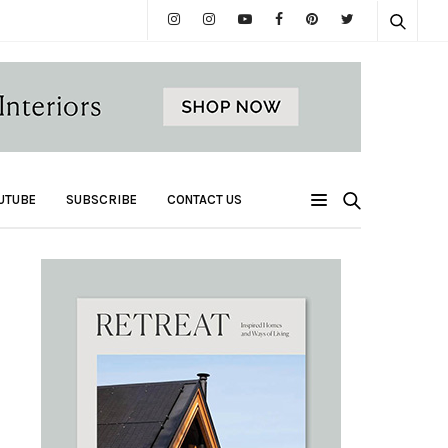
UTUBE
SUBSCRIBE
CONTACT US