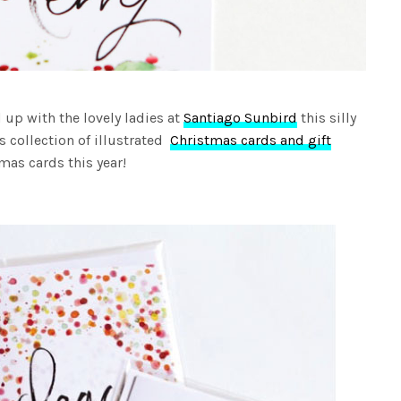
 up with the lovely ladies at
Santiago Sunbird
this silly
s collection of illustrated
Christmas cards and gift
mas cards this year!