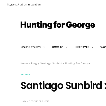
Suggest A Let Us In Location
HOUSE TOURS
HOW TO
LIFESTYLE
VAC
Home
Blog
Santiago Sunbird x Hunting For George
GEORGE
Santiago Sunbird 
LUCY
DECEMBER 3, 2013