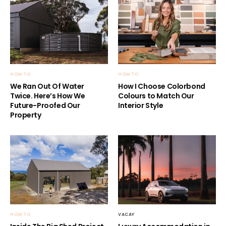
HOW TO
HOW TO
We Ran Out Of Water
How I Choose Colorbond
Twice. Here’s How We
Colours to Match Our
Future-Proofed Our
Interior Style
Property
HOW TO
VACAY