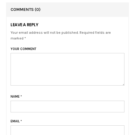
COMMENTS
(0)
LEAVE A REPLY
Your email address will not be published. Required fields are
marked *
YOUR COMMENT
NAME
*
EMAIL
*