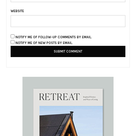
WEBSITE
NOTIFY ME OF FOLLOW-UP COMMENTS BY EMAIL.
NOTIFY ME OF NEW POSTS BY EMAIL.