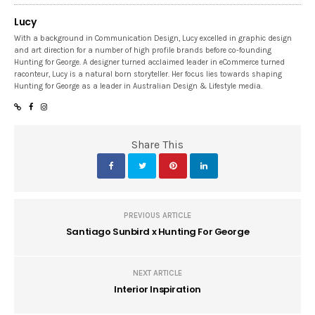
Lucy
With a background in Communication Design, Lucy excelled in graphic design
and art direction for a number of high profile brands before co-founding
Hunting for George. A designer turned acclaimed leader in eCommerce turned
raconteur, Lucy is a natural born storyteller. Her focus lies towards shaping
Hunting for George as a leader in Australian Design & Lifestyle media.
Share This
PREVIOUS ARTICLE
Santiago Sunbird x Hunting For George
NEXT ARTICLE
Interior Inspiration