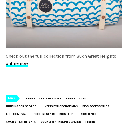
Check out the full collection from Such Great Heights
online now
!
TAGS
COOL KIDS CLOTHES RACK
COOL KIDS TENT
HUNTING FOR GEORGE
HUNTING FOR GEORGE KIDS
KIDS ACCESSORIES
KIDS HOMEWARE
KIDS PRESENTS
KIDS TEEPEE
KIDS TENTS
SUCH GREAT HEIGHTS
SUCH GREAT HEIGHTS ONLINE
TEEPEE