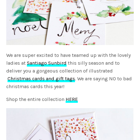
We are super excited to have teamed up with the lovely
ladies at
Santiago Sunbird
this silly season and to
deliver you a gorgeous collection of illustrated
Christmas cards and gift tags
. We are saying NO to bad
christmas cards this year!
Shop the entire collection
HERE