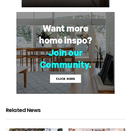
Related News