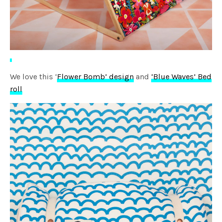
We love this ‘
Flower Bomb’ design
and
‘Blue Waves’ Bed
roll