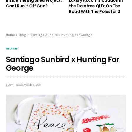
Inside The Big Shed Project.
Luxury Accommodation in
Can I Run It Off Grid?
the Daintree QLD: On The
Road With The Polestar 3
Home
Blog
Santiago Sunbird x Hunting For George
GEORGE
Santiago Sunbird x Hunting For
George
LUCY
DECEMBER 3, 2013