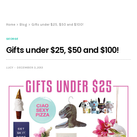
Home
Blog
Gifts under $25, $50 and $100!
GEORGE
Gifts under $25, $50 and $100!
LUCY
DECEMBER 3, 2013