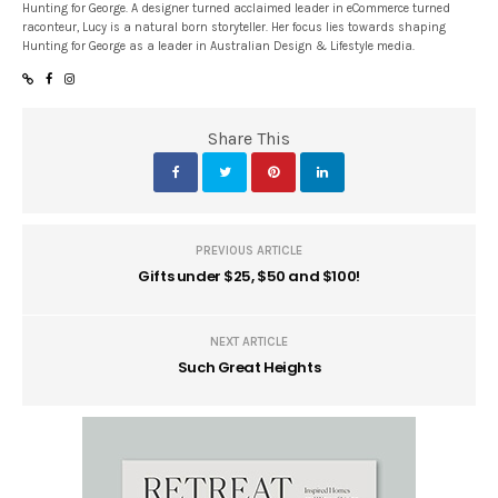
Hunting for George. A designer turned acclaimed leader in eCommerce turned
raconteur, Lucy is a natural born storyteller. Her focus lies towards shaping
Hunting for George as a leader in Australian Design & Lifestyle media.
Share This
PREVIOUS ARTICLE
Gifts under $25, $50 and $100!
NEXT ARTICLE
Such Great Heights