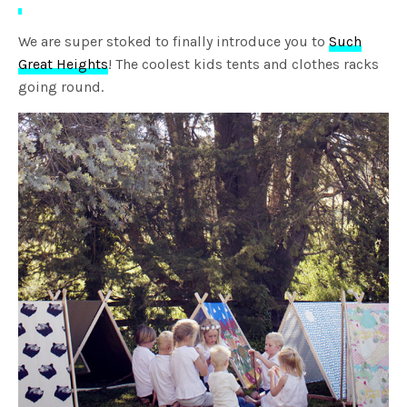
We are super stoked to finally introduce you to
Such
Great Heights
! The coolest kids tents and clothes racks
going round.