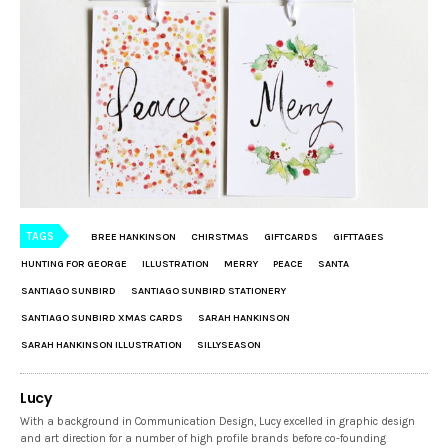
TAGS
BREE HANKINSON
CHIRSTMAS
GIFTCARDS
GIFTTAGES
HUNTING FOR GEORGE
ILLUSTRATION
MERRY
PEACE
SANTA
SANTIAGO SUNBIRD
SANTIAGO SUNBIRD STATIONERY
SANTIAGO SUNBIRD XMAS CARDS
SARAH HANKINSON
SARAH HANKINSON ILLUSTRATION
SILLYSEASON
Lucy
With a background in Communication Design, Lucy excelled in graphic design
and art direction for a number of high profile brands before co-founding