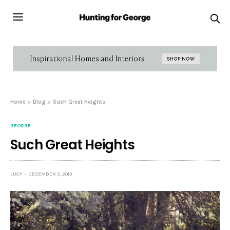
Home
Blog
Such Great Heights
GEORGE
Such Great Heights
LUCY
DECEMBER 3, 2013