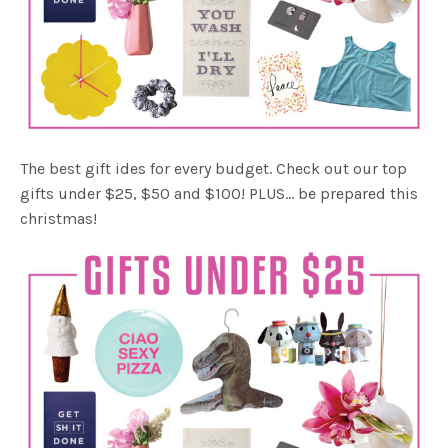
The best gift ides for every budget. Check out our top
gifts under $25, $50 and $100! PLUS… be prepared this
christmas!