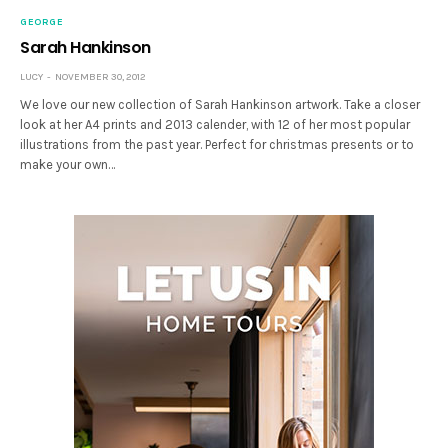
GEORGE
Sarah Hankinson
LUCY
NOVEMBER 30, 2012
We love our new collection of Sarah Hankinson artwork. Take a closer
look at her A4 prints and 2013 calender, with 12 of her most popular
illustrations from the past year. Perfect for christmas presents or to
make your own…