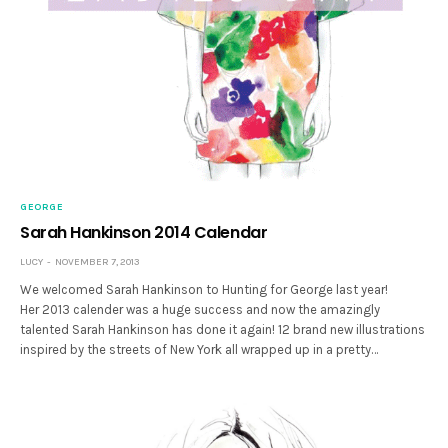
GEORGE
Sarah Hankinson 2014 Calendar
LUCY
NOVEMBER 7, 2013
We welcomed Sarah Hankinson to Hunting for George last year!
Her 2013 calender was a huge success and now the amazingly
talented Sarah Hankinson has done it again! 12 brand new illustrations
inspired by the streets of New York all wrapped up in a pretty…