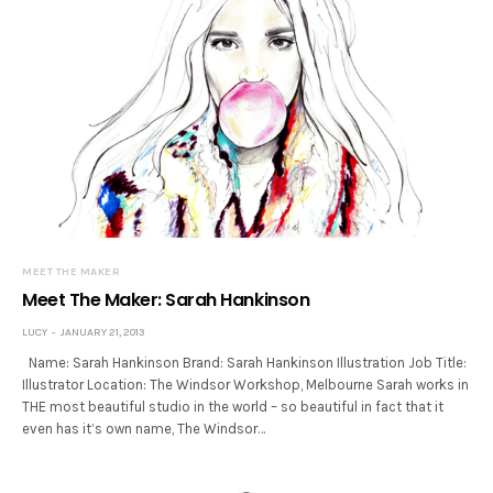
MEET THE MAKER
Meet The Maker: Sarah Hankinson
LUCY
JANUARY 21, 2013
Name: Sarah Hankinson Brand: Sarah Hankinson Illustration Job Title:
Illustrator Location: The Windsor Workshop, Melbourne Sarah works in
THE most beautiful studio in the world – so beautiful in fact that it
even has it’s own name, The Windsor…