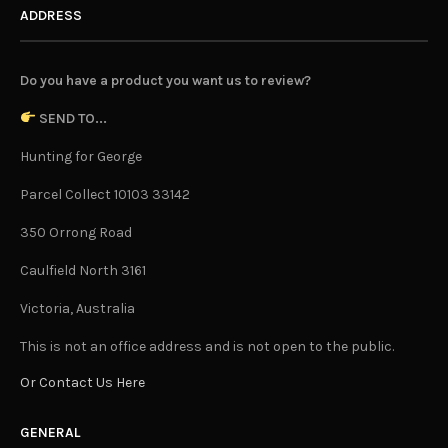
ADDRESS
Do you have a product you want us to review?
SEND TO...
Hunting for George
Parcel Collect 10103 33142
350 Orrong Road
Caulfield North 3161
Victoria, Australia
This is not an office address and is not open to the public.
Or Contact Us Here
GENERAL