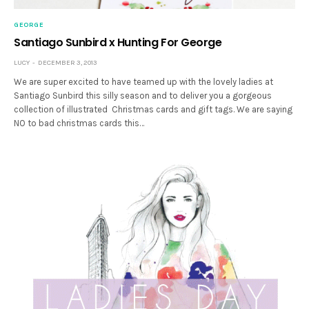
GEORGE
Santiago Sunbird x Hunting For George
LUCY
DECEMBER 3, 2013
We are super excited to have teamed up with the lovely ladies at
Santiago Sunbird this silly season and to deliver you a gorgeous
collection of illustrated Christmas cards and gift tags. We are saying
NO to bad christmas cards this…