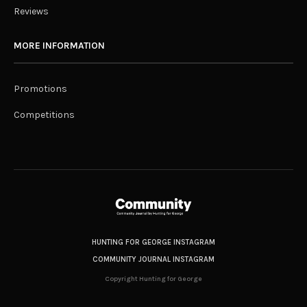
Reviews
MORE INFORMATION
Promotions
Competitions
HUNTING FOR GEORGE INSTAGRAM
COMMUNITY JOURNAL INSTAGRAM
Copyright Hunting for George