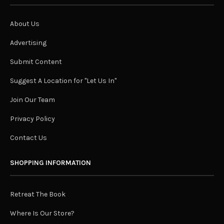
About Us
Advertising
Submit Content
Suggest A Location for "Let Us In"
Join Our Team
Privacy Policy
Contact Us
SHOPPING INFORMATION
Retreat The Book
Where Is Our Store?