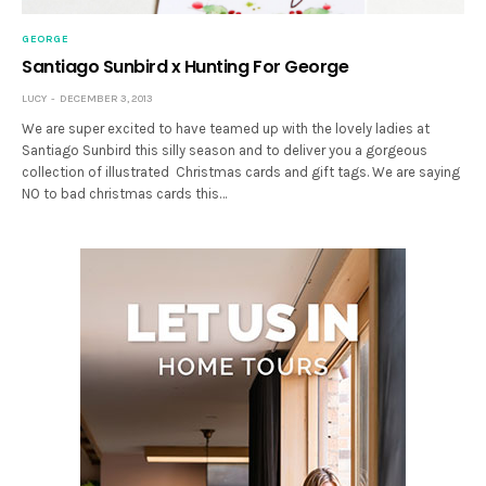
GEORGE
Santiago Sunbird x Hunting For George
LUCY
DECEMBER 3, 2013
We are super excited to have teamed up with the lovely ladies at
Santiago Sunbird this silly season and to deliver you a gorgeous
collection of illustrated Christmas cards and gift tags. We are saying
NO to bad christmas cards this…