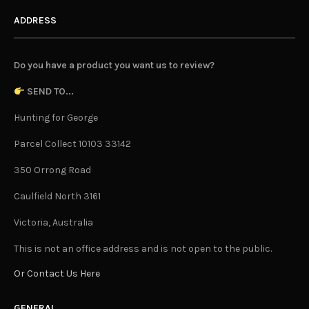
ADDRESS
Do you have a product you want us to review?
SEND TO...
Hunting for George
Parcel Collect 10103 33142
350 Orrong Road
Caulfield North 3161
Victoria, Australia
This is not an office address and is not open to the public.
Or Contact Us Here
GENERAL