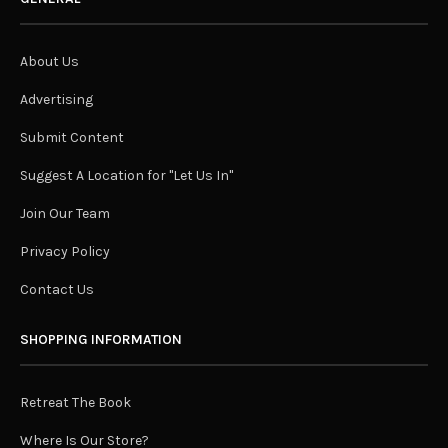
About Us
Advertising
Submit Content
Suggest A Location for "Let Us In"
Join Our Team
Privacy Policy
Contact Us
SHOPPING INFORMATION
Retreat The Book
Where Is Our Store?