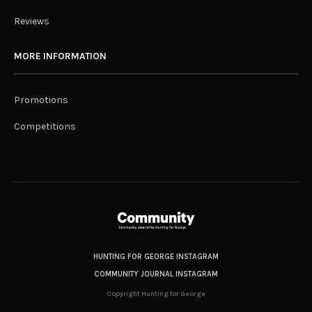
Reviews
MORE INFORMATION
Promotions
Competitions
HUNTING FOR GEORGE INSTAGRAM
COMMUNITY JOURNAL INSTAGRAM
Copyright Hunting for George