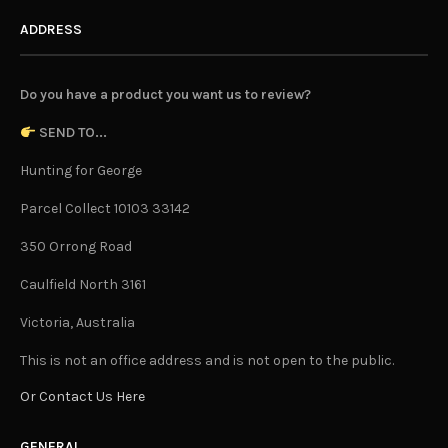
ADDRESS
Do you have a product you want us to review?
SEND TO...
Hunting for George
Parcel Collect 10103 33142
350 Orrong Road
Caulfield North 3161
Victoria, Australia
This is not an office address and is not open to the public.
Or Contact Us Here
GENERAL