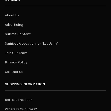
About Us
Advertising
Submit Content
Suggest A Location for "Let Us In"
Join Our Team
Privacy Policy
Contact Us
SHOPPING INFORMATION
Retreat The Book
Where Is Our Store?