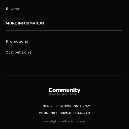
Reviews
MORE INFORMATION
Promotions
Competitions
HUNTING FOR GEORGE INSTAGRAM
COMMUNITY JOURNAL INSTAGRAM
Copyright Hunting for George