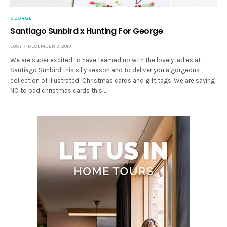
GEORGE
Santiago Sunbird x Hunting For George
LUCY
DECEMBER 3, 2013
We are super excited to have teamed up with the lovely ladies at
Santiago Sunbird this silly season and to deliver you a gorgeous
collection of illustrated Christmas cards and gift tags. We are saying
NO to bad christmas cards this…