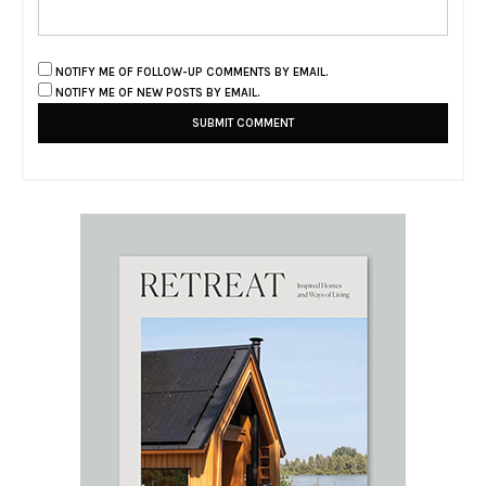
NOTIFY ME OF FOLLOW-UP COMMENTS BY EMAIL.
NOTIFY ME OF NEW POSTS BY EMAIL.