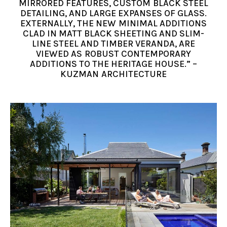
MIRRORED FEATURES, CUSTOM BLACK STEEL
DETAILING, AND LARGE EXPANSES OF GLASS.
EXTERNALLY, THE NEW MINIMAL ADDITIONS
CLAD IN MATT BLACK SHEETING AND SLIM-
LINE STEEL AND TIMBER VERANDA, ARE
VIEWED AS ROBUST CONTEMPORARY
ADDITIONS TO THE HERITAGE HOUSE.” –
KUZMAN ARCHITECTURE