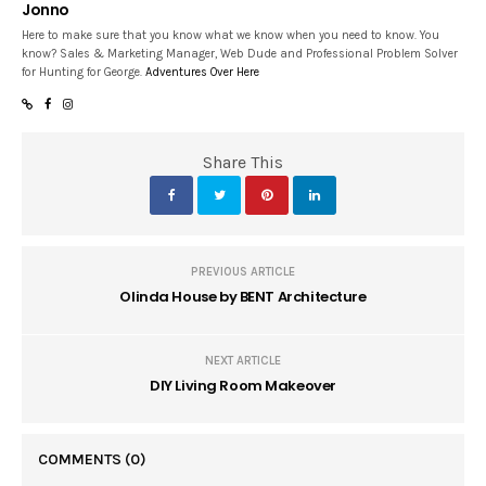
Jonno
Here to make sure that you know what we know when you need to know. You
know? Sales & Marketing Manager, Web Dude and Professional Problem Solver
for Hunting for George.
Adventures Over Here
Share This
PREVIOUS ARTICLE
Olinda House by BENT Architecture
NEXT ARTICLE
DIY Living Room Makeover
COMMENTS
(0)