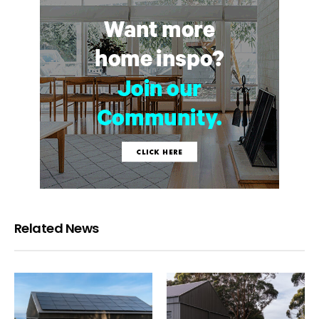
Related News