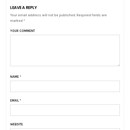
LEAVE A REPLY
Your email address will not be published. Required fields are
marked *
YOUR COMMENT
NAME
*
EMAIL
*
WEBSITE