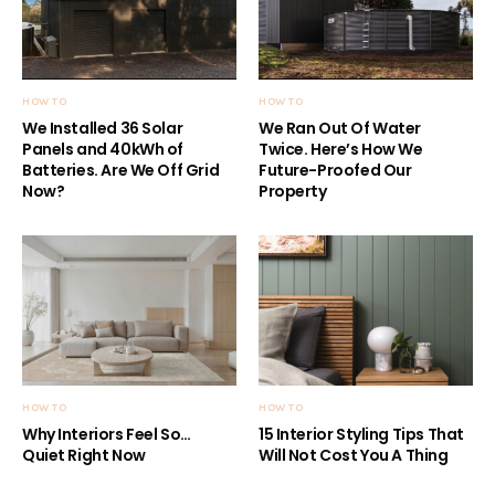
HOW TO
HOW TO
We Installed 36 Solar
We Ran Out Of Water
Panels and 40kWh of
Twice. Here’s How We
Batteries. Are We Off Grid
Future-Proofed Our
Now?
Property
HOW TO
HOW TO
Why Interiors Feel So…
15 Interior Styling Tips That
Quiet Right Now
Will Not Cost You A Thing