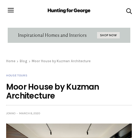
Home
Blog
Moor House by Kuzman Architecture
HOUSE TOURS
Moor House by Kuzman
Architecture
JONNO
MARCH 8, 2020