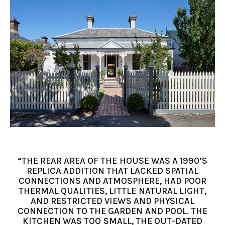
“THE REAR AREA OF THE HOUSE WAS A 1990’S
REPLICA ADDITION THAT LACKED SPATIAL
CONNECTIONS AND ATMOSPHERE, HAD POOR
THERMAL QUALITIES, LITTLE NATURAL LIGHT,
AND RESTRICTED VIEWS AND PHYSICAL
CONNECTION TO THE GARDEN AND POOL. THE
KITCHEN WAS TOO SMALL, THE OUT-DATED