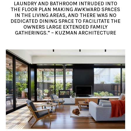
LAUNDRY AND BATHROOM INTRUDED INTO
THE FLOOR PLAN MAKING AWKWARD SPACES
IN THE LIVING AREAS, AND THERE WAS NO
DEDICATED DINING SPACE TO FACILITATE THE
OWNERS LARGE EXTENDED FAMILY
GATHERINGS.” – KUZMAN ARCHITECTURE