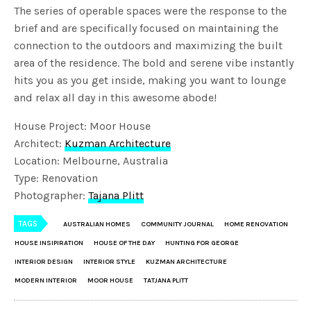
The series of operable spaces were the response to the
brief and are specifically focused on maintaining the
connection to the outdoors and maximizing the built
area of the residence. The bold and serene vibe instantly
hits you as you get inside, making you want to lounge
and relax all day in this awesome abode!
House Project: Moor House
Architect:
Kuzman Architecture
Location: Melbourne, Australia
Type: Renovation
Photographer:
Tajana Plitt
TAGS
AUSTRALIAN HOMES
COMMUNITY JOURNAL
HOME RENOVATION
HOUSE INSIPIRATION
HOUSE OF THE DAY
HUNTING FOR GEORGE
INTERIOR DESIGN
INTERIOR STYLE
KUZMAN ARCHITECTURE
MODERN INTERIOR
MOOR HOUSE
TATJANA PLITT