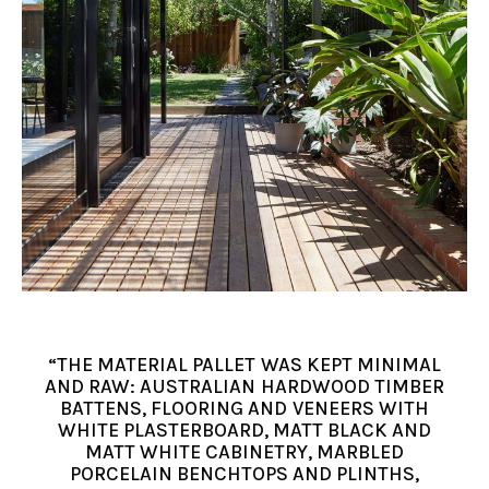
“THE MATERIAL PALLET WAS KEPT MINIMAL
AND RAW: AUSTRALIAN HARDWOOD TIMBER
BATTENS, FLOORING AND VENEERS WITH
WHITE PLASTERBOARD, MATT BLACK AND
MATT WHITE CABINETRY, MARBLED
PORCELAIN BENCHTOPS AND PLINTHS,