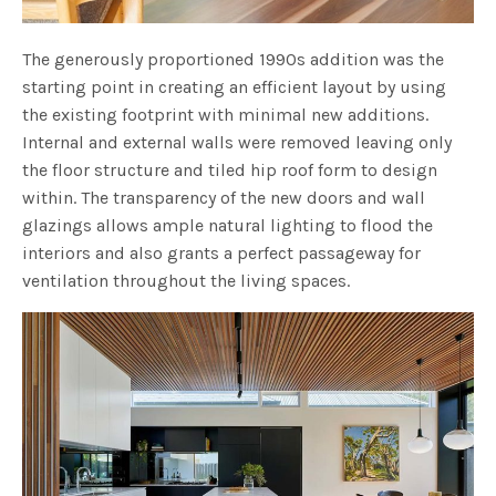
The generously proportioned 1990s addition was the
starting point in creating an efficient layout by using
the existing footprint with minimal new additions.
Internal and external walls were removed leaving only
the floor structure and tiled hip roof form to design
within. The transparency of the new doors and wall
glazings allows ample natural lighting to flood the
interiors and also grants a perfect passageway for
ventilation throughout the living spaces.