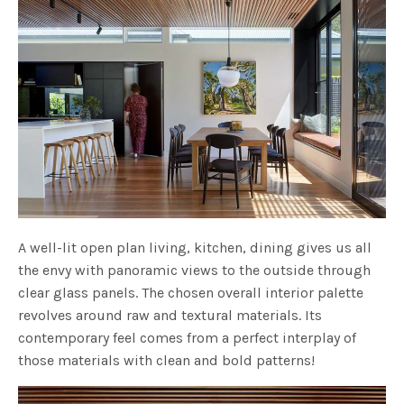
A well-lit open plan living, kitchen, dining gives us all
the envy with panoramic views to the outside through
clear glass panels. The chosen overall interior palette
revolves around raw and textural materials. Its
contemporary feel comes from a perfect interplay of
those materials with clean and bold patterns!