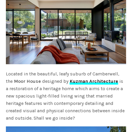
Located in the beautiful, leafy suburb of Camberwell,
the
Moor House
designed by
Kuzman Architecture
is
a restoration of a heritage home which aims to create a
new spacious light-filled living wing that married
heritage features with contemporary detailing and
created visual and physical connections between inside
and outside. Shall we go inside?