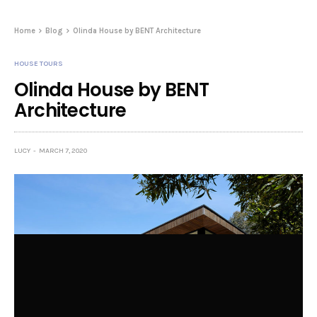
Home
Blog
Olinda House by BENT Architecture
HOUSE TOURS
Olinda House by BENT
Architecture
LUCY
MARCH 7, 2020