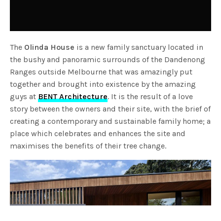
The
Olinda House
is a new family sanctuary located in
the bushy and panoramic surrounds of the Dandenong
Ranges outside Melbourne that was amazingly put
together and brought into existence by the amazing
guys at
BENT Architecture
. It is the result of a love
story between the owners and their site, with the brief of
creating a contemporary and sustainable family home; a
place which celebrates and enhances the site and
maximises the benefits of their tree change.