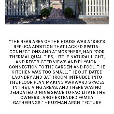
“THE REAR AREA OF THE HOUSE WAS A 1990’S
REPLICA ADDITION THAT LACKED SPATIAL
CONNECTIONS AND ATMOSPHERE, HAD POOR
THERMAL QUALITIES, LITTLE NATURAL LIGHT,
AND RESTRICTED VIEWS AND PHYSICAL
CONNECTION TO THE GARDEN AND POOL. THE
KITCHEN WAS TOO SMALL, THE OUT-DATED
LAUNDRY AND BATHROOM INTRUDED INTO
THE FLOOR PLAN MAKING AWKWARD SPACES
IN THE LIVING AREAS, AND THERE WAS NO
DEDICATED DINING SPACE TO FACILITATE THE
OWNERS LARGE EXTENDED FAMILY
GATHERINGS.” – KUZMAN ARCHITECTURE