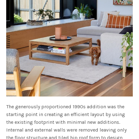
The generously proportioned 1990s addition was the
starting point in creating an efficient layout by using
the existing footprint with minimal new additions.
Internal and external walls were removed leaving only
the floor structure and tiled hip roof form to design