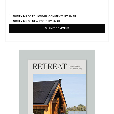
NOTIFY ME OF FOLLOW-UP COMMENTS BY EMAIL.
NOTIFY ME OF NEW POSTS BY EMAIL.