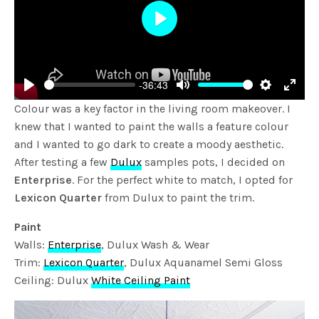
Play
-36:43
Play
Mute
Settings
Enter
Colour was a key factor in the living room makeover. I
fulls
knew that I wanted to paint the walls a feature colour
and I wanted to go dark to create a moody aesthetic.
After testing a few
Dulux
samples pots, I decided on
Enterprise
. For the perfect white to match, I opted for
Lexicon Quarter
from Dulux to paint the trim.
Paint
Walls:
Enterprise
, Dulux Wash & Wear
Trim:
Lexicon Quarter
, Dulux Aquanamel Semi Gloss
Ceiling: Dulux
White Ceiling Paint