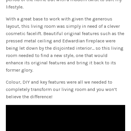
lifestyle.
With a great base to work with given the generous
layout, this living room was simply in need of a clever
cosmetic facelift. Beautiful original features such as the
pressed metal ceiling and Edwardian fireplace were
being let down by the disjointed interior… so this living
room needed to find a new style, one that would
enhance its original features and bring it back to its
former glory.
Colour, DIY and key features were all we needed to
completely transform our living room and you won’t
believe the difference!