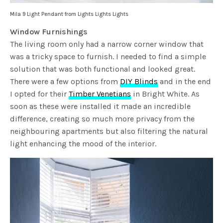
Mila 9 Light Pendant from Lights Lights Lights
Window Furnishings
The living room only had a narrow corner window that
was a tricky space to furnish. I needed to find a simple
solution that was both functional and looked great.
There were a few options from
DIY Blinds
and in the end
I opted for their
Timber Venetians
in Bright White. As
soon as these were installed it made an incredible
difference, creating so much more privacy from the
neighbouring apartments but also filtering the natural
light enhancing the mood of the interior.