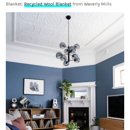
Blanket:
Recycled Wool Blanket
from Waverly Mills