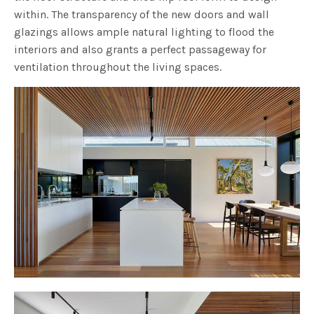
within. The transparency of the new doors and wall
glazings allows ample natural lighting to flood the
interiors and also grants a perfect passageway for
ventilation throughout the living spaces.