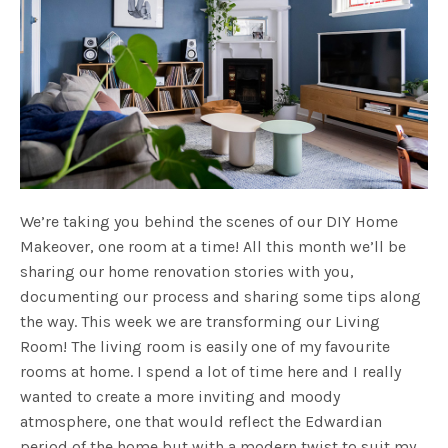
We’re taking you behind the scenes of our DIY Home
Makeover, one room at a time! All this month we’ll be
sharing our home renovation stories with you,
documenting our process and sharing some tips along
the way. This week we are transforming our Living
Room! The living room is easily one of my favourite
rooms at home. I spend a lot of time here and I really
wanted to create a more inviting and moody
atmosphere, one that would reflect the Edwardian
period of the home but with a modern twist to suit my