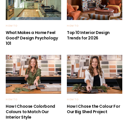
HOW TO
HOW TO
What Makes a Home Feel
Top 10 Interior Design
Good? Design Psychology
Trends for 2026
101
HOW TO
HOW TO
How I Choose Colorbond
How I Chose the Colour For
Colours to Match Our
Our Big Shed Project
Interior Style