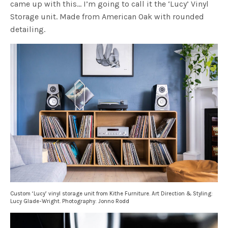
came up with this… I’m going to call it the ‘Lucy’ Vinyl
Storage unit. Made from American Oak with rounded
detailing.
Custom ‘Lucy’ vinyl storage unit from Kithe Furniture. Art Direction & Styling:
Lucy Glade-Wright. Photography: Jonno Rodd