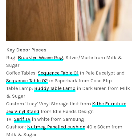
Key Decor Pieces
Rug:
Brooklyn Weave Rug
, Silver/Marle from Milk &
Sugar
Coffee Tables:
Sequence Table 01
in Pale Eucalypt and
Sequence Table 02
in Paperbark from Coco Flip
Table Lamp:
Buddy Table Lamp
in Dark Green from Milk
& Sugar
Custom ‘Lucy’ Vinyl Storage Unit from
Kithe Furniture
Jex Vinyl Stand
from Idle Hands Design
TV:
Serif TV
in white from Samsung
Cushion:
Nutmeg Panelled cushion
40 x 60cm from
Milk & Sugar