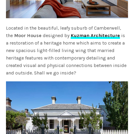
Located in the beautiful, leafy suburb of Camberwell,
the
Moor House
designed by
Kuzman Architecture
is
a restoration of a heritage home which aims to create a
new spacious light-filled living wing that married
heritage features with contemporary detailing and
created visual and physical connections between inside
and outside. Shall we go inside?