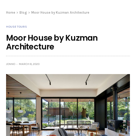
Home
Blog
Moor House by Kuzman Architecture
HOUSE TOURS
Moor House by Kuzman
Architecture
JONNO
MARCH 8, 2020