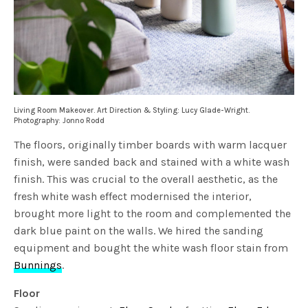
Living Room Makeover. Art Direction & Styling: Lucy Glade-Wright.
Photography: Jonno Rodd
The floors, originally timber boards with warm lacquer
finish, were sanded back and stained with a white wash
finish. This was crucial to the overall aesthetic, as the
fresh white wash effect modernised the interior,
brought more light to the room and complemented the
dark blue paint on the walls. We hired the sanding
equipment and bought the white wash floor stain from
Bunnings
.
Floor