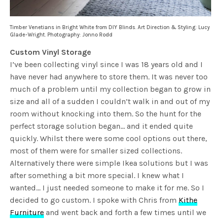
Timber Venetians in Bright White from DIY Blinds. Art Direction & Styling: Lucy
Glade-Wright. Photography: Jonno Rodd
Custom Vinyl Storage
I’ve been collecting vinyl since I was 18 years old and I
have never had anywhere to store them. It was never too
much of a problem until my collection began to grow in
size and all of a sudden I couldn’t walk in and out of my
room without knocking into them. So the hunt for the
perfect storage solution began… and it ended quite
quickly. Whilst there were some cool options out there,
most of them were for smaller sized collections.
Alternatively there were simple Ikea solutions but I was
after something a bit more special. I knew what I
wanted… I just needed someone to make it for me. So I
decided to go custom. I spoke with Chris from
Kithe
Furniture
and went back and forth a few times until we