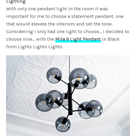
Lighting
With only one pendant light in the room it was
important for me to choose a statement pendant, one
that would elevate the interiors and set the tone.
Considering I only had one light to choose… I decided to
choose nine… with the
Mila 9 Light Pendant
in Black
from Lights Lights Lights.