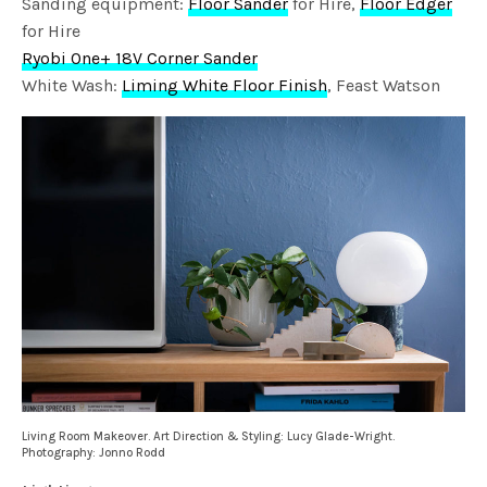
Sanding equipment:
Floor Sander
for Hire,
Floor Edger
for Hire
Ryobi One+ 18V Corner Sander
White Wash:
Liming White Floor Finish
, Feast Watson
Living Room Makeover. Art Direction & Styling: Lucy Glade-Wright.
Photography: Jonno Rodd