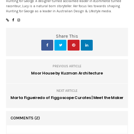
Hunting for George. A designer turned acclaimed leader in eCommerce turned
raconteur, Lucy is a natural born storyteller. Her focus lies towards shaping
Hunting for George as a leader in Australian Design & Lifestyle media.
Share This
PREVIOUS ARTICLE
Moor House by Kuzman Architecture
NEXT ARTICLE
Marta Figueiredo of Figgoscope Curates | Meet the Maker
COMMENTS
(2)