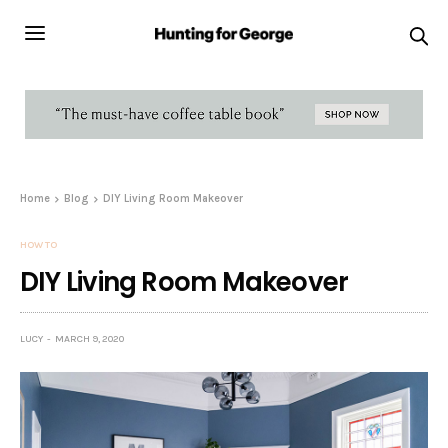
Home
Blog
DIY Living Room Makeover
HOW TO
DIY Living Room Makeover
LUCY
MARCH 9, 2020