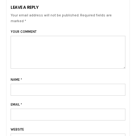
LEAVE A REPLY
Your email address will not be published. Required fields are
marked *
YOUR COMMENT
NAME
*
EMAIL
*
WEBSITE