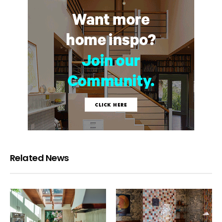
Related News