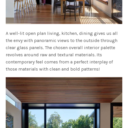
A well-lit open plan living, kitchen, dining gives us all
the envy with panoramic views to the outside through
clear glass panels. The chosen overall interior palette
revolves around raw and textural materials. Its
contemporary feel comes from a perfect interplay of
those materials with clean and bold patterns!