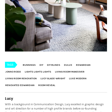
TAGS
BUNNINGS
DIY
DIY BLINDS
DULUX
EDWARDIAN
JONNO RODD
LIGHTS LIGHTS LIGHTS
LIVING ROOM MAKEOVER
LIVING ROOM RENOVATION
LUCY GLADE-WRIGHT
LUXE MODERN
RENOVATED EDWARDIAN
ROOM REVEAL
Lucy
With a background in Communication Design, Lucy excelled in graphic design
and art direction for a number of high profile brands before co-founding