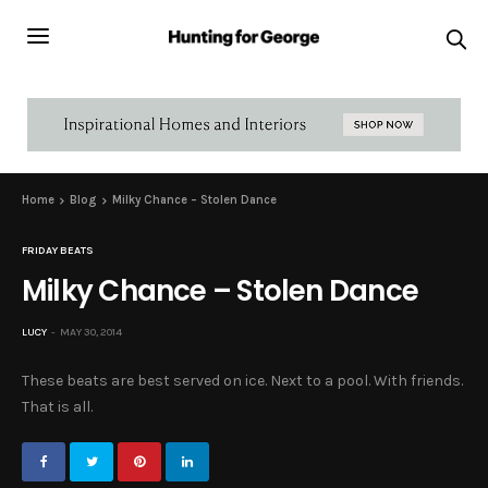
Home
Blog
Milky Chance – Stolen Dance
FRIDAY BEATS
Milky Chance – Stolen Dance
LUCY
MAY 30, 2014
These beats are best served on ice. Next to a pool. With friends.
That is all.