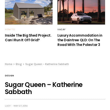
HOW TO
VACAY
Inside The Big Shed Project.
Luxury Accommodation in
Can I Run It Off Grid?
the Daintree QLD: On The
Road With The Polestar 3
Home
Blog
Sugar Queen – Katherine Sabbath
DESIGN
Sugar Queen – Katherine
Sabbath
LUCY
MAY 27, 2014