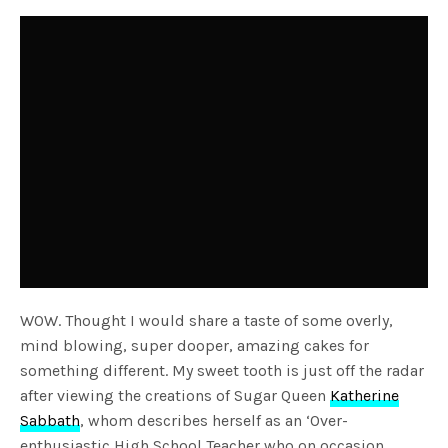
WOW. Thought I would share a taste of some overly,
mind blowing, super dooper, amazing cakes for
something different. My sweet tooth is just off the radar
after viewing the creations of Sugar Queen
Katherine
Sabbath
, whom describes herself as an ‘Over-
enthusiastic High School Teacher who on occasion,