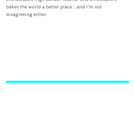
bakes the world a better place.’…and I’m not
disagreeing either.