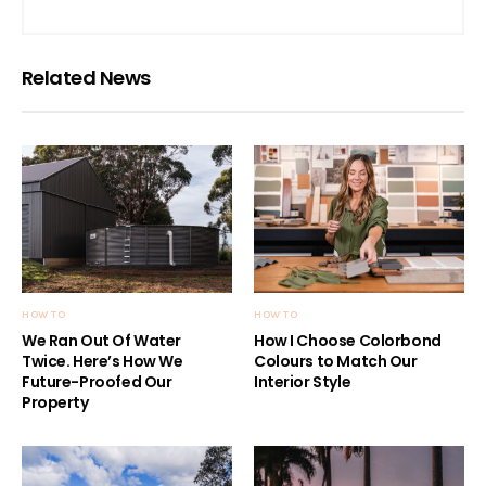
Related News
HOW TO
HOW TO
We Ran Out Of Water
How I Choose Colorbond
Twice. Here’s How We
Colours to Match Our
Future-Proofed Our
Interior Style
Property