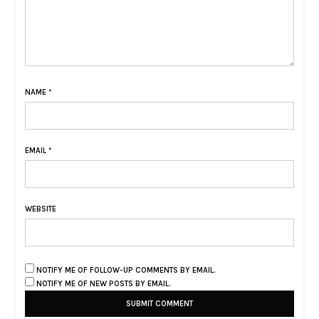
NAME
*
EMAIL
*
WEBSITE
NOTIFY ME OF FOLLOW-UP COMMENTS BY EMAIL.
NOTIFY ME OF NEW POSTS BY EMAIL.