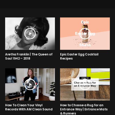
Aretha Franklin | The Queen of
Epic Easter Egg Cocktail
Soul 1942 – 2018
Recipes
How to Choose a Rug for an
How To Clean Your Vinyl
Entrance Way | Entrance Mats
Records With AM Clean Sound
& Runners