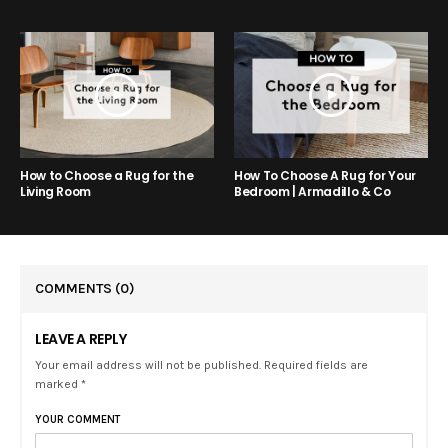
How to Choose a Rug for the
How To Choose A Rug for Your
Living Room
Bedroom | Armadillo & Co
COMMENTS
(0)
LEAVE A REPLY
Your email address will not be published. Required fields are
marked *
YOUR COMMENT