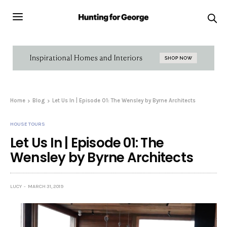
Home
Blog
Let Us In | Episode 01: The Wensley by Byrne Architects
HOUSE TOURS
Let Us In | Episode 01: The
Wensley by Byrne Architects
LUCY
MARCH 31, 2019