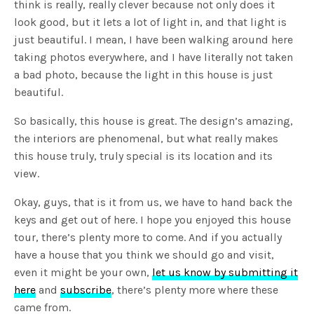
think is really, really clever because not only does it
look good, but it lets a lot of light in, and that light is
just beautiful. I mean, I have been walking around here
taking photos everywhere, and I have literally not taken
a bad photo, because the light in this house is just
beautiful.
So basically, this house is great. The design’s amazing,
the interiors are phenomenal, but what really makes
this house truly, truly special is its location and its
view.
Okay, guys, that is it from us, we have to hand back the
keys and get out of here. I hope you enjoyed this house
tour, there’s plenty more to come. And if you actually
have a house that you think we should go and visit,
even it might be your own,
let us know by submitting it
here
and
subscribe
, there’s plenty more where these
came from.