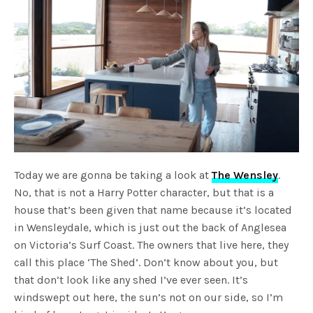
Today we are gonna be taking a look at
The Wensley
.
No, that is not a Harry Potter character, but that is a
house that’s been given that name because it’s located
in Wensleydale, which is just out the back of Anglesea
on Victoria’s Surf Coast. The owners that live here, they
call this place ‘The Shed’. Don’t know about you, but
that don’t look like any shed I’ve ever seen. It’s
windswept out here, the sun’s not on our side, so I’m