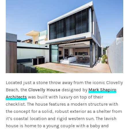
Located just a stone throw away from the iconic Clovelly
Beach, the
Clovelly House
designed by
Mark Shapiro
Architects
was built with luxury on top of their
checklist. The house features a modern structure with
the concept for a solid, robust exterior as a shelter from
it’s coastal location and rigid western sun. The lavish
house is home to a young couple with a baby and