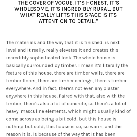
THE COVER OF VOGUE. IT’S HONEST, IT’S
WHOLESOME, IT’S INCREDIBLY RURAL, BUT
WHAT REALLY LIFTS THIS SPACE IS ITS
ATTENTION TO DETAIL.”
The materials and the way that it is finished, is next
level and it really, really elevates it and creates this
incredibly sophisticated look. The whole house is
basically surrounded by timber. I mean it’s literally the
feature of this house, there are timber walls, there are
timber floors, there are timber ceilings, there’s timber
everywhere. And in fact, there’s not even any plaster
anywhere in this house. Paired with that, also with the
timber, there’s also a lot of concrete, so there’s a lot of
heavy, masculine elements, which might usually kind of
come across as being a bit cold, but this house is
nothing but cold, this house is so, so warm, and the
reason it is, is because of the way that it has been