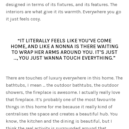
designed in terms of its fixtures, and its features. The
interiors are what give it its warmth. Everywhere you go
it just feels cosy.
“IT LITERALLY FEELS LIKE YOU’VE COME
HOME, AND LIKE A NONNA IS THERE WAITING
TO WRAP HER ARMS AROUND YOU. IT’S JUST
…, YOU JUST WANNA TOUCH EVERYTHING.”
There are touches of luxury everywhere in this home. The
bathtubs, I mean … the outdoor bathtubs, the outdoor
showers, the fireplace is awesome. I actually really love
that fireplace. It’s probably one of the most favourite
things in this home for me because it really kind of
centralises the space and creates a beautiful hub. You
know, the kitchen and the dining is beautiful, but I
think the real activity is surrounded around that