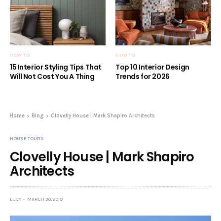
HOW TO
HOW TO
15 Interior Styling Tips That
Top 10 Interior Design
Will Not Cost You A Thing
Trends for 2026
Home
Blog
Clovelly House | Mark Shapiro Architects
HOUSE TOURS
Clovelly House | Mark Shapiro
Architects
LUCY
MARCH 30, 2019