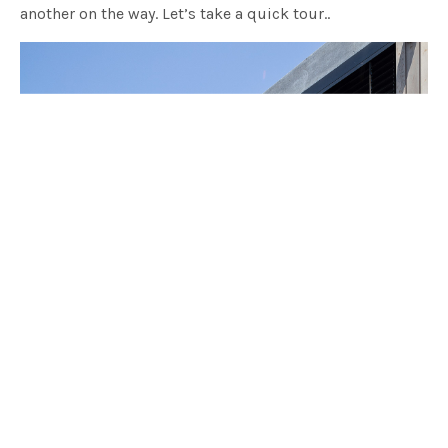
another on the way. Let’s take a quick tour..