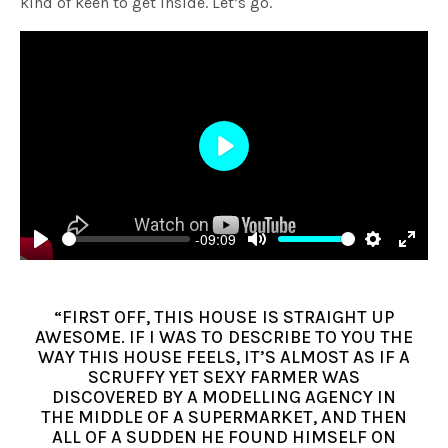
kind of keen to get inside. Let’s go.
Play
-09:09
Play
Mute
Settings
Enter
fulls
“FIRST OFF, THIS HOUSE IS STRAIGHT UP
AWESOME. IF I WAS TO DESCRIBE TO YOU THE
WAY THIS HOUSE FEELS, IT’S ALMOST AS IF A
SCRUFFY YET SEXY FARMER WAS
DISCOVERED BY A MODELLING AGENCY IN
THE MIDDLE OF A SUPERMARKET, AND THEN
ALL OF A SUDDEN HE FOUND HIMSELF ON