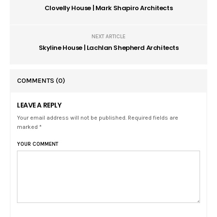
Clovelly House | Mark Shapiro Architects
NEXT ARTICLE
Skyline House | Lachlan Shepherd Architects
COMMENTS
(0)
LEAVE A REPLY
Your email address will not be published. Required fields are
marked *
YOUR COMMENT