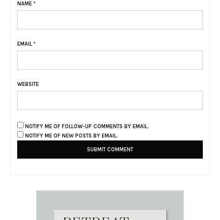
NAME
*
EMAIL
*
WEBSITE
NOTIFY ME OF FOLLOW-UP COMMENTS BY EMAIL.
NOTIFY ME OF NEW POSTS BY EMAIL.