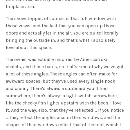
fireplace area.
The showstopper, of course, is that full window with
those views, and the fact that you can open up those
doors and actually let in the air. You are quite literally
bringing the outside in, and that’s what I absolutely
love about this space.
The owner was actually inspired by American ski
chalets, and those barns, so that’s kind of why we’ve got
a lot of these angles. Those angles can often make for
awkward spaces, but they’ve used every single nook
and cranny. There’s always a cupboard you’ll find
somewhere, there’s always a light switch somewhere,
like the cheeky fish lights upstairs with the beds. I love
it. And the way, also, that they’ve reflected … if you notice
… they reflect the angles also in their windows, and the
shapes of their windows reflect that of the roof, which I