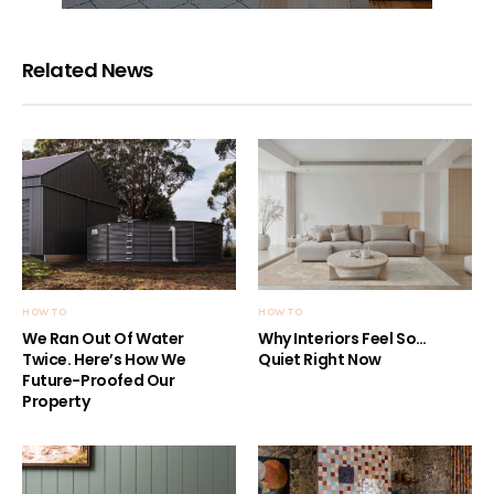
Related News
HOW TO
HOW TO
We Ran Out Of Water
Why Interiors Feel So…
Twice. Here’s How We
Quiet Right Now
Future-Proofed Our
Property