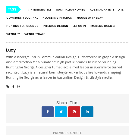
TAGS
#INTERIORSTYLE
AUSTRALIAN HOMES
AUSTRALIAN INTERIORS
COMMUNITY JOURNAL
HOUSE INSIPIRATION
HOUSE OF THEDAY
HUNTING FOR GEORGE
INTERIOR DESIGN
LET US IN
MODERN HOMES
WENSLEY
WENSLEYDALE
Lucy
With a background in Communication Design, Lucy excelled in graphic design
and art direction for a number of high profile brands before co-founding
Hunting for George. A designer turned acclaimed leader in eCommerce turned
raconteur, Lucy is a natural born storyteller. Her focus lies towards shaping
Hunting for George as a leader in Australian Design & Lifestyle media.
Share This
PREVIOUS ARTICLE