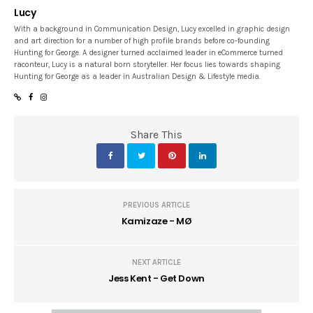
Lucy
With a background in Communication Design, Lucy excelled in graphic design
and art direction for a number of high profile brands before co-founding
Hunting for George. A designer turned acclaimed leader in eCommerce turned
raconteur, Lucy is a natural born storyteller. Her focus lies towards shaping
Hunting for George as a leader in Australian Design & Lifestyle media.
Share This
PREVIOUS ARTICLE
Kamizaze - MØ
NEXT ARTICLE
Jess Kent - Get Down