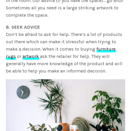
in the room. Our advice (if you have the space)… go BIG!!
Sometimes all you need is a large striking artwork to
complete the space.
8. SEEK ADVICE
Don’t be afraid to ask for help. There’s a lot of products
out there which can make it stressful when trying to
make a decision. When it comes to buying
furniture
,
rugs
or
artwork
ask the retailer for help. They will
generally have more knowledge of the product and will
be able to help you make an informed decision.