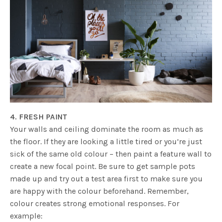
4. FRESH PAINT
Your walls and ceiling dominate the room as much as
the floor. If they are looking a little tired or you’re just
sick of the same old colour – then paint a feature wall to
create a new focal point. Be sure to get sample pots
made up and try out a test area first to make sure you
are happy with the colour beforehand. Remember,
colour creates strong emotional responses. For
example: