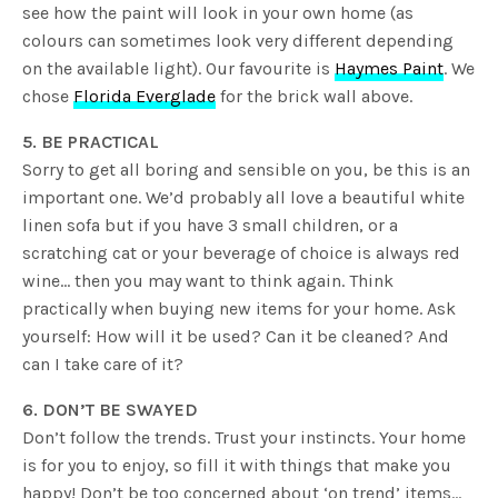
see how the paint will look in your own home (as
colours can sometimes look very different depending
on the available light). Our favourite is
Haymes Paint
. We
chose
Florida Everglade
for the brick wall above.
5. BE PRACTICAL
Sorry to get all boring and sensible on you, be this is an
important one. We’d probably all love a beautiful white
linen sofa but if you have 3 small children, or a
scratching cat or your beverage of choice is always red
wine… then you may want to think again. Think
practically when buying new items for your home. Ask
yourself: How will it be used? Can it be cleaned? And
can I take care of it?
6. DON’T BE SWAYED
Don’t follow the trends. Trust your instincts. Your home
is for you to enjoy, so fill it with things that make you
happy! Don’t be too concerned about ‘on trend’ items…