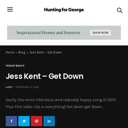
Home
Blog
Jess Kent – Get Down
FRIDAY BEATS
Jess Kent – Get Down
LUCY
FEBRUARY 5, 2016
Easily the most infectious and radically happy song of 2015.
Plus this video clip is everything! Get down get down…