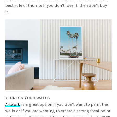
best rule of thumb: If you don’t love it, then don’t buy
it.
7. DRESS YOUR WALLS
Artwork
is a great option if you don’t want to paint the
walls or if you are wanting to create a strong focal point