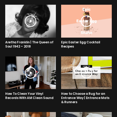
Aretha Franklin | The Queen of
Epic Easter Egg Cocktail
Soul 1942 – 2018
Recipes
How to Choose a Rug for an
How To Clean Your Vinyl
Entrance Way | Entrance Mats
Records With AM Clean Sound
& Runners