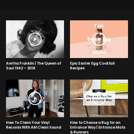
Aretha Franklin | The Queen of
Epic Easter Egg Cocktail
Soul 1942 – 2018
Recipes
How to Choose a Rug for an
How To Clean Your Vinyl
Entrance Way | Entrance Mats
Records With AM Clean Sound
& Runners