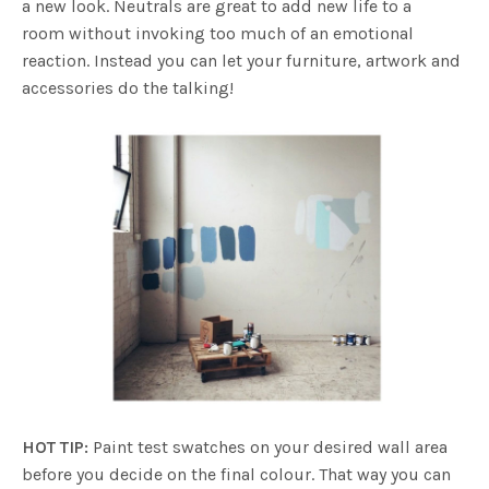
a new look. Neutrals are great to add new life to a
room without invoking too much of an emotional
reaction. Instead you can let your furniture, artwork and
accessories do the talking!
HOT TIP:
Paint test swatches on your desired wall area
before you decide on the final colour. That way you can