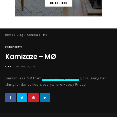
Home
Blog
Kamizaze – MØ
FRIDAY BEATS
Kamizaze – MØ
LUCY
JANUARY 29, 2016
Danish lass MØ from
Lean on – Major Lazer
glory. Doing her
thing for dance floors everywhere. Happy Friday!