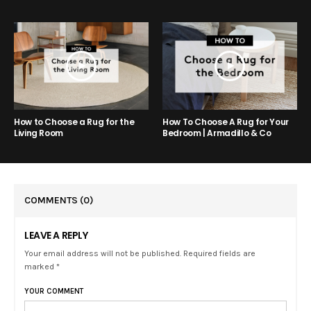
How to Choose a Rug for the
How To Choose A Rug for Your
Living Room
Bedroom | Armadillo & Co
COMMENTS
(0)
LEAVE A REPLY
Your email address will not be published. Required fields are
marked *
YOUR COMMENT