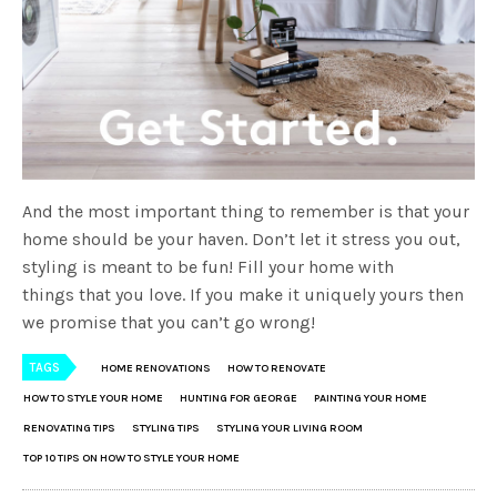
And the most important thing to remember is that your
home should be your haven. Don’t let it stress you out,
styling is meant to be fun! Fill your home with
things that you love. If you make it uniquely yours then
we promise that you can’t go wrong!
TAGS
HOME RENOVATIONS
HOW TO RENOVATE
HOW TO STYLE YOUR HOME
HUNTING FOR GEORGE
PAINTING YOUR HOME
RENOVATING TIPS
STYLING TIPS
STYLING YOUR LIVING ROOM
TOP 10 TIPS ON HOW TO STYLE YOUR HOME