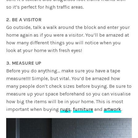
so it’s perfect for high traffic areas.
2. BE A VISITOR
Go outside, talk a walk around the block and enter your
home again as if you were a visitor. You’ll be amazed at
how many different things you will notice when you
look at your home with fresh eyes!
3. MEASURE UP
Before you do anything… make sure you have a tape
measure!!!! Simple, but vital. You’d be amazed how
many people don’t check sizes before buying. Be sure to
measure up your space beforehand so you can visualise
how big the items will be in your home. This is most
important when buying
rugs
,
furniture
and
artwork
.