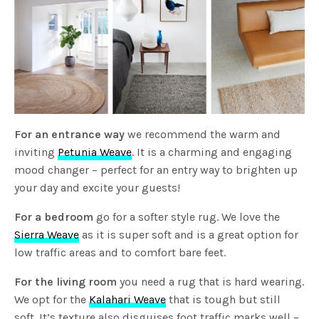
For an entrance way
we recommend the warm and
inviting
Petunia Weave
. It is a charming and engaging
mood changer – perfect for an entry way to brighten up
your day and excite your guests!
For a bedroom
go for a softer style rug. We love the
Sierra Weave
as it is super soft and is a great option for
low traffic areas and to comfort bare feet.
For the living room
you need a rug that is hard wearing.
We opt for the
Kalahari Weave
that is tough but still
soft. It’s texture also disguises foot traffic marks well –