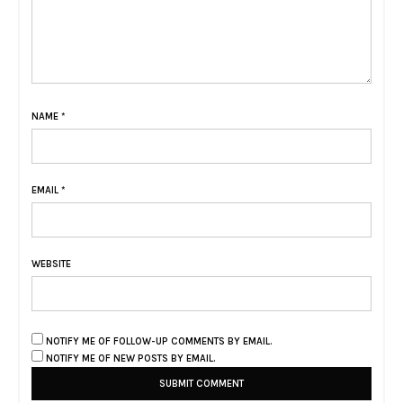
NAME
*
EMAIL
*
WEBSITE
NOTIFY ME OF FOLLOW-UP COMMENTS BY EMAIL.
NOTIFY ME OF NEW POSTS BY EMAIL.