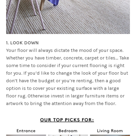
1. LOOK DOWN
Your floor will always dictate the mood of your space.
Whether you have timber, concrete, carpet or tiles… Take
some time to consider if your current flooring is right
for you. If you’d like to change the look of your floor but
don’t have the budget or you’re renting, then a good
option is to cover your existing surface with a large
floor rug. Otherwise invest in larger furniture items or
artwork to bring the attention away from the floor.