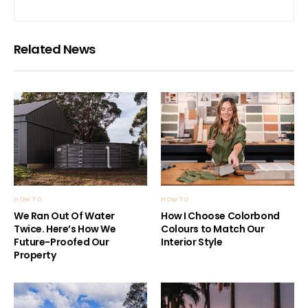
Related News
HOW TO
HOW TO
We Ran Out Of Water
How I Choose Colorbond
Twice. Here’s How We
Colours to Match Our
Future-Proofed Our
Interior Style
Property