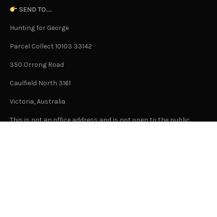
SEND TO...
Hunting for George
Parcel Collect 10103 33142
350 Orrong Road
Caulfield North 3161
Victoria, Australia
This is not an office address and is not open to the public.
Or Contact Us Here
GENERAL
About Us
Advertising