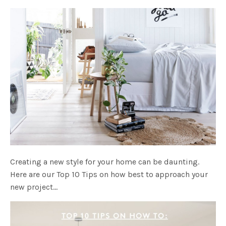
Creating a new style for your home can be daunting.
Here are our Top 10 Tips on how best to approach your
new project…