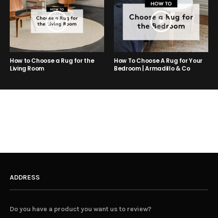
How to Choose a Rug for the
How To Choose A Rug for Your
Living Room
Bedroom | Armadillo & Co
ADDRESS
Do you have a product you want us to review?