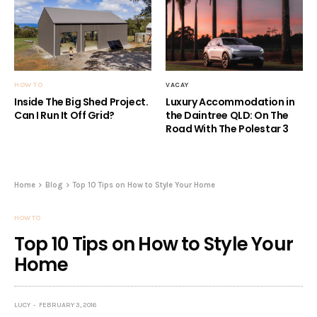
HOW TO
VACAY
Inside The Big Shed Project.
Luxury Accommodation in
Can I Run It Off Grid?
the Daintree QLD: On The
Road With The Polestar 3
Home
Blog
Top 10 Tips on How to Style Your Home
HOW TO
Top 10 Tips on How to Style Your
Home
LUCY
FEBRUARY 3, 2016