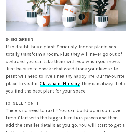
9. GO GREEN
If in doubt, buy a plant. Seriously. Indoor plants can
totally transform a room. Plus they will never go out of
style and you can take them with you when you move.
Just be sure to check what conditions your favourite
plant will need to live a healthy happy life. Our favourite
place to visit is
Glasshaus Nursery
, they can always help
you find the best plant for your space.
10. SLEEP ON IT
There’s no need to rush!! You can build up a room over
time. Start with the bigger furniture pieces and then
add the smaller details as you go.
You will start to get a