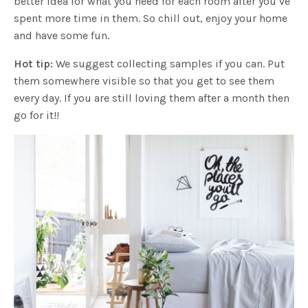
better idea for what you need for each room after you’ve
spent more time in them. So chill out, enjoy your home
and have some fun.
Hot tip:
We suggest collecting samples if you can. Put
them somewhere visible so that you get to see them
every day. If you are still loving them after a month then
go for it!!