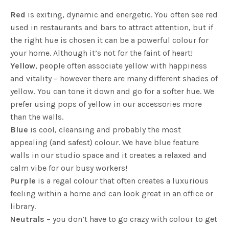
Red
is exiting, dynamic and energetic. You often see red
used in restaurants and bars to attract attention, but if
the right hue is chosen it can be a powerful colour for
your home. Although it’s not for the faint of heart!
Yellow
, people often associate yellow with happiness
and vitality – however there are many different shades of
yellow. You can tone it down and go for a softer hue. We
prefer using pops of yellow in our accessories more
than the walls.
Blue
is cool, cleansing and probably the most
appealing (and safest) colour. We have blue feature
walls in our studio space and it creates a relaxed and
calm vibe for our busy workers!
Purple
is a regal colour that often creates a luxurious
feeling within a home and can look great in an office or
library.
Neutrals
– you don’t have to go crazy with colour to get