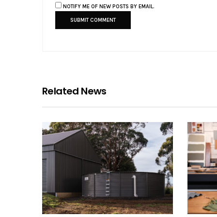
NOTIFY ME OF NEW POSTS BY EMAIL.
Related News