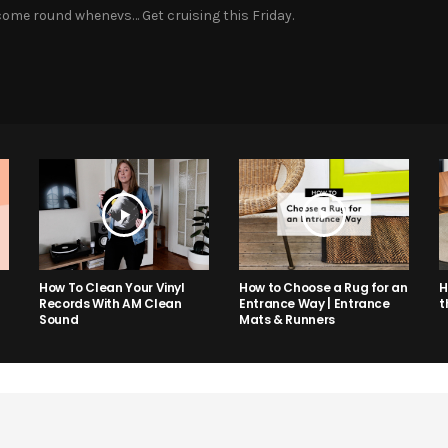
ome round whenevs… Get cruising this Friday.
How to Choose a Rug for an
H
How To Clean Your Vinyl
Entrance Way | Entrance
t
Records With AM Clean
Mats & Runners
Sound