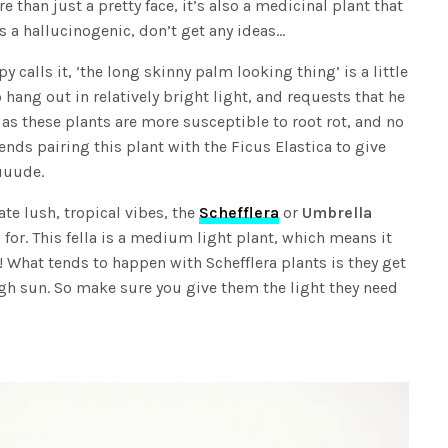
 than just a pretty face, it’s also a medicinal plant that
s a hallucinogenic, don’t get any ideas…
py calls it, ‘the long skinny palm looking thing’ is a little
 hang out in relatively bright light, and requests that he
as these plants are more susceptible to root rot, and no
ds pairing this plant with the Ficus Elastica to give
uuude.
ate lush, tropical vibes, the
Schefflera
or
Umbrella
for. This fella is a medium light plant, which means it
y! What tends to happen with Schefflera plants is they get
nough sun. So make sure you give them the light they need