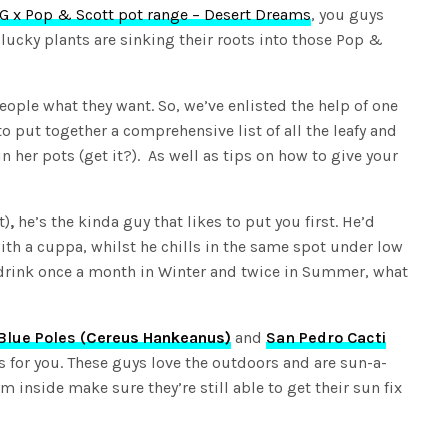
G x Pop & Scott pot range – Desert Dreams
, you guys
lucky plants are sinking their roots into those Pop &
eople what they want. So, we’ve enlisted the help of one
o put together a comprehensive list of all the leafy and
in her pots (get it?). As well as tips on how to give your
t)
,
he’s the kinda guy that likes to put you first. He’d
with a cuppa, whilst he chills in the same spot under low
a drink once a month in Winter and twice in Summer, what
Blue Poles (
Cereus Hankeanus)
and
San Pedro Cacti
s for you. These guys love the outdoors and are sun-a-
em inside make sure they’re still able to get their sun fix