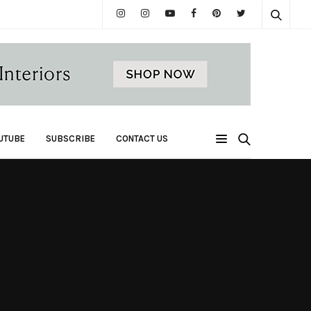
UTUBE
SUBSCRIBE
CONTACT US