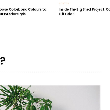
HOW TO
oose Colorbond Colours to
Inside The Big Shed Project. Can
r Interior Style
Off Grid?
t?