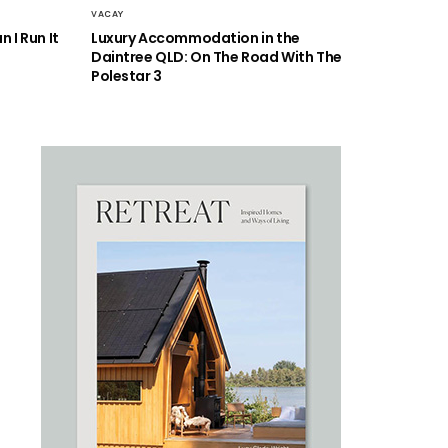
VACAY
 I Run It
Luxury Accommodation in the
Daintree QLD: On The Road With The
Polestar 3