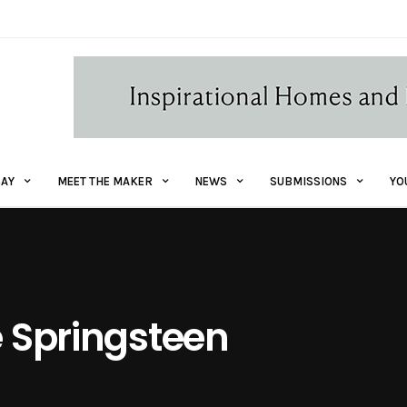
AY
MEET THE MAKER
NEWS
SUBMISSIONS
YO
e Springsteen