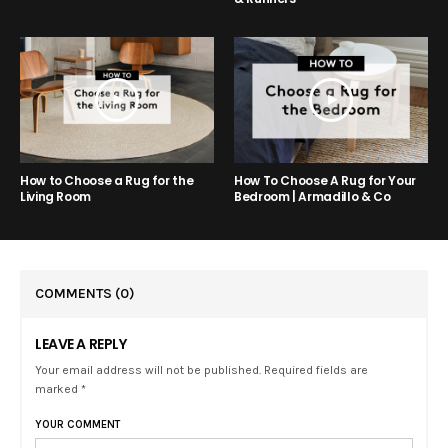
How to Choose a Rug for the
How To Choose A Rug for Your
Living Room
Bedroom | Armadillo & Co
COMMENTS
(0)
LEAVE A REPLY
Your email address will not be published. Required fields are
marked *
YOUR COMMENT