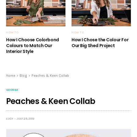
HOW TO
HOW TO
How I Choose Colorbond
How I Chose the Colour For
Colours to Match Our
Our Big Shed Project
Interior Style
Home
Blog
Peaches & Keen Collab
GEORGE
Peaches & Keen Collab
LUCY
JULY 29, 2013