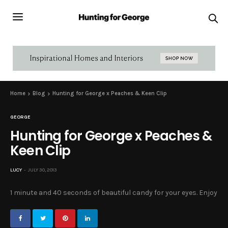
Home
Blog
Hunting for George x Peaches & Keen Clip
GEORGE
Hunting for George x Peaches &
Keen Clip
LUCY
JULY 30, 2013
1 minute and 40 seconds of beautiful candy for your eyes. Enjoy