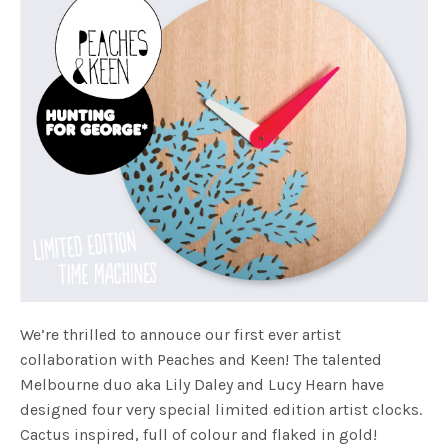
We’re thrilled to annouce our first ever artist
collaboration with Peaches and Keen! The talented
Melbourne duo aka Lily Daley and Lucy Hearn have
designed four very special limited edition artist clocks.
Cactus inspired, full of colour and flaked in gold!