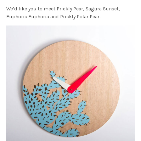
We’d like you to meet Prickly Pear, Sagura Sunset,
Euphoric Euphoria and Prickly Polar Pear.