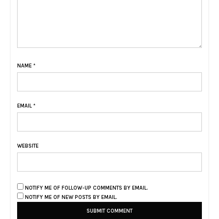
NAME
*
EMAIL
*
WEBSITE
NOTIFY ME OF FOLLOW-UP COMMENTS BY EMAIL.
NOTIFY ME OF NEW POSTS BY EMAIL.