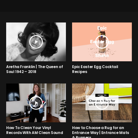
Aretha Franklin | The Queen of
Epic Easter Egg Cocktail
Soul 1942 – 2018
Recipes
How to Choose a Rug for an
How To Clean Your Vinyl
Entrance Way | Entrance Mats
Records With AM Clean Sound
& Runners