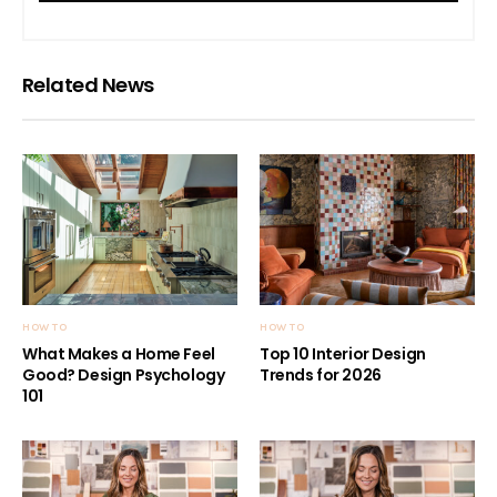
Related News
HOW TO
HOW TO
What Makes a Home Feel
Top 10 Interior Design
Good? Design Psychology
Trends for 2026
101