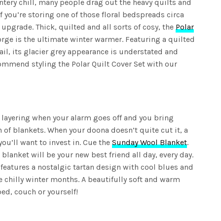
intery chill, many people drag out the heavy quilts and
If you’re storing one of those floral bedspreads circa
n upgrade. Thick, quilted and all sorts of cosy, the
Polar
rge is the ultimate winter warmer. Featuring a quilted
ail, its glacier grey appearance is understated and
ommend styling the Polar Quilt Cover Set with our
 layering when your alarm goes off and you bring
 of blankets. When your doona doesn’t quite cut it, a
you’ll want to invest in. Cue the
Sunday Wool Blanket
.
blanket will be your new best friend all day, every day.
features a nostalgic tartan design with cool blues and
e chilly winter months. A beautifully soft and warm
ed, couch or yourself!