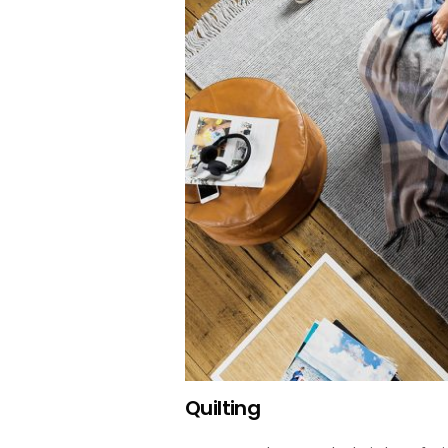
Quilting