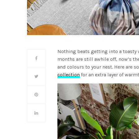
Nothing beats getting into a toasty 
months are still awhile off, now’s th
and colours to your nest. Here are 
collection
for an extra layer of warmt