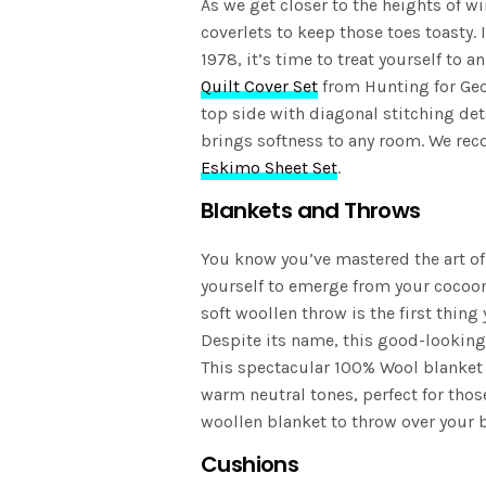
As we get closer to the heights of w
coverlets to keep those toes toasty. 
1978, it’s time to treat yourself to a
Quilt Cover Set
from Hunting for Geo
top side with diagonal stitching det
brings softness to any room. We rec
Eskimo Sheet Set
.
Blankets and Throws
You know you’ve mastered the art of
yourself to emerge from your cocoon
soft woollen throw is the first thing 
Despite its name, this good-looking 
This spectacular 100% Wool blanket 
warm neutral tones, perfect for thos
woollen blanket to throw over your b
Cushions