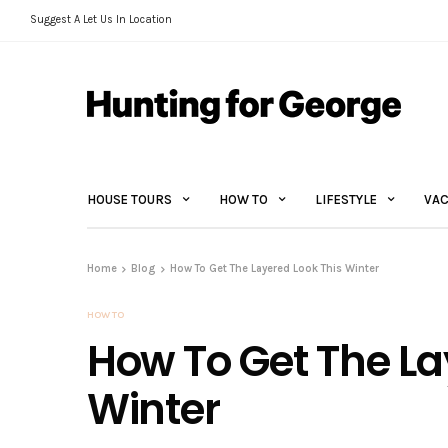
Suggest A Let Us In Location
HOUSE TOURS
HOW TO
LIFESTYLE
VAC
Home
Blog
How To Get The Layered Look This Winter
HOW TO
How To Get The La
Winter