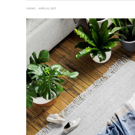
JONNO
APRIL 6, 2017