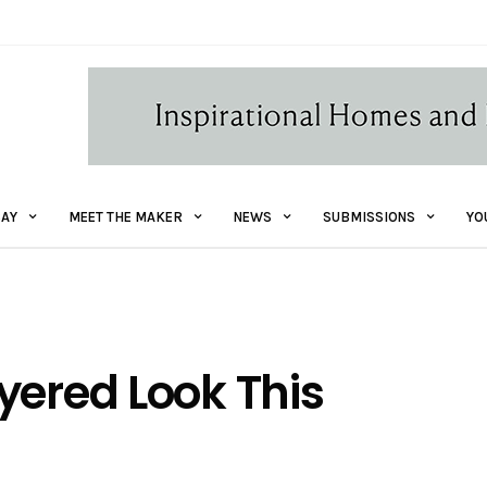
AY
MEET THE MAKER
NEWS
SUBMISSIONS
YO
yered Look This