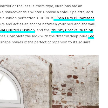
oarder or the less is more type, cushions are an
 a makeover this winter. Choose a colour palette, add
ve cushion perfection. Our 100%
Linen Euro Pillowcases
ure and act as an anchor between your bed and the wall.
olar Quilted Cushion
, and the
Chubby Checks Cushion
lines. Complete the look with the dreamy deep blue
Leo
ar shape makes it the perfect companion to its square