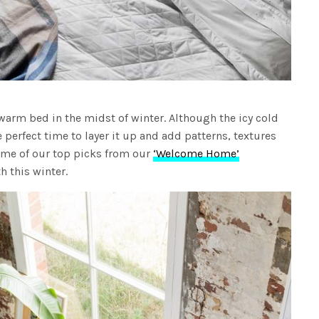
warm bed in the midst of winter. Although the icy cold
e perfect time to layer it up and add patterns, textures
some of our top picks from our
‘Welcome Home’
h this winter.