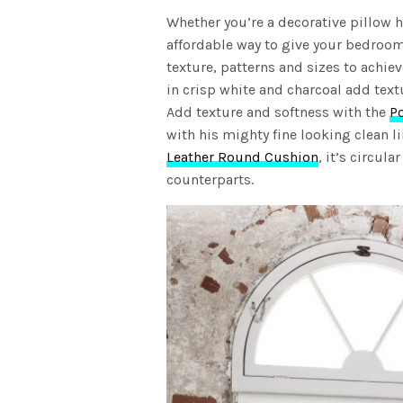
Whether you’re a decorative pillow h
affordable way to give your bedroom
texture, patterns and sizes to achie
in crisp white and charcoal add text
Add texture and softness with the
P
with his mighty fine looking clean 
Leather Round Cushion
, it’s circul
counterparts.