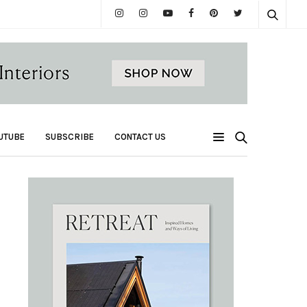
UTUBE
SUBSCRIBE
CONTACT US