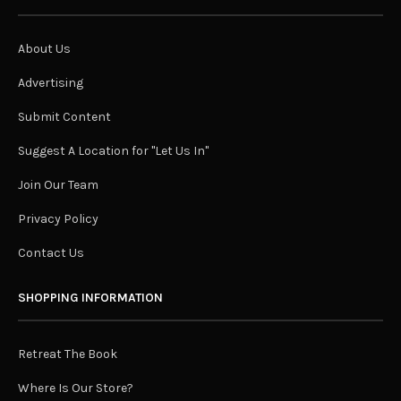
About Us
Advertising
Submit Content
Suggest A Location for "Let Us In"
Join Our Team
Privacy Policy
Contact Us
SHOPPING INFORMATION
Retreat The Book
Where Is Our Store?