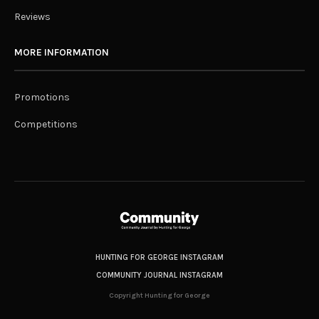
Reviews
MORE INFORMATION
Promotions
Competitions
HUNTING FOR GEORGE INSTAGRAM
COMMUNITY JOURNAL INSTAGRAM
Copyright Hunting for George