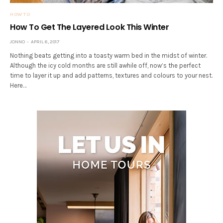
HOW TO
How To Get The Layered Look This Winter
JONNO
APRIL 6, 2017
Nothing beats getting into a toasty warm bed in the midst of winter.
Although the icy cold months are still awhile off, now’s the perfect
time to layer it up and add patterns, textures and colours to your nest.
Here…