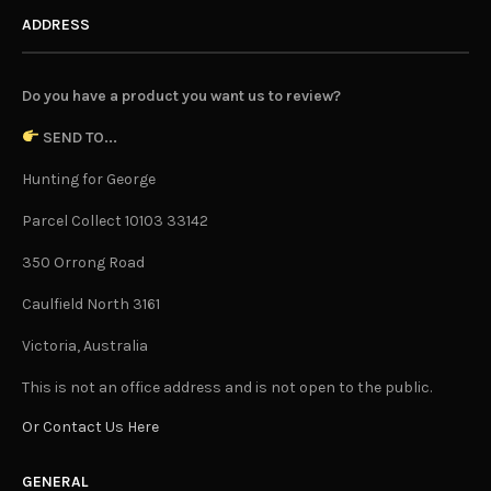
ADDRESS
Do you have a product you want us to review?
SEND TO...
Hunting for George
Parcel Collect 10103 33142
350 Orrong Road
Caulfield North 3161
Victoria, Australia
This is not an office address and is not open to the public.
Or Contact Us Here
GENERAL