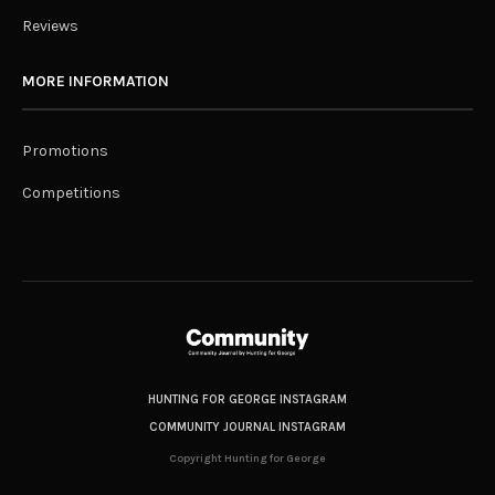
Reviews
MORE INFORMATION
Promotions
Competitions
HUNTING FOR GEORGE INSTAGRAM
COMMUNITY JOURNAL INSTAGRAM
Copyright Hunting for George