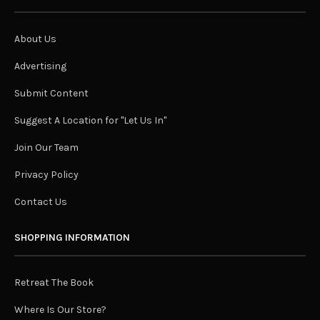
About Us
Advertising
Submit Content
Suggest A Location for "Let Us In"
Join Our Team
Privacy Policy
Contact Us
SHOPPING INFORMATION
Retreat The Book
Where Is Our Store?