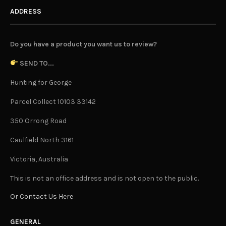
ADDRESS
Do you have a product you want us to review?
SEND TO...
Hunting for George
Parcel Collect 10103 33142
350 Orrong Road
Caulfield North 3161
Victoria, Australia
This is not an office address and is not open to the public.
Or Contact Us Here
GENERAL