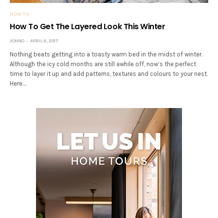
HOW TO
How To Get The Layered Look This Winter
JONNO
APRIL 6, 2017
Nothing beats getting into a toasty warm bed in the midst of winter.
Although the icy cold months are still awhile off, now’s the perfect
time to layer it up and add patterns, textures and colours to your nest.
Here…