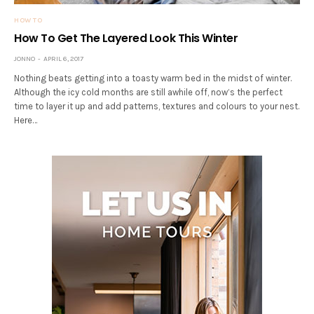
HOW TO
How To Get The Layered Look This Winter
JONNO
APRIL 6, 2017
Nothing beats getting into a toasty warm bed in the midst of winter.
Although the icy cold months are still awhile off, now’s the perfect
time to layer it up and add patterns, textures and colours to your nest.
Here…