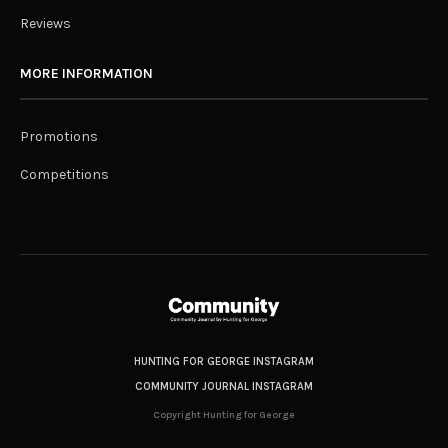
Reviews
MORE INFORMATION
Promotions
Competitions
HUNTING FOR GEORGE INSTAGRAM
COMMUNITY JOURNAL INSTAGRAM
Copyright Hunting for George