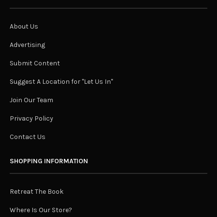
About Us
Advertising
Submit Content
Suggest A Location for "Let Us In"
Join Our Team
Privacy Policy
Contact Us
SHOPPING INFORMATION
Retreat The Book
Where Is Our Store?