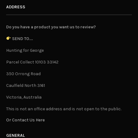
ADDRESS
Do you have a product you want us to review?
SEND TO...
Hunting for George
Parcel Collect 10103 33142
350 Orrong Road
Caulfield North 3161
Victoria, Australia
This is not an office address and is not open to the public.
Or Contact Us Here
GENERAL