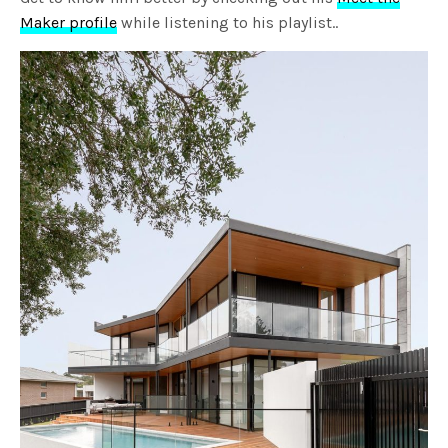
Maker profile
while listening to his playlist..