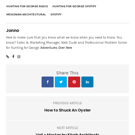
HUNTING FOR GEORGE RADIO
HUNTING FOR GEORGE SPOTIFY
MEGOWAN ARCHITECTURAL
SPOTIFY
Jonno
Here to make sure that you know what we know when you need to know. You
know? Sales & Marketing Manager, Web Dude and Professional Problem Solver
for Hunting for George.
Adventures Over Here
Share This
PREVIOUS ARTICLE
How to Shuck An Oyster
NEXT ARTICLE
Veil + Mortar by Khab Architects