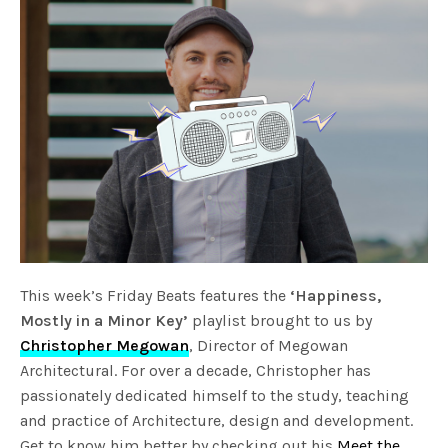
This week’s Friday Beats features the
‘Happiness,
Mostly in a Minor Key’
playlist brought to us by
Christopher Megowan
, Director of Megowan
Architectural. For over a decade, Christopher has
passionately dedicated himself to the study, teaching
and practice of Architecture, design and development.
Get to know him better by checking out his
Meet the