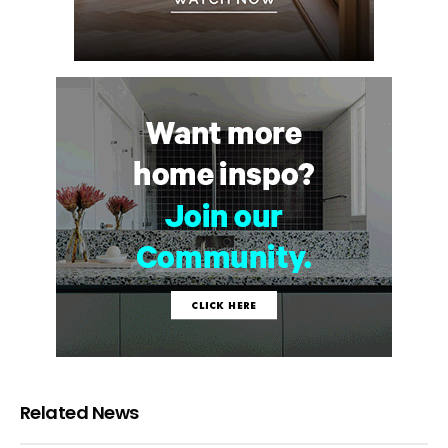
Related News