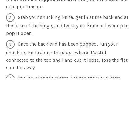
epic juice inside.
Grab your shucking knife, get in at the back end at
the base of the hinge, and twist your knife or lever up to
pop it open.
Once the back end has been popped, run your
shucking knife along the sides where it’s still
connected to the top shell and cut it loose. Toss the flat
side lid away.
Still holding the oyster, run the shucking knife
underneath the inside base of the shell to release the
oyster.
Once the oyster is disconnected from the shell,
you’ve reached the fun part. Enjoy your oyster natural or
add a dressing if you’d prefer. Perhaps a splash of
tabasco, a squeeze of lemon, cracked salt and pepper or