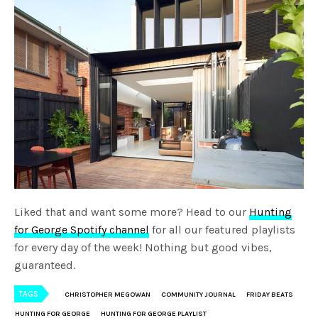
Liked that and want some more? Head to our
Hunting
for George Spotify channel
for all our featured playlists
for every day of the week! Nothing but good vibes,
guaranteed.
TAGS
CHRISTOPHER MEGOWAN
COMMUNITY JOURNAL
FRIDAY BEATS
HUNTING FOR GEORGE
HUNTING FOR GEORGE PLAYLIST