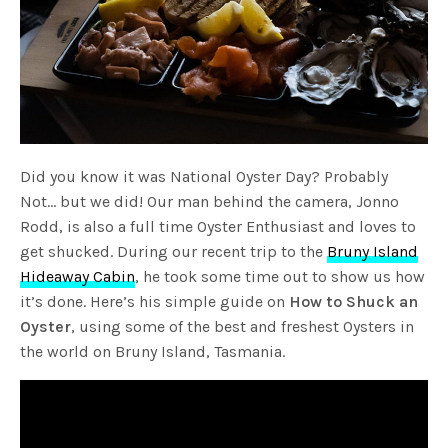
Did you know it was National Oyster Day? Probably
Not… but we did! Our man behind the camera, Jonno
Rodd, is also a full time Oyster Enthusiast and loves to
get shucked. During our recent trip to the
Bruny Island
Hideaway Cabin
, he took some time out to show us how
it’s done. Here’s his simple guide on
How to Shuck an
Oyster
, using some of the best and freshest Oysters in
the world on Bruny Island, Tasmania.