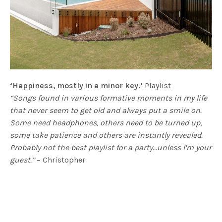
‘Happiness, mostly in a minor key.’
Playlist
“Songs found in various formative moments in my life
that never seem to get old and always put a smile on.
Some need headphones, others need to be turned up,
some take patience and others are instantly revealed.
Probably not the best playlist for a party…unless I’m your
guest.”
– Christopher