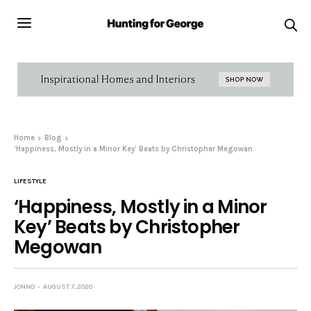
Home
Blog
‘Happiness, Mostly in a Minor Key’ Beats by Christopher Megowan
LIFESTYLE
‘Happiness, Mostly in a Minor
Key’ Beats by Christopher
Megowan
JONNO
AUGUST 7, 2020