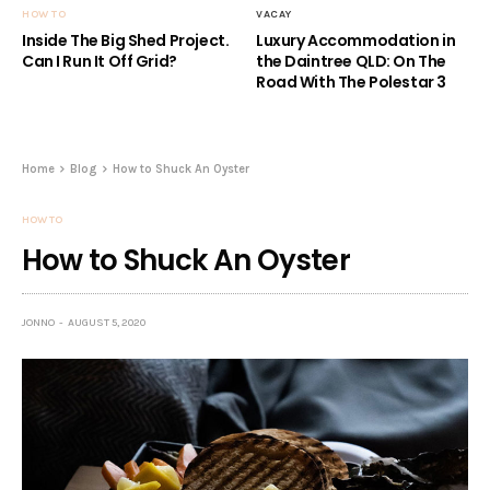
HOW TO
VACAY
Inside The Big Shed Project.
Luxury Accommodation in
Can I Run It Off Grid?
the Daintree QLD: On The
Road With The Polestar 3
Home
Blog
How to Shuck An Oyster
HOW TO
How to Shuck An Oyster
JONNO
AUGUST 5, 2020