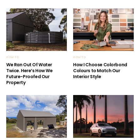
HOW TO
HOW TO
We Ran Out Of Water
How I Choose Colorbond
Twice. Here’s How We
Colours to Match Our
Future-Proofed Our
Interior Style
Property