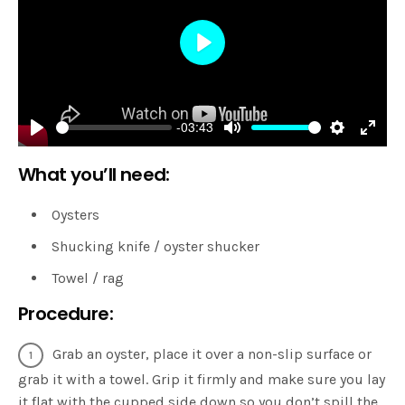
Play
-03:43
Play
Mute
Settings
Enter
What you’ll need:
fulls
Oysters
Shucking knife / oyster shucker
Towel / rag
Procedure:
Grab an oyster, place it over a non-slip surface or
grab it with a towel. Grip it firmly and make sure you lay
it flat with the cupped side down so you don’t spill the