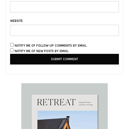
WEBSITE
NOTIFY ME OF FOLLOW-UP COMMENTS BY EMAIL.
NOTIFY ME OF NEW POSTS BY EMAIL.