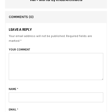
COMMENTS
(0)
LEAVE A REPLY
Your email address will not be published. Required fields are
marked *
YOUR COMMENT
NAME
*
EMAIL
*