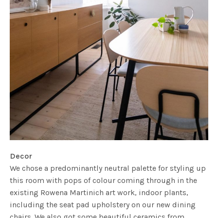
Decor
We chose a predominantly neutral palette for styling up
this room with pops of colour coming through in the
existing Rowena Martinich art work, indoor plants,
including the seat pad upholstery on our new dining
chairs. We also got some beautiful ceramics from