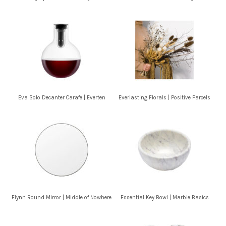
Eva Solo Decanter Carafe | Everten
Everlasting Florals | Positive Parcels
Flynn Round Mirror | Middle of Nowhere
Essential Key Bowl | Marble Basics