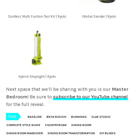
Cordless Multi Funtion Tool Kit | Ryobi
Orbital Sander | Ryobi
Hybrid Shoplight | Ryobi
Next space that we’ll be sharing with you is our
Master
Bedroom
! Be sure to
subscribe to our YouTube channel
for the full reveal.
TAGS
BASELINE
BECK ROCCHI
BUNNINGS
CLAE STUDIO
COMPLETE STYLE GUIDE
COUNTRYROAD
DINING ROOM
DINING ROOM MAKEOVER
DINING ROOM TRANSFORMATION
DIY BLINDS