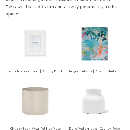
Takeawei that adds fun and a lively personality to the
space.
Adler Medium Frame | Country Road
Buoyant Artwork | Rowena Martinich
Chubby Spun Metal Pot | Ivy Muse
Dane Medium Vase | Country Road