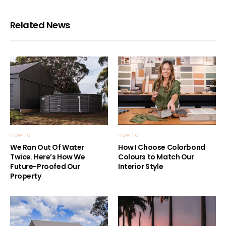
Related News
HOW TO
HOW TO
We Ran Out Of Water
How I Choose Colorbond
Twice. Here’s How We
Colours to Match Our
Future-Proofed Our
Interior Style
Property