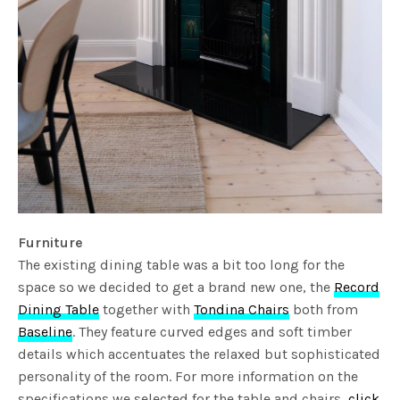
Furniture
The existing dining table was a bit too long for the
space so we decided to get a brand new one, the
Record
Dining Table
together with
Tondina Chairs
both from
Baseline
. They feature curved edges and soft timber
details which accentuates the relaxed but sophisticated
personality of the room. For more information on the
specifications we selected for the table and chairs,
click