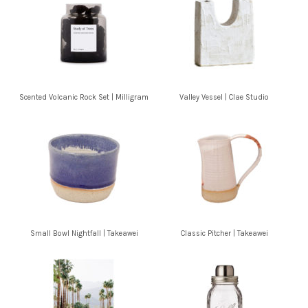
Scented Volcanic Rock Set | Milligram
Valley Vessel | Clae Studio
Small Bowl Nightfall | Takeawei
Classic Pitcher | Takeawei