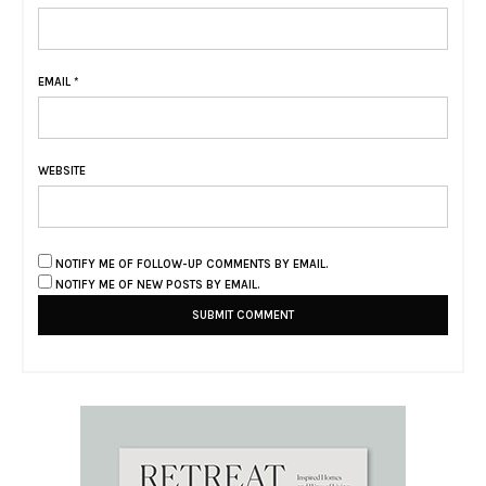
EMAIL
*
WEBSITE
NOTIFY ME OF FOLLOW-UP COMMENTS BY EMAIL.
NOTIFY ME OF NEW POSTS BY EMAIL.