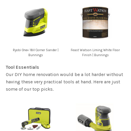
Ryobi One+ 18V Corner Sander |
Feast Watson Liming White Floor
Bunnings
Finish | Bunnings
Tool Essentials
Our DIY home renovation would be a lot harder without
having these very practical tools at hand. Here are just
some of our top picks.