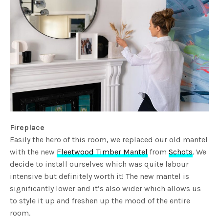
Fireplace
Easily the hero of this room, we replaced our old mantel
with the new
Fleetwood Timber Mantel
from
Schots
. We
decide to install ourselves which was quite labour
intensive but definitely worth it! The new mantel is
significantly lower and it’s also wider which allows us
to style it up and freshen up the mood of the entire
room.