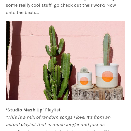
some really cool stuff, go check out their work! Now
onto the beats…
‘Studio Mash Up’
Playlist
“This is a mix of random songs I love. It’s from an
actual playlist that is much longer and just as