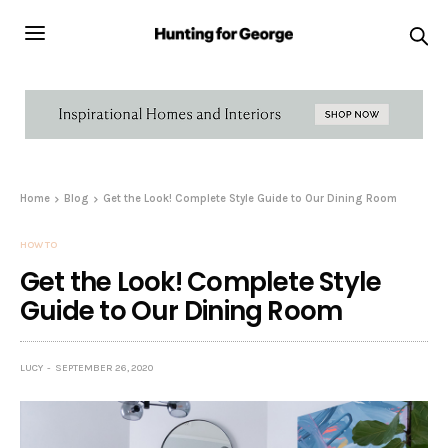
Home
Blog
Get the Look! Complete Style Guide to Our Dining Room
HOW TO
Get the Look! Complete Style
Guide to Our Dining Room
LUCY
SEPTEMBER 26, 2020