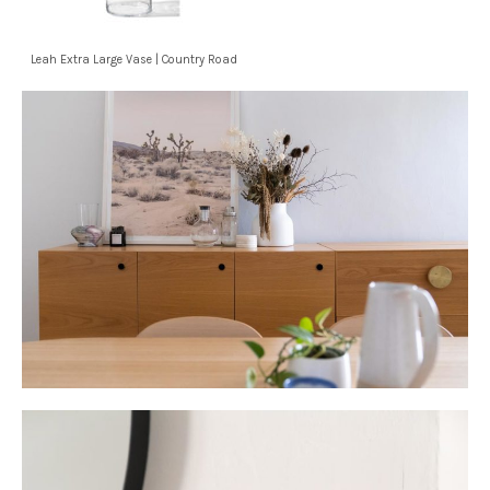
Leah Extra Large Vase | Country Road