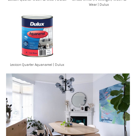
Wear | Dulux
Lexicon Quarter Aquanamel | Dulux