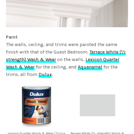
Paint
The walls, ceiling, and trims were painted the same
finish with that of the Guest Bedroom.
Terrace White (½
strength) Wash & Wear
on the walls,
Lexicon Quarter
Wash & Wear
for the ceiling, and
Aquanamel
for the
trims, all from
Dulux
.
Lexicon Quarter Wash & Wear | Dulux
Terrace White (½ strength) Wash &