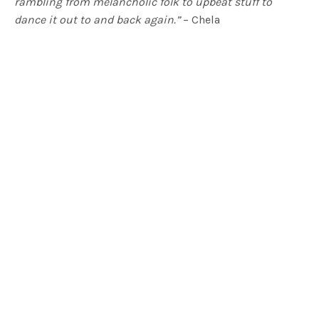
rambling from melancholic folk to upbeat stuff to
dance it out to and back again.”
– Chela