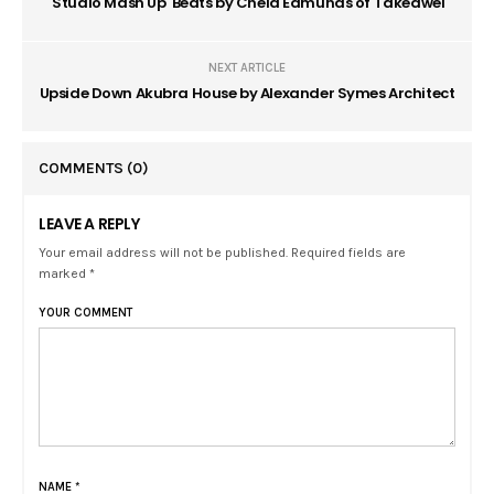
'Studio Mash Up' Beats by Chela Edmunds of Takeawei
NEXT ARTICLE
Upside Down Akubra House by Alexander Symes Architect
COMMENTS
(0)
LEAVE A REPLY
Your email address will not be published. Required fields are
marked *
YOUR COMMENT
NAME
*