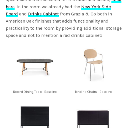
here
. In the room we already had the
New York Side
Board
and
Drinks Cabinet
from Grazia & Co both in
American Oak finishes that adds functionality and
practicality to the room by providing additional storage
space and not to mention a rad drinks cabinet!
Record Dining Table | Baseline
Tondina Chairs | Baseline