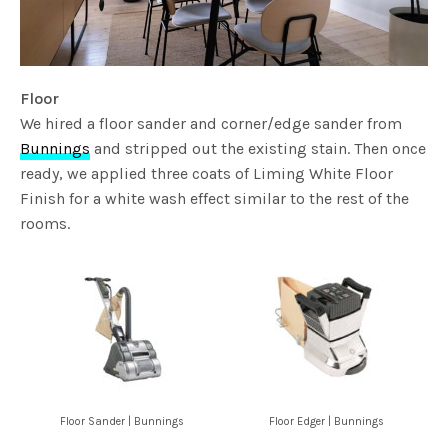
Floor
We hired a floor sander and corner/edge sander from
Bunnings
and stripped out the existing stain. Then once
ready, we applied three coats of Liming White Floor
Finish for a white wash effect similar to the rest of the
rooms.
Floor Sander | Bunnings
Floor Edger | Bunnings