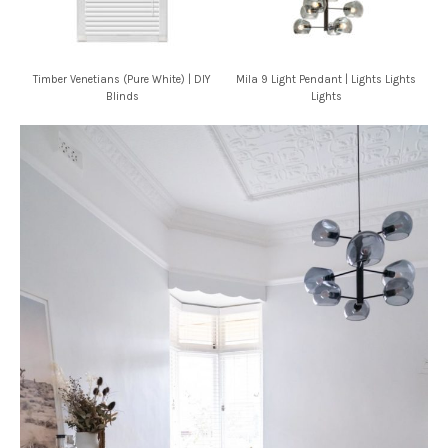
Timber Venetians (Pure White) | DIY
Mila 9 Light Pendant | Lights Lights
Blinds
Lights