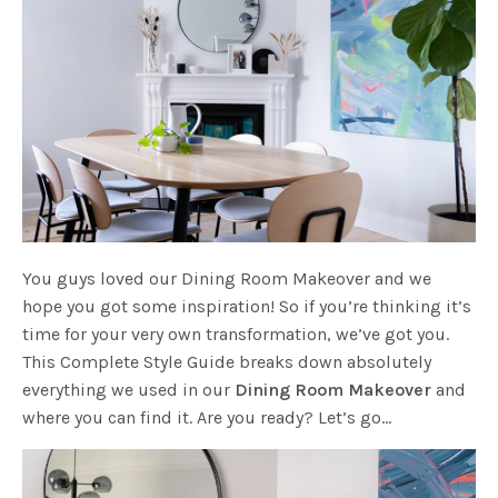
You guys loved our Dining Room Makeover and we
hope you got some inspiration! So if you’re thinking it’s
time for your very own transformation, we’ve got you.
This Complete Style Guide breaks down absolutely
everything we used in our
Dining Room Makeover
and
where you can find it. Are you ready? Let’s go…