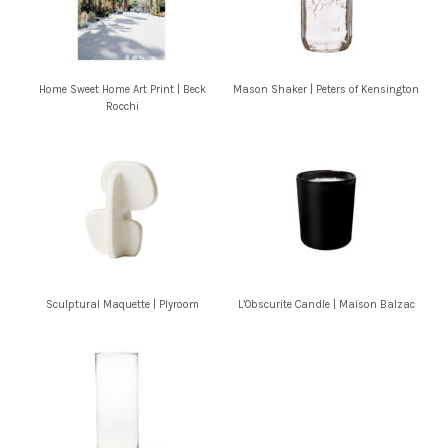
Home Sweet Home Art Print | Beck
Mason Shaker | Peters of Kensington
Rocchi
Sculptural Maquette | Plyroom
L’Obscurite Candle | Maison Balzac