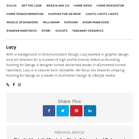
DULUX
GET THE LOOK
GRAZIA AND CO
HOME RENO
HOME RENOVATON
HOME TRANSFORMATION
HUNTING FOR GEORGE
LIGHTS LIGHTS LIGHTS
MIDDLE OF NOWHERE
MILLIGRAM
PLYROOM
ROOM MAKEOVER
ROWENA MARTINICH
RYOBI
SCHOTS
TAKEAWEI CERAMICS
Lucy
With a background in Communication Design, Lucy excelled in graphic design
and art direction for a number of high profile brands before co-founding
Hunting for George. A designer turned acclaimed leader in eCommerce turned
raconteur, Lucy is a natural born storyteller. Her focus lies towards shaping
Hunting for George as a leader in Australian Design & Lifestyle media.
Share This
PREVIOUS ARTICLE