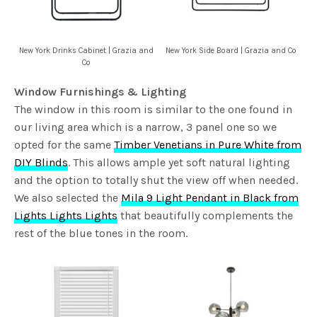
New York Drinks Cabinet | Grazia and
New York Side Board | Grazia and Co
Co
Window Furnishings & Lighting
The window in this room is similar to the one found in
our living area which is a narrow, 3 panel one so we
opted for the same
Timber Venetians in Pure White from
DIY Blinds
. This allows ample yet soft natural lighting
and the option to totally shut the view off when needed.
We also selected the
Mila 9 Light Pendant in Black from
Lights Lights Lights
that beautifully complements the
rest of the blue tones in the room.