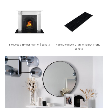
Fleetwood Timber Mantel | Schots
Absolute Black Granite Hearth Front |
Schots