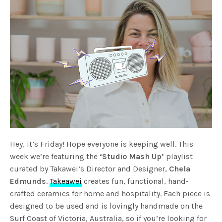
Hey, it’s Friday! Hope everyone is keeping well. This
week we’re featuring the
‘Studio Mash Up’
playlist
curated by Takawei’s Director and Designer,
Chela
Edmunds
.
Takeawei
creates fun, functional, hand-
crafted ceramics for home and hospitality. Each piece is
designed to be used and is lovingly handmade on the
Surf Coast of Victoria, Australia, so if you’re looking for