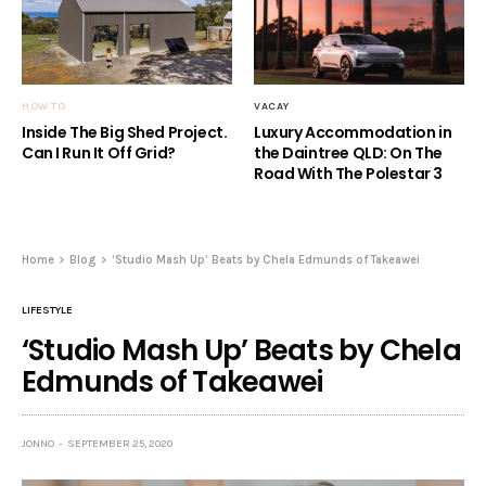
HOW TO
VACAY
Inside The Big Shed Project.
Luxury Accommodation in
Can I Run It Off Grid?
the Daintree QLD: On The
Road With The Polestar 3
Home
Blog
‘Studio Mash Up’ Beats by Chela Edmunds of Takeawei
LIFESTYLE
‘Studio Mash Up’ Beats by Chela
Edmunds of Takeawei
JONNO
SEPTEMBER 25, 2020