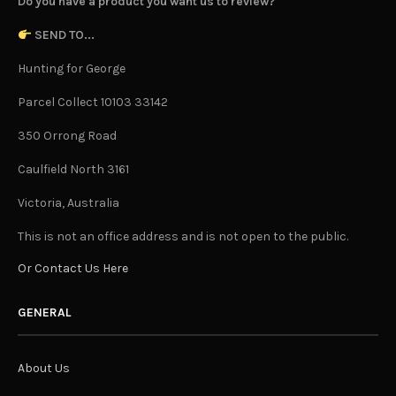
Do you have a product you want us to review?
SEND TO...
Hunting for George
Parcel Collect 10103 33142
350 Orrong Road
Caulfield North 3161
Victoria, Australia
This is not an office address and is not open to the public.
Or Contact Us Here
GENERAL
About Us