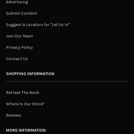
Advertising
Submit Content
Suggest A Location for "Let Us In"
Join Our Team
Privacy Policy
Contact Us
SHOPPING INFORMATION
Retreat The Book
Where Is Our Store?
Reviews
MORE INFORMATION