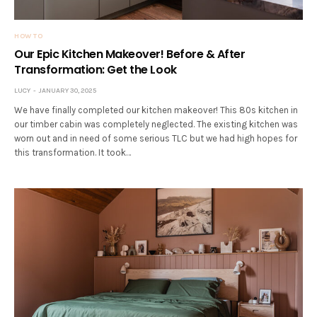
HOW TO
Our Epic Kitchen Makeover! Before & After
Transformation: Get the Look
LUCY
JANUARY 30, 2025
We have finally completed our kitchen makeover! This 80s kitchen in
our timber cabin was completely neglected. The existing kitchen was
worn out and in need of some serious TLC but we had high hopes for
this transformation. It took…