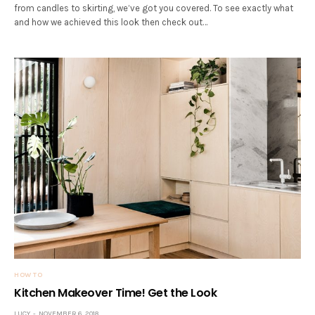
from candles to skirting, we’ve got you covered. To see exactly what
and how we achieved this look then check out…
HOW TO
Kitchen Makeover Time! Get the Look
LUCY
NOVEMBER 6, 2018