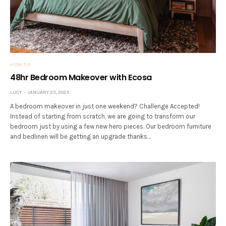
HOW TO
48hr Bedroom Makeover with Ecosa
LUCY
JANUARY 23, 2025
A bedroom makeover in just one weekend? Challenge Accepted!
Instead of starting from scratch, we are going to transform our
bedroom just by using a few new hero pieces. Our bedroom furniture
and bedlinen will be getting an upgrade thanks…