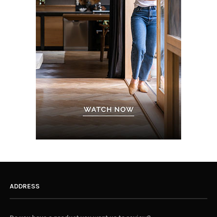
ADDRESS