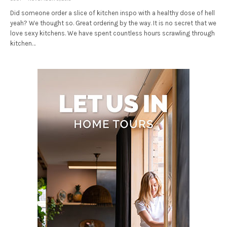
Did someone order a slice of kitchen inspo with a healthy dose of hell
yeah? We thought so. Great ordering by the way. It is no secret that we
love sexy kitchens. We have spent countless hours scrawling through
kitchen…