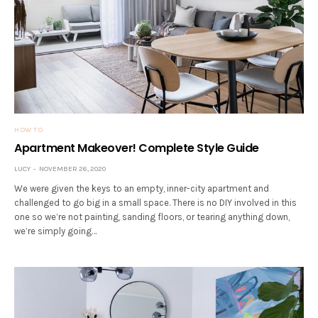
HOW TO
Apartment Makeover! Complete Style Guide
LUCY
NOVEMBER 26, 2020
We were given the keys to an empty, inner-city apartment and
challenged to go big in a small space. There is no DIY involved in this
one so we’re not painting, sanding floors, or tearing anything down,
we’re simply going…