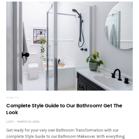
HOW TO
Complete Style Guide to Our Bathroom! Get The
Look
LUCY
MARCH 21, 2020
Get ready for your very own Bathroom Transformation with our
complete Style Guide to our Bathroom Makeover. With everything