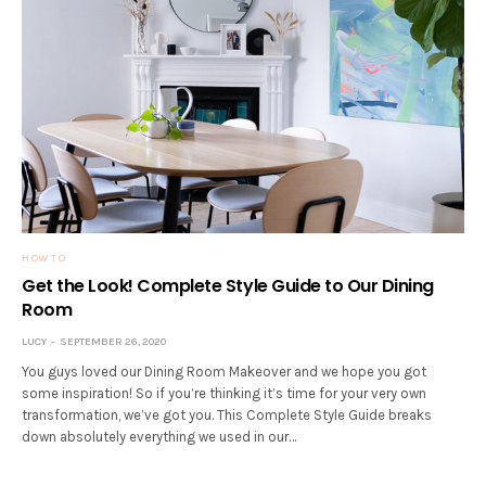
HOW TO
Get the Look! Complete Style Guide to Our Dining
Room
LUCY
SEPTEMBER 26, 2020
You guys loved our Dining Room Makeover and we hope you got
some inspiration! So if you’re thinking it’s time for your very own
transformation, we’ve got you. This Complete Style Guide breaks
down absolutely everything we used in our…