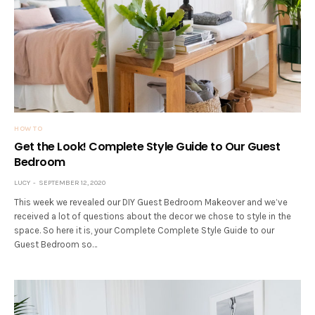
HOW TO
Get the Look! Complete Style Guide to Our Guest
Bedroom
LUCY
SEPTEMBER 12, 2020
This week we revealed our DIY Guest Bedroom Makeover and we’ve
received a lot of questions about the decor we chose to style in the
space. So here it is, your Complete Complete Style Guide to our
Guest Bedroom so…