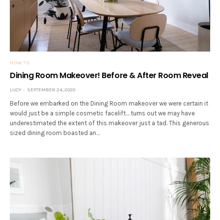
HOW TO
Dining Room Makeover! Before & After Room Reveal
LUCY
SEPTEMBER 24, 2020
Before we embarked on the Dining Room makeover we were certain it
would just be a simple cosmetic facelift… turns out we may have
underestimated the extent of this makeover just a tad. This generous
sized dining room boasted an…