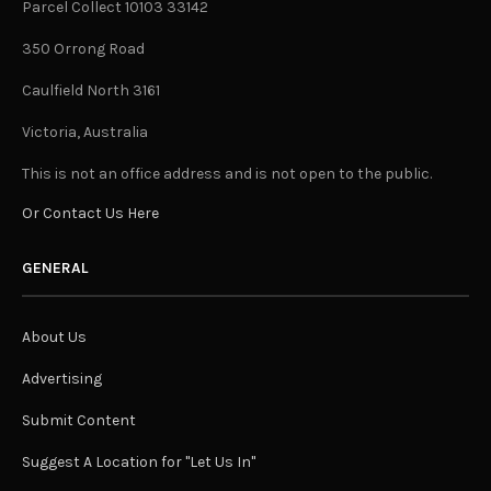
Parcel Collect 10103 33142
350 Orrong Road
Caulfield North 3161
Victoria, Australia
This is not an office address and is not open to the public.
Or Contact Us Here
GENERAL
About Us
Advertising
Submit Content
Suggest A Location for "Let Us In"