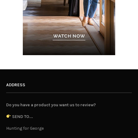
ADDRESS
Do you have a product you want us to review?
SEND TO...
Hunting for George