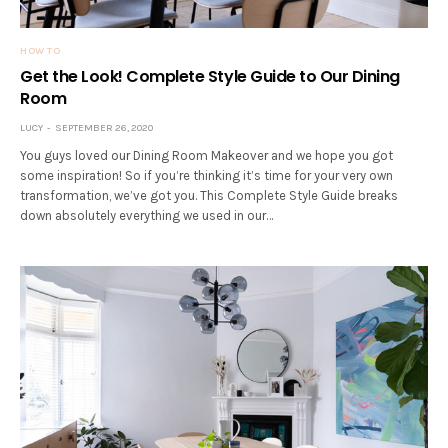
HOW TO
Get the Look! Complete Style Guide to Our Dining
Room
LUCY
SEPTEMBER 26, 2020
You guys loved our Dining Room Makeover and we hope you got
some inspiration! So if you’re thinking it’s time for your very own
transformation, we’ve got you. This Complete Style Guide breaks
down absolutely everything we used in our…