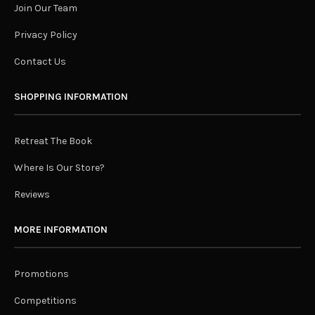
Join Our Team
Privacy Policy
Contact Us
SHOPPING INFORMATION
Retreat The Book
Where Is Our Store?
Reviews
MORE INFORMATION
Promotions
Competitions