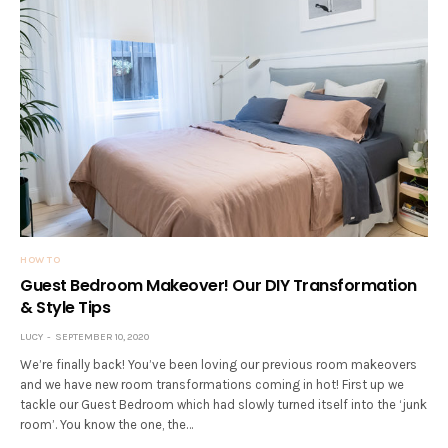
HOW TO
Guest Bedroom Makeover! Our DIY Transformation
& Style Tips
LUCY
SEPTEMBER 10, 2020
We’re finally back! You’ve been loving our previous room makeovers
and we have new room transformations coming in hot! First up we
tackle our Guest Bedroom which had slowly turned itself into the ‘junk
room’. You know the one, the…