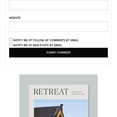
WEBSITE
NOTIFY ME OF FOLLOW-UP COMMENTS BY EMAIL.
NOTIFY ME OF NEW POSTS BY EMAIL.