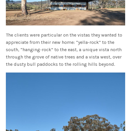
The clients were particular on the vistas they wanted to
appreciate from their new home: “yella-rock” to the
south, “hanging-rock” to the east, a unique vista north
through the grove of native trees and a vista west, over
the dusty bull paddocks to the rolling hills beyond.