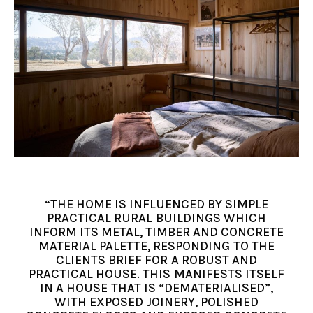
“THE HOME IS INFLUENCED BY SIMPLE
PRACTICAL RURAL BUILDINGS WHICH
INFORM ITS METAL, TIMBER AND CONCRETE
MATERIAL PALETTE, RESPONDING TO THE
CLIENTS BRIEF FOR A ROBUST AND
PRACTICAL HOUSE. THIS MANIFESTS ITSELF
IN A HOUSE THAT IS “DEMATERIALISED”,
WITH EXPOSED JOINERY, POLISHED