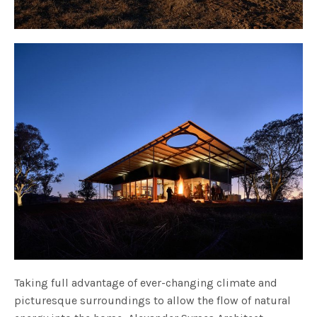
Taking full advantage of ever-changing climate and
picturesque surroundings to allow the flow of natural