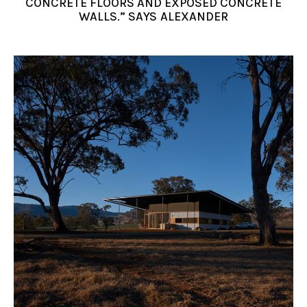
CONCRETE FLOORS AND EXPOSED CONCRETE
WALLS.” SAYS ALEXANDER