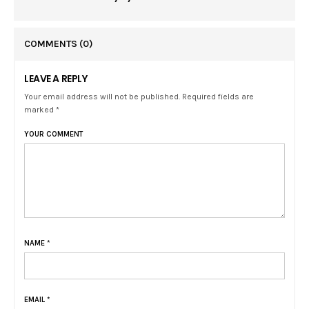
COMMENTS
(0)
LEAVE A REPLY
Your email address will not be published. Required fields are
marked *
YOUR COMMENT
NAME
*
EMAIL
*