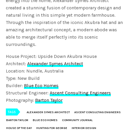
energy into the home, Alexander Symes Architect
created a stunning fusion of contemporary design and
natural living in this simple yet modern farmhouse.
Through the inspiration of the iconic Akubra hat and an
amazing architectural concept, a modern abode was
able to merge itself perfectly into its scenic
surroundings.
House Project: Upside Down Akubra House
Architect:
Alexander Symes Architect
Location: Nundle, Australia
Type: New Build
Builder:
Blue Eco Homes
Structural Engineer:
Ascent Consulting Engineers
Photography:
Barton Taylor
TAGS
ALEXANDER SYMES ARCHITECT
ASCENT CONSULTING ENGINEERS
BARTON TAYLOR
BLUE ECO HOMES
COMMUNITY JOURNAL
HOUSE OF THE DAY
HUNTING FOR GEORGE
INTERIOR DESIGN