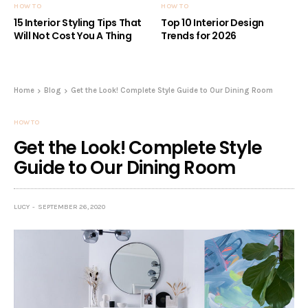
HOW TO
HOW TO
15 Interior Styling Tips That
Top 10 Interior Design
Will Not Cost You A Thing
Trends for 2026
Home
Blog
Get the Look! Complete Style Guide to Our Dining Room
HOW TO
Get the Look! Complete Style
Guide to Our Dining Room
LUCY
SEPTEMBER 26, 2020