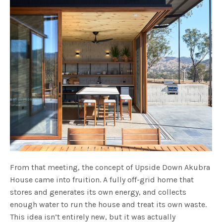
From that meeting, the concept of Upside Down Akubra
House came into fruition. A fully off-grid home that
stores and generates its own energy, and collects
enough water to run the house and treat its own waste.
This idea isn’t entirely new, but it was actually