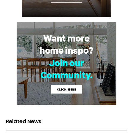
Related News