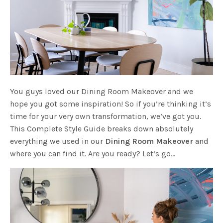
You guys loved our Dining Room Makeover and we
hope you got some inspiration! So if you’re thinking it’s
time for your very own transformation, we’ve got you.
This Complete Style Guide breaks down absolutely
everything we used in our
Dining Room Makeover
and
where you can find it. Are you ready? Let’s go…