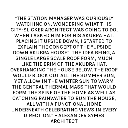
“THE STATION MANAGER WAS CURIOUSLY
WATCHING ON, WONDERING WHAT THIS
CITY-SLICKER ARCHITECT WAS GOING TO DO,
WHEN I ASKED HIM FOR HIS AKUBRA HAT.
PLACING IT UPSIDE DOWN, I STARTED TO
EXPLAIN THE CONCEPT OF THE “UPSIDE
DOWN AKUBRA HOUSE”. THE IDEA BEING, A
SINGLE LARGE SCALE ROOF FORM, MUCH
LIKE THE BRIM OF THE AKUBRA HAT,
OVERHANGING THE HOUSE BELOW. THE ROOF
WOULD BLOCK OUT ALL THE SUMMER SUN,
YET ALLOW IN THE WINTER SUN TO WARM
THE CENTRAL THERMAL MASS THAT WOULD
FORM THE SPINE OF THE HOME AS WELL AS
CATCHING RAINWATER TO RUN THE HOUSE,
ALL WITH A FUNCTIONAL HOME
UNDERNEATH CELEBRATING VIEWS IN EVERY
DIRECTION.” – ALEXANDER SYMES
ARCHITECT