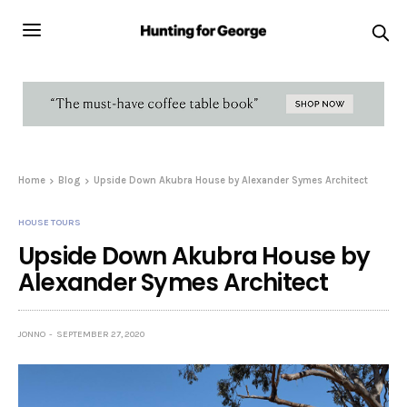
Home
Blog
Upside Down Akubra House by Alexander Symes Architect
HOUSE TOURS
Upside Down Akubra House by
Alexander Symes Architect
JONNO
SEPTEMBER 27, 2020