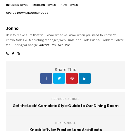
INTERIOR STYLE
MODERN HOMES
NEW HOMES
UPSIDE DOWN AKUBRA HOUSE
Jonno
Here to make sure that you know what we know when you need to know. You
know? Sales & Marketing Manager, Web Dude and Professional Problem Solver
for Hunting for George.
Adventures Over Here
Share This
PREVIOUS ARTICLE
Get the Look! Complete Style Guide to Our Dining Room
NEXT ARTICLE
Knocklofty by Preston Lane Architects