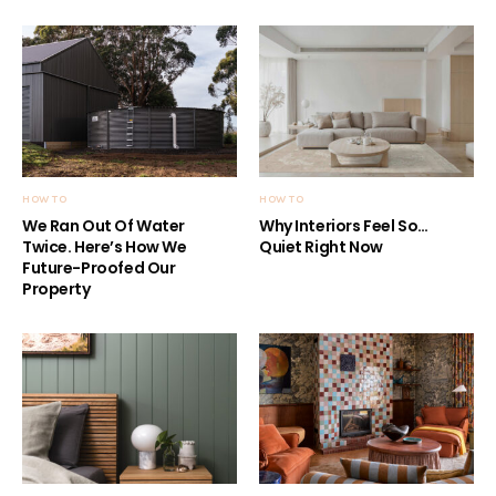
HOW TO
HOW TO
We Ran Out Of Water
Why Interiors Feel So…
Twice. Here’s How We
Quiet Right Now
Future-Proofed Our
Property