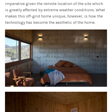
imperative given the remote location of the site which
is greatly affected by extreme weather conditions. What
makes this off-grid home unique, however, is how the
technology has become the aesthetic of the home.