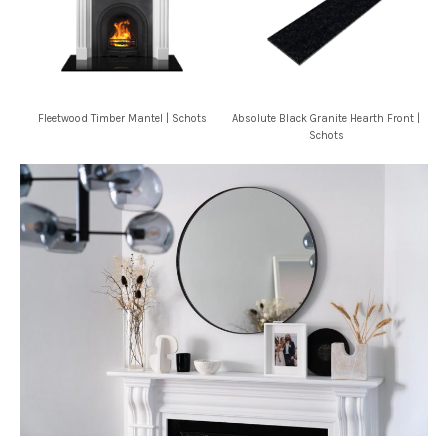
Fleetwood Timber Mantel | Schots
Absolute Black Granite Hearth Front |
Schots