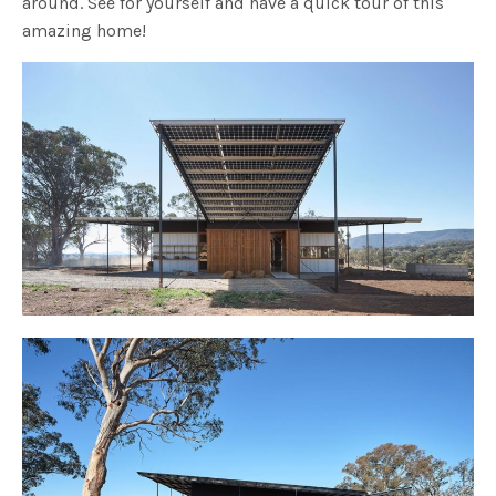
around. See for yourself and have a quick tour of this
amazing home!