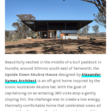
Beautifully nestled in the middle of a bull paddock in
Nundle, around 50mins south east of Tamworth, the
Upside Down Akubra House
designed by
Alexander
Symes Architect
is an off-grid home inspired by the
iconic Australian Akubra hat. With the goal of
capitalising on an amazing 360 vista atop a gently
sloping hill, the challenge was to create a low energy,
thermally comfortable home that celebrated views all