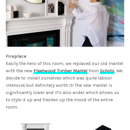
Fireplace
Easily the hero of this room, we replaced our old mantel
with the new
Fleetwood Timber Mantel
from
Schots
. We
decide to install ourselves which was quite labour
intensive but definitely worth it! The new mantel is
significantly lower and it’s also wider which allows us
to style it up and freshen up the mood of the entire
room.