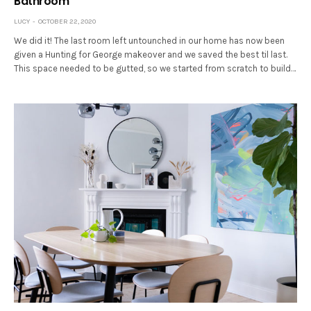
Bathroom
LUCY
OCTOBER 22, 2020
We did it! The last room left untounched in our home has now been
given a Hunting for George makeover and we saved the best til last.
This space needed to be gutted, so we started from scratch to build…