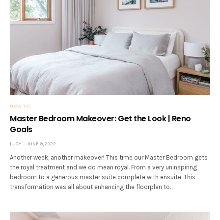
HOW TO
Master Bedroom Makeover: Get the Look | Reno
Goals
LUCY
JUNE 9, 2022
Another week, another makeover! This time our Master Bedroom gets
the royal treatment and we do mean royal. From a very uninspiring
bedroom to a generous master suite complete with ensuite. This
transformation was all about enhancing the floorplan to…