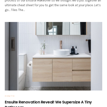
process of our Ensuite Makeover so we thought we’d put together an
ultimate cheat sheet for you to get the same look at your place. Let’s
go… Tiles The…
HOW TO
Ensuite Renovation Reveal! We Supersize A Tiny