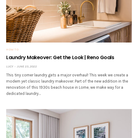
HOW TO
Laundry Makeover: Get the Look | Reno Goals
LUCY
JUNE 23, 2022
This tiny corner laundry gets a major overhaul! This week we create a
modern yet classic laundry makeover. Part of the new addition in the
renovation of this 1930s beach house in Lorne, we make way for a
dedicated laundry…