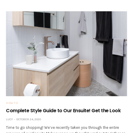
HOW TO
Complete Style Guide to Our Ensuite! Get the Look
LUCY
OCTOBER 24, 2020
Time to go shopping! We’ve recently taken you through the entire