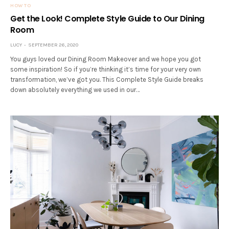
HOW TO
Get the Look! Complete Style Guide to Our Dining
Room
LUCY
SEPTEMBER 26, 2020
You guys loved our Dining Room Makeover and we hope you got
some inspiration! So if you’re thinking it’s time for your very own
transformation, we’ve got you. This Complete Style Guide breaks
down absolutely everything we used in our…