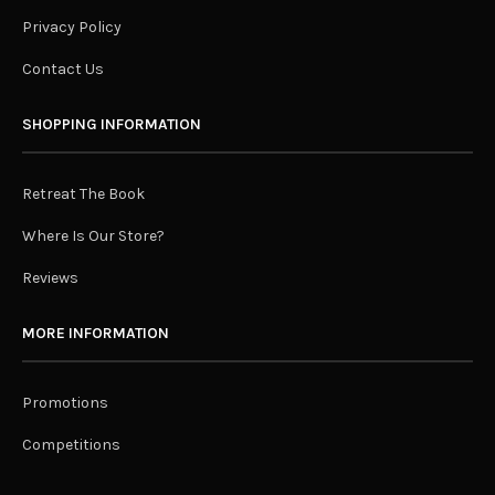
Privacy Policy
Contact Us
SHOPPING INFORMATION
Retreat The Book
Where Is Our Store?
Reviews
MORE INFORMATION
Promotions
Competitions