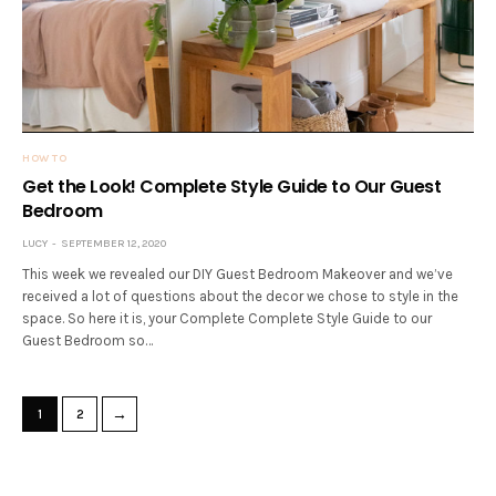
HOW TO
Get the Look! Complete Style Guide to Our Guest
Bedroom
LUCY
SEPTEMBER 12, 2020
This week we revealed our DIY Guest Bedroom Makeover and we’ve
received a lot of questions about the decor we chose to style in the
space. So here it is, your Complete Complete Style Guide to our
Guest Bedroom so…
→
1
2