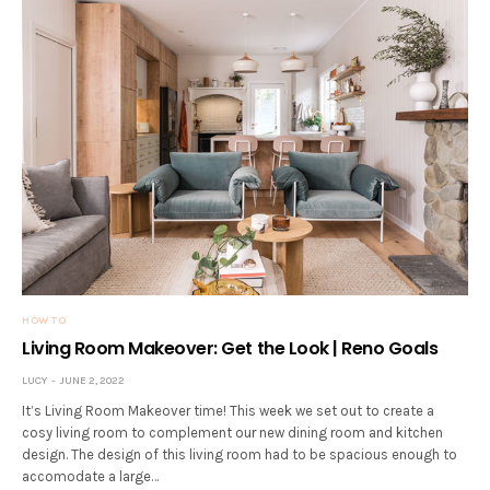
HOW TO
Living Room Makeover: Get the Look | Reno Goals
LUCY
JUNE 2, 2022
It’s Living Room Makeover time! This week we set out to create a
cosy living room to complement our new dining room and kitchen
design. The design of this living room had to be spacious enough to
accomodate a large…