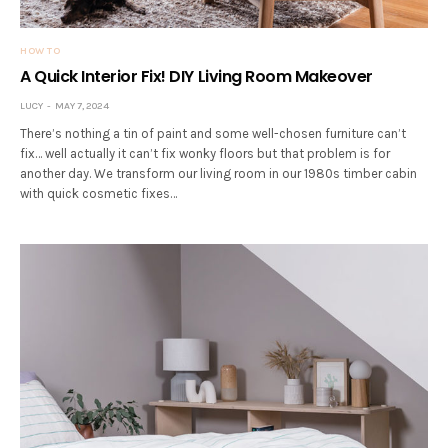
HOW TO
A Quick Interior Fix! DIY Living Room Makeover
LUCY
MAY 7, 2024
There’s nothing a tin of paint and some well-chosen furniture can’t
fix… well actually it can’t fix wonky floors but that problem is for
another day. We transform our living room in our 1980s timber cabin
with quick cosmetic fixes…