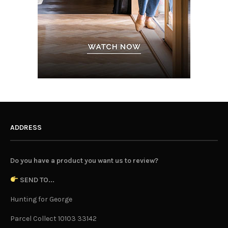
ADDRESS
Do you have a product you want us to review?
SEND TO...
Hunting for George
Parcel Collect 10103 33142