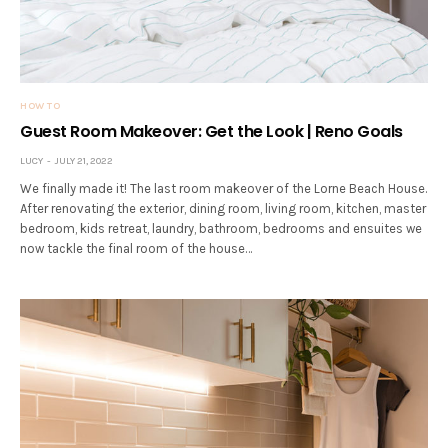
HOW TO
Guest Room Makeover: Get the Look | Reno Goals
LUCY
JULY 21, 2022
We finally made it! The last room makeover of the Lorne Beach House.
After renovating the exterior, dining room, living room, kitchen, master
bedroom, kids retreat, laundry, bathroom, bedrooms and ensuites we
now tackle the final room of the house…