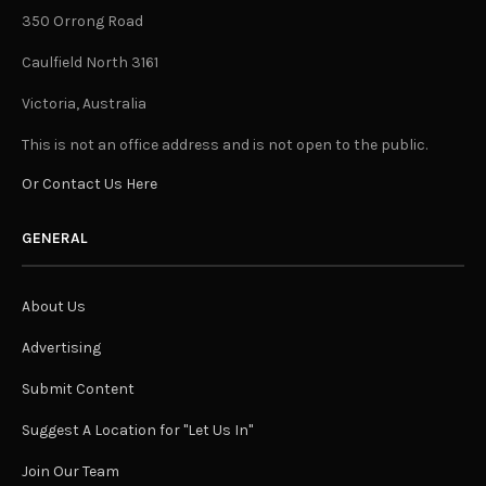
350 Orrong Road
Caulfield North 3161
Victoria, Australia
This is not an office address and is not open to the public.
Or Contact Us Here
GENERAL
About Us
Advertising
Submit Content
Suggest A Location for "Let Us In"
Join Our Team