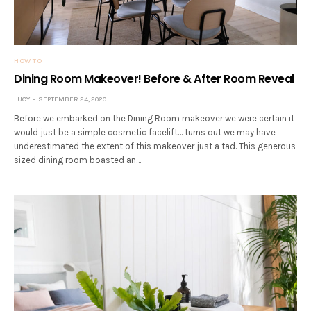
HOW TO
Dining Room Makeover! Before & After Room Reveal
LUCY
SEPTEMBER 24, 2020
Before we embarked on the Dining Room makeover we were certain it
would just be a simple cosmetic facelift… turns out we may have
underestimated the extent of this makeover just a tad. This generous
sized dining room boasted an…