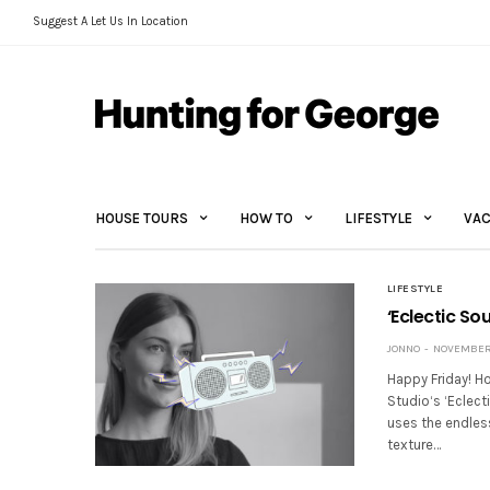
Suggest A Let Us In Location
HOUSE TOURS
HOW TO
LIFESTYLE
VAC
LIFESTYLE
‘Eclectic So
JONNO
NOVEMBER 
Happy Friday! Ho
Studio‘s ‘Eclect
uses the endless
texture…