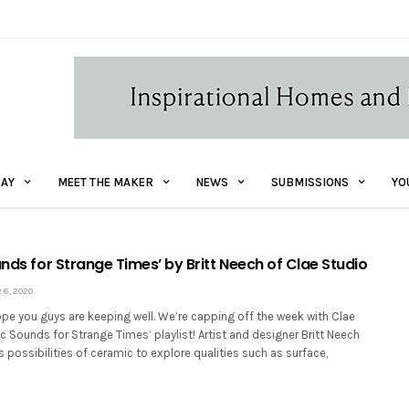
AY
MEET THE MAKER
NEWS
SUBMISSIONS
YO
unds for Strange Times’ by Britt Neech of Clae Studio
6, 2020
pe you guys are keeping well. We’re capping off the week with Clae
ic Sounds for Strange Times’ playlist! Artist and designer Britt Neech
 possibilities of ceramic to explore qualities such as surface,