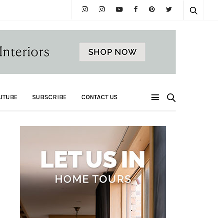
UTUBE
SUBSCRIBE
CONTACT US