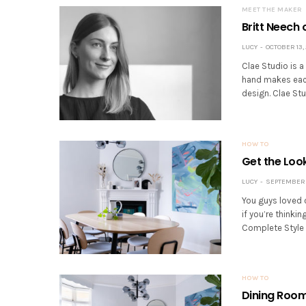
MEET THE MAKER
Britt Neech 
LUCY
OCTOBER 13,
Clae Studio is a
hand makes each
design. Clae Stu
HOW TO
Get the Loo
LUCY
SEPTEMBER 
You guys loved 
if you’re thinki
Complete Style 
HOW TO
Dining Room