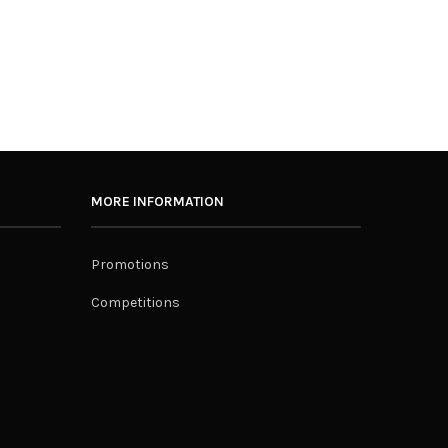
MORE INFORMATION
Promotions
Competitions