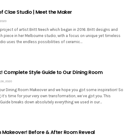
of Clae Studio | Meet the Maker
 2020
 project of artist Britt Neech which began in 2016. Britt designs and
 piece in her Melbourne studio, with a focus on unique yet timeless
dio uses the endless possibilities of ceramic…
k! Complete Style Guide to Our Dining Room
26, 2020
our Dining Room Makeover and we hope you got some inspiration! So
ng it’s time for your very own transformation, we’ve got you. This
Guide breaks down absolutely everything we used in our…
 Makeover! Before & After Room Reveal