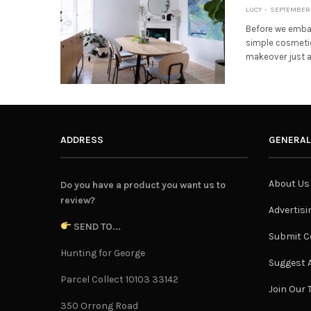
LUCY
SEPTEMBER 
Before we embar
simple cosmetic
makeover just a
ADDRESS
GENERAL
About Us
Do you have a product you want us to
review?
Advertisi
SEND TO...
Submit C
Hunting for George
Suggest A
Parcel Collect 10103 33142
Join Our
350 Orrong Road