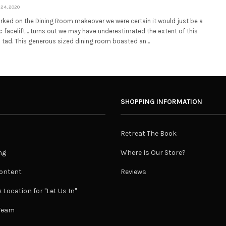
24, 2020
ked on the Dining Room makeover we were certain it would just be a
 facelift… turns out we may have underestimated the extent of this
 tad. This generous sized dining room boasted an…
SHOPPING INFORMATION
Retreat The Book
ng
Where Is Our Store?
ontent
Reviews
 Location for "Let Us In"
 Team