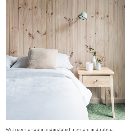
With comfortable understated interiors and robust