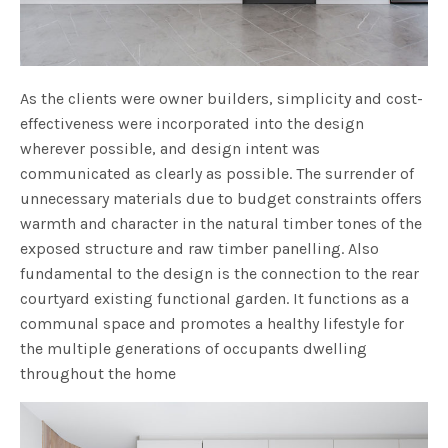
As the clients were owner builders, simplicity and cost-
effectiveness were incorporated into the design
wherever possible, and design intent was
communicated as clearly as possible. The surrender of
unnecessary materials due to budget constraints offers
warmth and character in the natural timber tones of the
exposed structure and raw timber panelling. Also
fundamental to the design is the connection to the rear
courtyard existing functional garden. It functions as a
communal space and promotes a healthy lifestyle for
the multiple generations of occupants dwelling
throughout the home