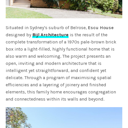
Situated in Sydney’s suburb of Belrose,
Escu House
designed by
Bijl Architecture
is the result of the
complete transformation of a 1970s pale-brown brick
box into a light-filled, highly functional home that is
also warm and welcoming. The project presents an
open, inviting and modern architecture that is
intelligent yet straightforward, and confident yet
delicate. Through a program of maximising spatial
efficiencies and a layering of joinery and finished
elements, this family home encourages congregation
and connectedness within its walls and beyond.