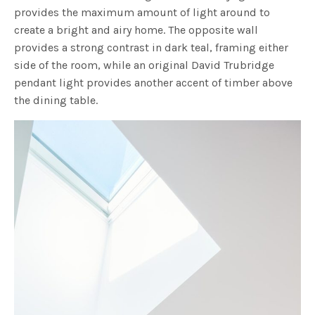
provides the maximum amount of light around to
create a bright and airy home. The opposite wall
provides a strong contrast in dark teal, framing either
side of the room, while an original David Trubridge
pendant light provides another accent of timber above
the dining table.