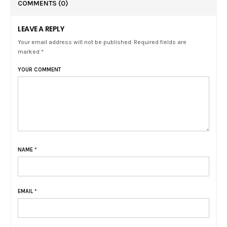
COMMENTS
(0)
LEAVE A REPLY
Your email address will not be published. Required fields are
marked *
YOUR COMMENT
NAME
*
EMAIL
*