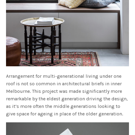
Arrangement for multi-generational living under one
roof is not so common in architectural briefs in inner
Melbourne. This project was made significantly more
remarkable by the eldest generation driving the design,
as it’s more often the middle generations looking to
give space for ageing in place of the older generation.