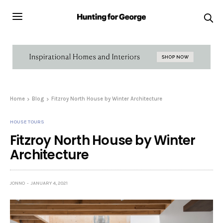
Home
Blog
Fitzroy North House by Winter Architecture
HOUSE TOURS
Fitzroy North House by Winter
Architecture
JONNO
JANUARY 4, 2021