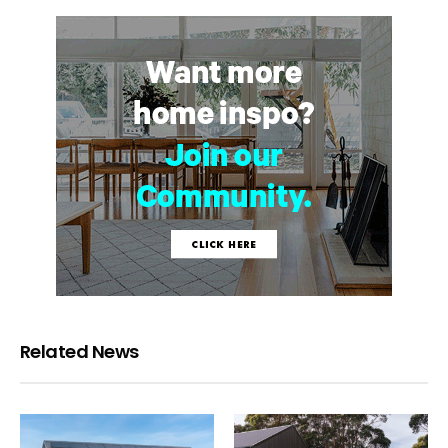
Related News