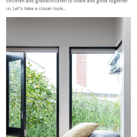
children and grandchildren to share and grow together
in. Let’s take a closer look…