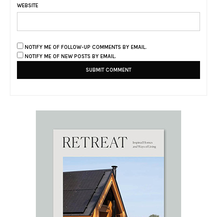
WEBSITE
NOTIFY ME OF FOLLOW-UP COMMENTS BY EMAIL.
NOTIFY ME OF NEW POSTS BY EMAIL.