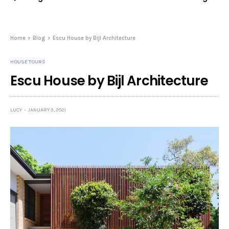
Home
Blog
Escu House by Bijl Architecture
HOUSE TOURS
Escu House by Bijl Architecture
LUCY
JANUARY 3, 2021