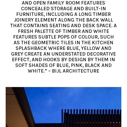
AND OPEN FAMILY ROOM FEATURES
CONCEALED STORAGE AND BUILT-IN
FURNITURE, INCLUDING A LONG TIMBER
JOINERY ELEMENT ALONG THE BACK WALL
THAT CONTAINS SEATING AND DESK SPACE. A
FRESH PALETTE OF TIMBER AND WHITE
FEATURES SUBTLE POPS OF COLOUR, SUCH
AS THE GEOMETRIC TILES IN THE KITCHEN
SPLASHBACK WHERE BLUE, YELLOW AND
GREY CREATE AN UNDERSTATED DECORATIVE
EFFECT, AND HOOKS BY DESIGN BY THEM IN
SOFT SHADES OF BLUE, PINK, BLACK AND
WHITE.” – BIJL ARCHITECTURE