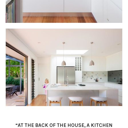
“AT THE BACK OF THE HOUSE, A KITCHEN