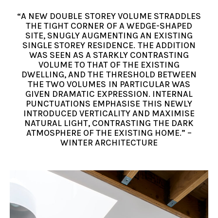
“A NEW DOUBLE STOREY VOLUME STRADDLES
THE TIGHT CORNER OF A WEDGE-SHAPED
SITE, SNUGLY AUGMENTING AN EXISTING
SINGLE STOREY RESIDENCE. THE ADDITION
WAS SEEN AS A STARKLY CONTRASTING
VOLUME TO THAT OF THE EXISTING
DWELLING, AND THE THRESHOLD BETWEEN
THE TWO VOLUMES IN PARTICULAR WAS
GIVEN DRAMATIC EXPRESSION. INTERNAL
PUNCTUATIONS EMPHASISE THIS NEWLY
INTRODUCED VERTICALITY AND MAXIMISE
NATURAL LIGHT, CONTRASTING THE DARK
ATMOSPHERE OF THE EXISTING HOME.” –
WINTER ARCHITECTURE