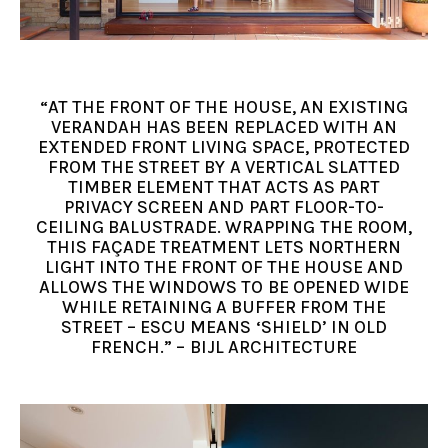
“AT THE FRONT OF THE HOUSE, AN EXISTING
VERANDAH HAS BEEN REPLACED WITH AN
EXTENDED FRONT LIVING SPACE, PROTECTED
FROM THE STREET BY A VERTICAL SLATTED
TIMBER ELEMENT THAT ACTS AS PART
PRIVACY SCREEN AND PART FLOOR-TO-
CEILING BALUSTRADE. WRAPPING THE ROOM,
THIS FAÇADE TREATMENT LETS NORTHERN
LIGHT INTO THE FRONT OF THE HOUSE AND
ALLOWS THE WINDOWS TO BE OPENED WIDE
WHILE RETAINING A BUFFER FROM THE
STREET – ESCU MEANS ‘SHIELD’ IN OLD
FRENCH.” – BIJL ARCHITECTURE