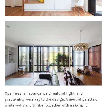
Openness, an abundance of natural light, and
practicality were key to the design. A neutral palette of
white walls and timber together with a skylight