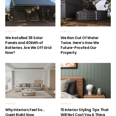
HOW TO
HOW TO
We Installed 36 Solar
We Ran Out Of Water
Panels and 40kWh of
Twice. Here’s How We
Batteries. Are We Off Grid
Future-Proofed Our
Now?
Property
HOW TO
HOW TO
Why Interiors Feel So…
15 Interior Styling Tips That
Quiet Right Now
Will Not Cost You A Thing