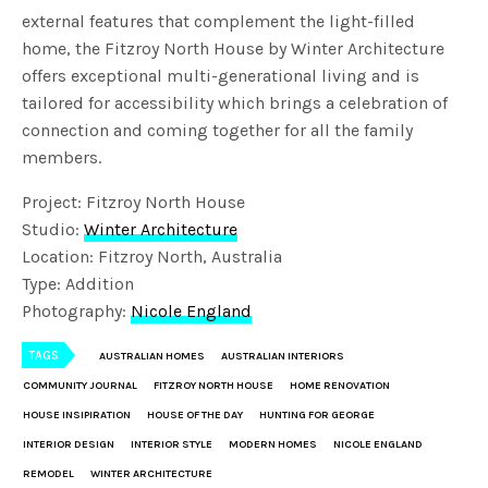
external features that complement the light-filled
home, the Fitzroy North House by Winter Architecture
offers exceptional multi-generational living and is
tailored for accessibility which brings a celebration of
connection and coming together for all the family
members.
Project: Fitzroy North House
Studio:
Winter Architecture
Location: Fitzroy North, Australia
Type: Addition
Photography:
Nicole England
TAGS
AUSTRALIAN HOMES
AUSTRALIAN INTERIORS
COMMUNITY JOURNAL
FITZROY NORTH HOUSE
HOME RENOVATION
HOUSE INSIPIRATION
HOUSE OF THE DAY
HUNTING FOR GEORGE
INTERIOR DESIGN
INTERIOR STYLE
MODERN HOMES
NICOLE ENGLAND
REMODEL
WINTER ARCHITECTURE