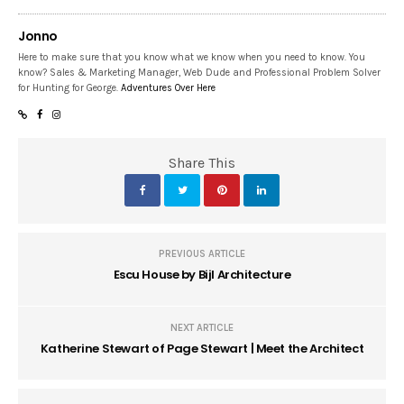
Jonno
Here to make sure that you know what we know when you need to know. You
know? Sales & Marketing Manager, Web Dude and Professional Problem Solver
for Hunting for George.
Adventures Over Here
Share This
PREVIOUS ARTICLE
Escu House by Bijl Architecture
NEXT ARTICLE
Katherine Stewart of Page Stewart | Meet the Architect