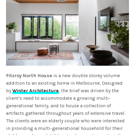
Fitzroy North House
is a new double storey volume
addition to an existing home in Melbourne. Designed
by
Winter Architecture
, the brief was driven by the
client’s need to accommodate a growing multi-
generational family, and to house a collection of
artifacts gathered throughout years of extensive travel.
The clients were an elderly couple who were interested
in providing a multi-generational household for their