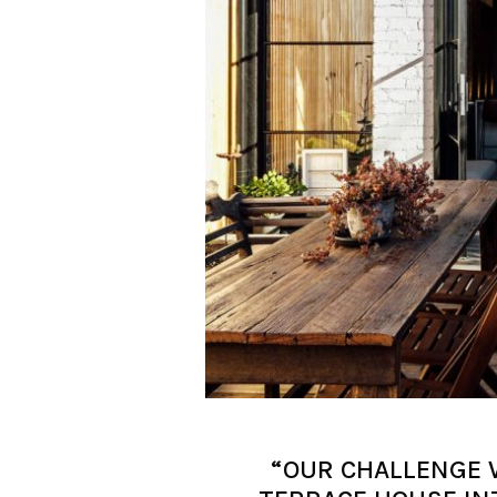
“OUR CHALLENGE 