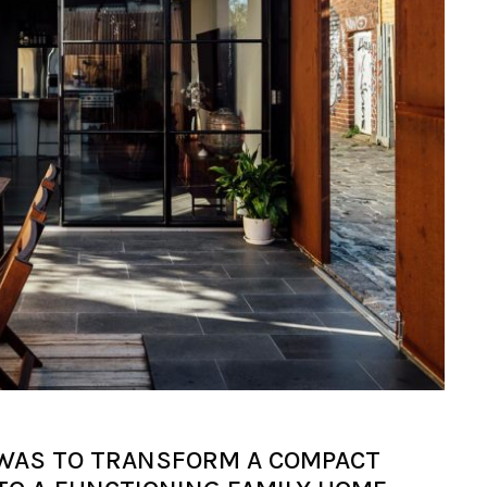
WAS TO TRANSFORM A COMPACT