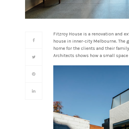
Fitzroy House is a renovation and ex
house in inner-city Melbourne. The g
home for the clients and their famil
Architects shows how a small space 