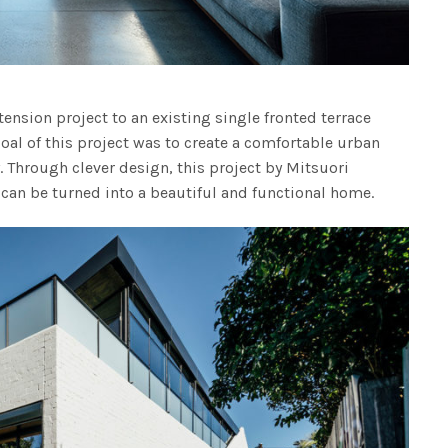
tension project to an existing single fronted terrace
oal of this project was to create a comfortable urban
y. Through clever design, this project by Mitsuori
can be turned into a beautiful and functional home.