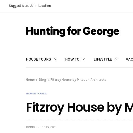
Suggest A Let Us In Location
HOUSE TOURS
HOW TO
LIFESTYLE
VAC
Home
Blog
Fitzroy House by Mitsuori Architects
HOUSE TOURS
Fitzroy House by M
JONNO
JUNE 27, 2021