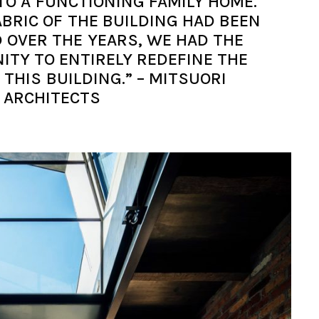
TO A FUNCTIONING FAMILY HOME.
ABRIC OF THE BUILDING HAD BEEN
D OVER THE YEARS, WE HAD THE
ITY TO ENTIRELY REDEFINE THE
THIS BUILDING.” – MITSUORI
ARCHITECTS