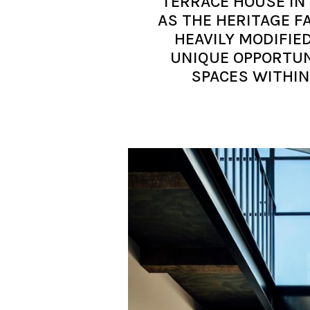
TERRACE HOUSE IN
AS THE HERITAGE F
HEAVILY MODIFIE
UNIQUE OPPORTUN
SPACES WITHIN 