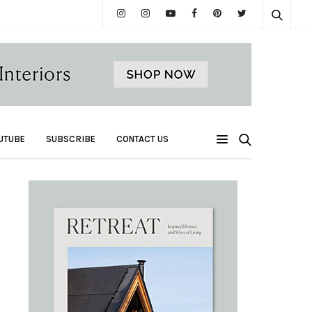
UTUBE
SUBSCRIBE
CONTACT US