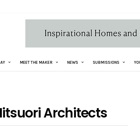
AY
MEET THE MAKER
NEWS
SUBMISSIONS
YO
itsuori Architects