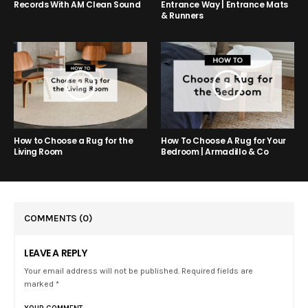
Entrance Way | Entrance Mats
Records With AM Clean Sound
& Runners
How to Choose a Rug for the
How To Choose A Rug for Your
Living Room
Bedroom | Armadillo & Co
COMMENTS
(0)
LEAVE A REPLY
Your email address will not be published. Required fields are
marked *