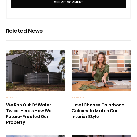
Related News
HOW TO
HOW TO
We Ran Out Of Water
How I Choose Colorbond
Twice. Here’s How We
Colours to Match Our
Future-Proofed Our
Interior Style
Property