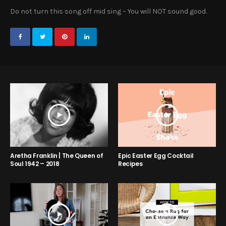
Do not turn this song off mid sing – You will NOT sound good.
Aretha Franklin | The Queen of
Epic Easter Egg Cocktail
Soul 1942 – 2018
Recipes