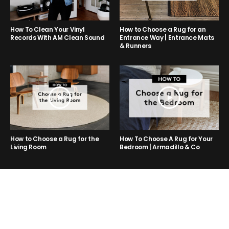
How to Choose a Rug for an
How To Clean Your Vinyl
Entrance Way | Entrance Mats
Records With AM Clean Sound
& Runners
How to Choose a Rug for the
How To Choose A Rug for Your
Living Room
Bedroom | Armadillo & Co