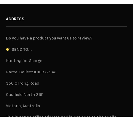
ADDRESS
Do you have a product you want us to review?
SEND TO...
Hunting for George
Parcel Collect 10103 33142
350 Orrong Road
Caulfield North 3161
Victoria, Australia
This is not an office address and is not open to the public.
Or Contact Us Here