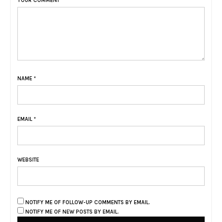
YOUR COMMENT
NAME
*
EMAIL
*
WEBSITE
NOTIFY ME OF FOLLOW-UP COMMENTS BY EMAIL.
NOTIFY ME OF NEW POSTS BY EMAIL.