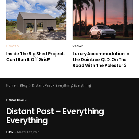
HOW TO
VACAY
Inside The Big Shed Project.
Luxury Accommodation in
Can I Run It Off Grid?
the Daintree QLD: On The
Road With The Polestar 3
Home
Blog
Distant Past – Everything Everything
FRIDAY BEATS
Distant Past – Everything
Everything
LUCY
MARCH 27, 2015