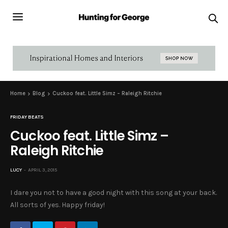
Home
Blog
Cuckoo feat. Little Simz – Raleigh Ritchie
FRIDAY BEATS
Cuckoo feat. Little Simz –
Raleigh Ritchie
LUCY
APRIL 3, 2015
I dare you not to have a good night with this song at your back.
All sorts of yes. Happy friday!