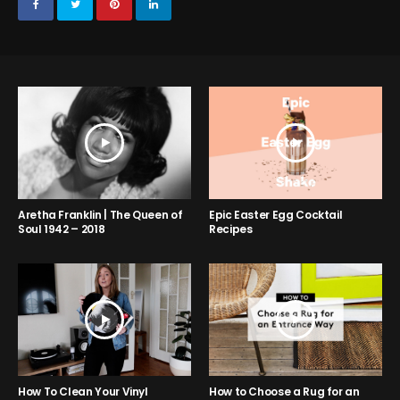
Aretha Franklin | The Queen of
Epic Easter Egg Cocktail
Soul 1942 – 2018
Recipes
How to Choose a Rug for an
How To Clean Your Vinyl