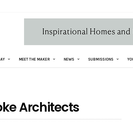
AY
MEET THE MAKER
NEWS
SUBMISSIONS
YO
ke Architects