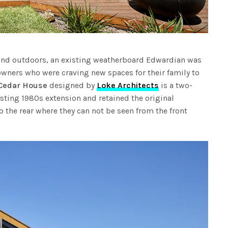
and outdoors, an existing weatherboard Edwardian was
 owners who were craving new spaces for their family to
Cedar House
designed by
Loke Architects
is a two-
sting 1980s extension and retained the original
the rear where they can not be seen from the front