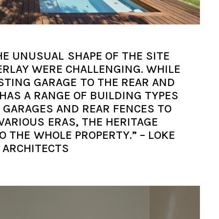
HE UNUSUAL SHAPE OF THE SITE
ERLAY WERE CHALLENGING. WHILE
STING GARAGE TO THE REAR AND
HAS A RANGE OF BUILDING TYPES
N GARAGES AND REAR FENCES TO
VARIOUS ERAS, THE HERITAGE
O THE WHOLE PROPERTY.” – LOKE
ARCHITECTS