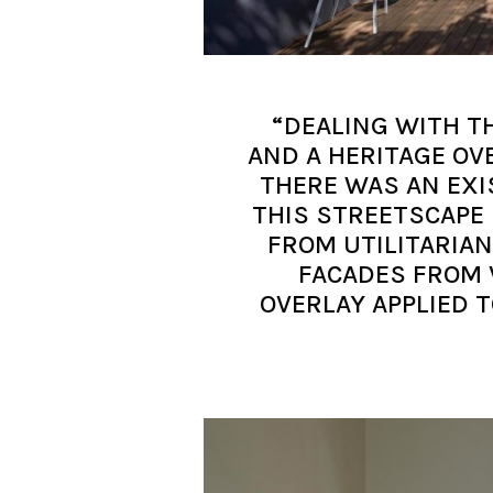
“DEALING WITH T
AND A HERITAGE OV
THERE WAS AN EXI
THIS STREETSCAPE 
FROM UTILITARIA
FACADES FROM 
OVERLAY APPLIED T