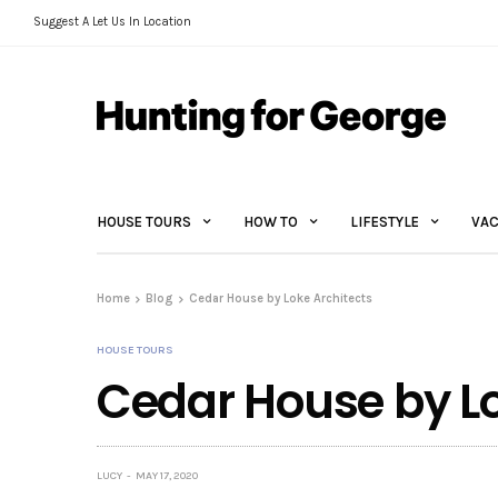
Suggest A Let Us In Location
HOUSE TOURS
HOW TO
LIFESTYLE
VAC
Home
Blog
Cedar House by Loke Architects
HOUSE TOURS
Cedar House by Lo
LUCY
MAY 17, 2020