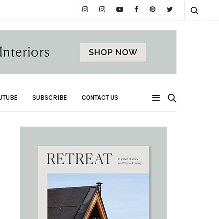
UTUBE
SUBSCRIBE
CONTACT US