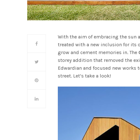
With the aim of embracing the sun 
treated with a new inclusion for its
grow and cement memories in. The
storey addition that removed the exi
Edwardian and focused new works to 
street. Let’s take a look!