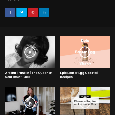
Aretha Franklin | The Queen of
Epic Easter Egg Cocktail
Soul 1942 – 2018
Recipes