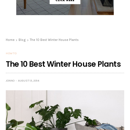
Home
Blog
The 10 Best Winter House Plants
HOW TO
The 10 Best Winter House Plants
JONNO
AUGUST 13, 2014