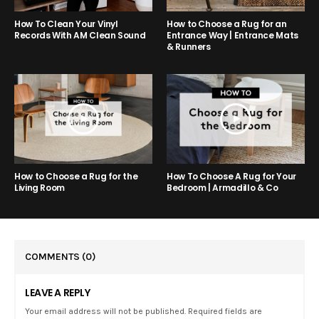
How to Choose a Rug for an
How To Clean Your Vinyl
Entrance Way | Entrance Mats
Records With AM Clean Sound
& Runners
How to Choose a Rug for the
How To Choose A Rug for Your
Living Room
Bedroom | Armadillo & Co
COMMENTS
(0)
LEAVE A REPLY
Your email address will not be published. Required fields are