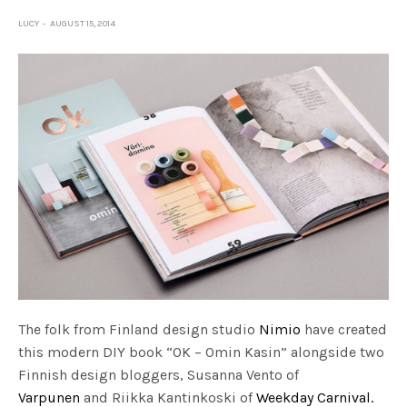
LUCY
AUGUST 15, 2014
The folk from Finland design studio
Nimio
have created
this modern DIY book “OK – Omin Kasin” alongside two
Finnish design bloggers, Susanna Vento of
Varpunen
and Riikka Kantinkoski of
Weekday Carnival.