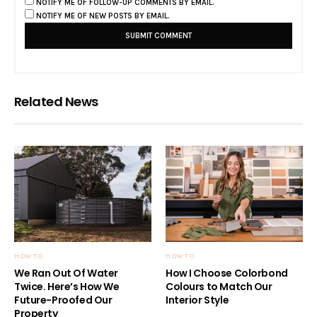
NOTIFY ME OF FOLLOW-UP COMMENTS BY EMAIL.
NOTIFY ME OF NEW POSTS BY EMAIL.
Related News
HOW TO
HOW TO
We Ran Out Of Water
How I Choose Colorbond
Twice. Here’s How We
Colours to Match Our
Future-Proofed Our
Interior Style
Property