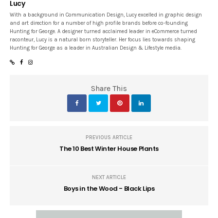
Lucy
With a background in Communication Design, Lucy excelled in graphic design
and art direction for a number of high profile brands before co-founding
Hunting for George. A designer turned acclaimed leader in eCommerce turned
raconteur, Lucy is a natural born storyteller. Her focus lies towards shaping
Hunting for George as a leader in Australian Design & Lifestyle media.
Share This
PREVIOUS ARTICLE
The 10 Best Winter House Plants
NEXT ARTICLE
Boys in the Wood - Black Lips