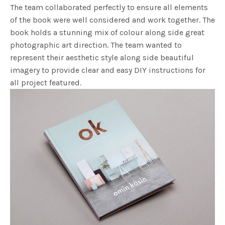
The team collaborated perfectly to ensure all elements
of the book were well considered and work together. The
book holds a stunning mix of colour along side great
photographic art direction. The team wanted to
represent their aesthetic style along side beautiful
imagery to provide clear and easy DIY instructions for
all project featured.