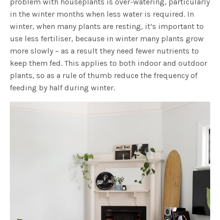
problem with houseplants is over-watering, particularly
in the winter months when less water is required. In
winter, when many plants are resting, it’s important to
use less fertiliser, because in winter many plants grow
more slowly – as a result they need fewer nutrients to
keep them fed. This applies to both indoor and outdoor
plants, so as a rule of thumb reduce the frequency of
feeding by half during winter.