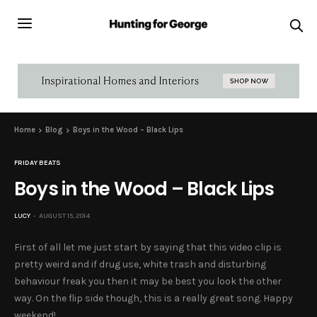
Home
Blog
Boys in the Wood – Black Lips
FRIDAY BEATS
Boys in the Wood – Black Lips
LUCY
AUGUST 15, 2014
First of all let me just start by saying that this video clip is
pretty weird and if drug use, white trash and disturbing
behaviour freak you then it may be best you look the other
way. On the flip side though, this is a really great song. Happy
weekend!