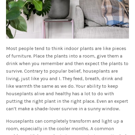
Most people tend to think indoor plants are like pieces
of furniture. Place the plants into a room, give them a
drink when you remember and then expect the plants to
survive. Contrary to popular belief, houseplants are
living, just like you and I. They feed, breath, drink and
like warmth the same as we do. Your ability to keep
houseplants alive and healthy has a lot to do with
putting the right plant in the right place. Even an expert
can’t make a shade-lover survive in a sunny window.
Houseplants can completely transform and light up a
room, especially in the cooler months. A common