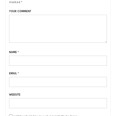
marked *
YOUR COMMENT
NAME
*
EMAIL
*
WEBSITE