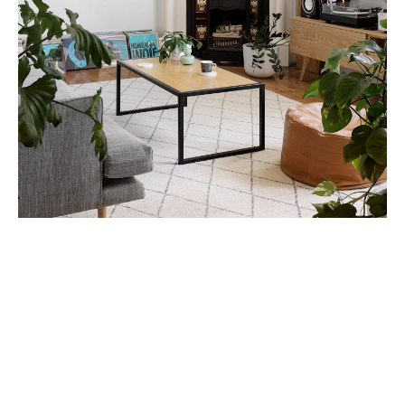
You can tell if a plant has been over-watered by
removing it from the pot and smelling the soil. To save
a wilted pot plant remove it from the pot and take away
all the wet smelly soil and rotting roots. Re-pot the
plant into a smaller pot with dry potting mix and prune
if necessary.