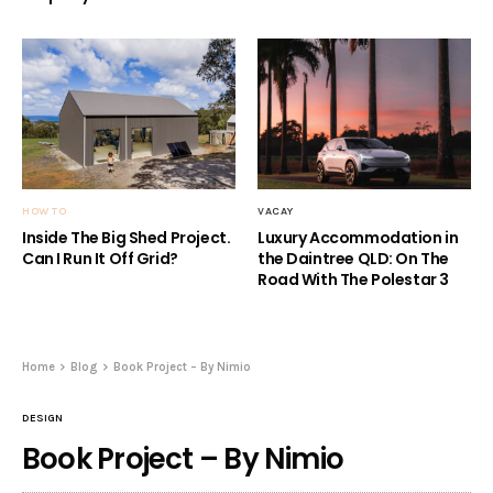
HOW TO
VACAY
Inside The Big Shed Project.
Luxury Accommodation in
Can I Run It Off Grid?
the Daintree QLD: On The
Road With The Polestar 3
Home
Blog
Book Project – By Nimio
DESIGN
Book Project – By Nimio