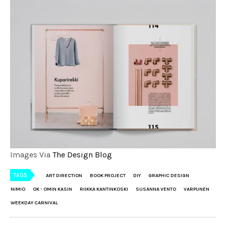
Images Via
The Design Blog
TAGS
ART DIRECTION
BOOK PROJECT
DIY
GRAPHIC DESIGN
NIMIO
OK - OMIN KASIN
RIIKKA KANTINKOSKI
SUSANNA VENTO
VARPUNEN
WEEKDAY CARNIVAL