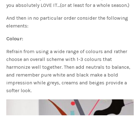
you absolutely LOVE IT…(or at least for a whole season.)
And then in no particular order consider the following
elements:
Colour:
Refrain from using a wide range of colours and rather
choose an overall scheme with 1-3 colours that
harmonize well together. Then add neutrals to balance,
and remember pure white and black make a bold
impression while greys, creams and beiges provide a
softer look.