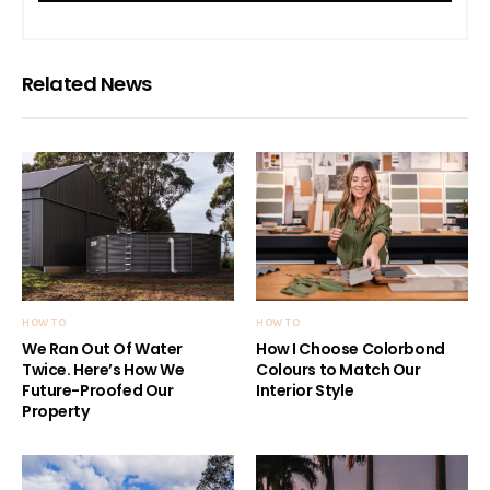
Related News
HOW TO
HOW TO
We Ran Out Of Water
How I Choose Colorbond
Twice. Here’s How We
Colours to Match Our
Future-Proofed Our
Interior Style
Property