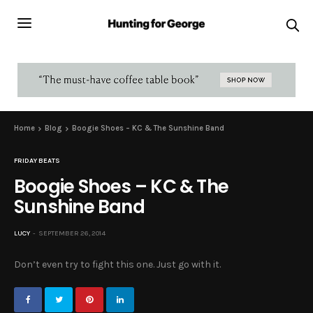
Home
Blog
Boogie Shoes – KC & The Sunshine Band
FRIDAY BEATS
Boogie Shoes – KC & The
Sunshine Band
LUCY
SEPTEMBER 26, 2014
Don’t even try to fight this one. Just go with it.