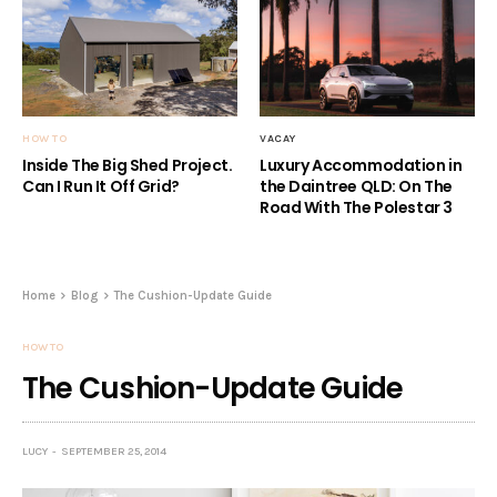
HOW TO
VACAY
Inside The Big Shed Project.
Luxury Accommodation in
Can I Run It Off Grid?
the Daintree QLD: On The
Road With The Polestar 3
Home
Blog
The Cushion-Update Guide
HOW TO
The Cushion-Update Guide
LUCY
SEPTEMBER 25, 2014