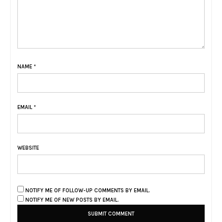
NAME
*
EMAIL
*
WEBSITE
NOTIFY ME OF FOLLOW-UP COMMENTS BY EMAIL.
NOTIFY ME OF NEW POSTS BY EMAIL.