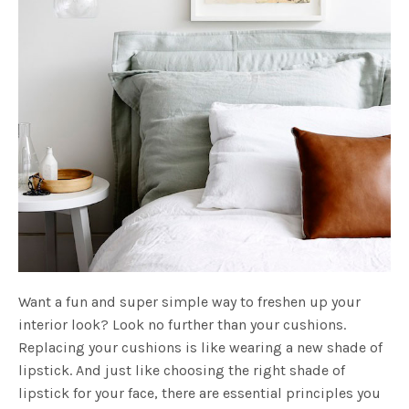
Want a fun and super simple way to freshen up your
interior look? Look no further than your cushions.
Replacing your cushions is like wearing a new shade of
lipstick. And just like choosing the right shade of
lipstick for your face, there are essential principles you