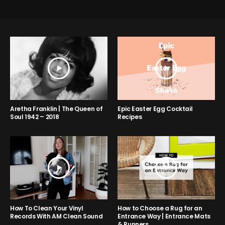
Aretha Franklin | The Queen of
Epic Easter Egg Cocktail
Soul 1942 – 2018
Recipes
How to Choose a Rug for an
How To Clean Your Vinyl
Entrance Way | Entrance Mats
Records With AM Clean Sound
& Runners