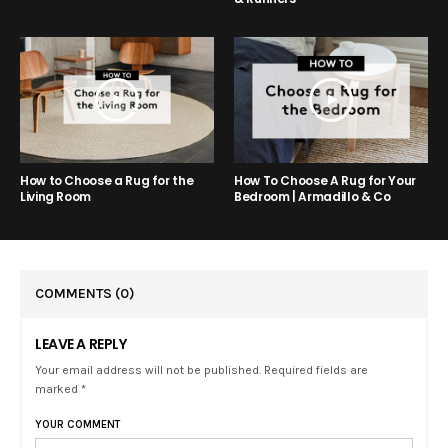
How to Choose a Rug for the
How To Choose A Rug for Your
Living Room
Bedroom | Armadillo & Co
COMMENTS
(0)
LEAVE A REPLY
Your email address will not be published. Required fields are
marked *
YOUR COMMENT