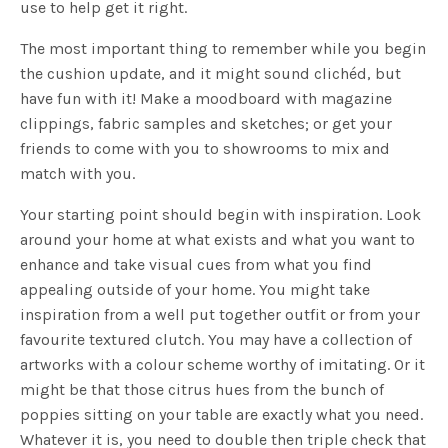
use to help get it right.
The most important thing to remember while you begin
the cushion update, and it might sound clichéd, but
have fun with it! Make a moodboard with magazine
clippings, fabric samples and sketches; or get your
friends to come with you to showrooms to mix and
match with you.
Your starting point should begin with inspiration. Look
around your home at what exists and what you want to
enhance and take visual cues from what you find
appealing outside of your home. You might take
inspiration from a well put together outfit or from your
favourite textured clutch. You may have a collection of
artworks with a colour scheme worthy of imitating. Or it
might be that those citrus hues from the bunch of
poppies sitting on your table are exactly what you need.
Whatever it is, you need to double then triple check that