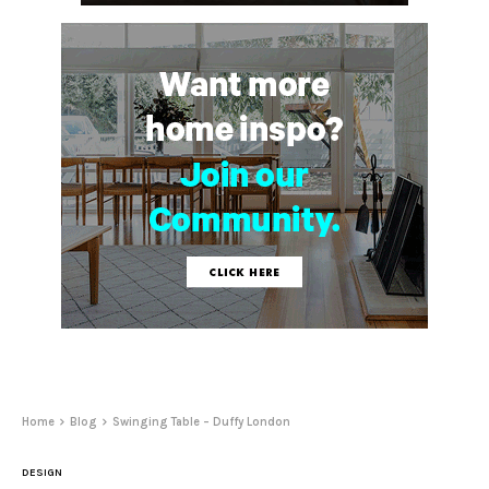
Home
Blog
Swinging Table – Duffy London
DESIGN