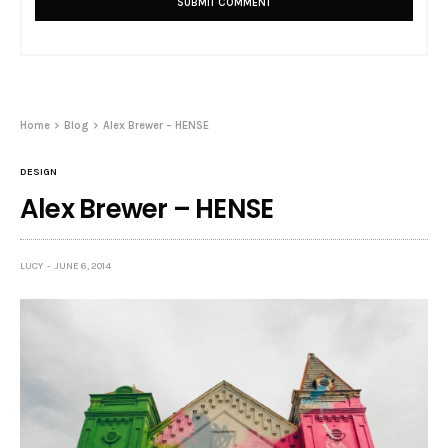
Home
Blog
Alex Brewer – HENSE
DESIGN
Alex Brewer – HENSE
LUCY
JUNE 6, 2014