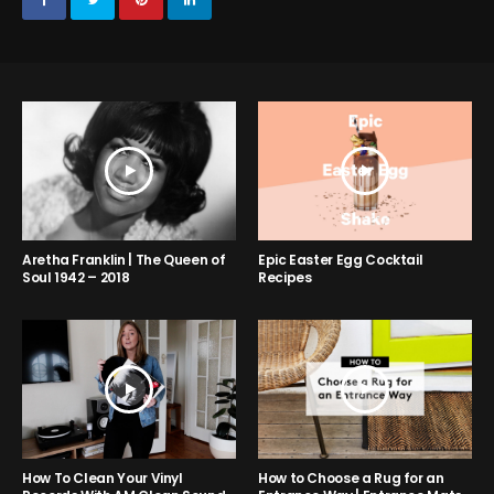
Aretha Franklin | The Queen of
Epic Easter Egg Cocktail
Soul 1942 – 2018
Recipes
How to Choose a Rug for an
How To Clean Your Vinyl