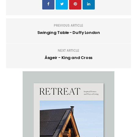
PREVIOUS ARTICLE
Swinging Table - Duffy London
NEXT ARTICLE
Ásgeir - King and Cross