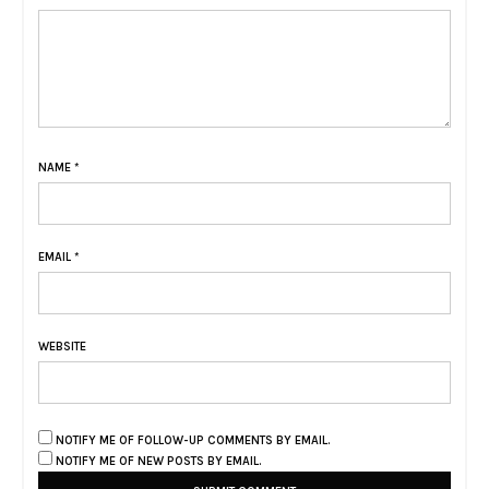
NAME
*
EMAIL
*
WEBSITE
NOTIFY ME OF FOLLOW-UP COMMENTS BY EMAIL.
NOTIFY ME OF NEW POSTS BY EMAIL.