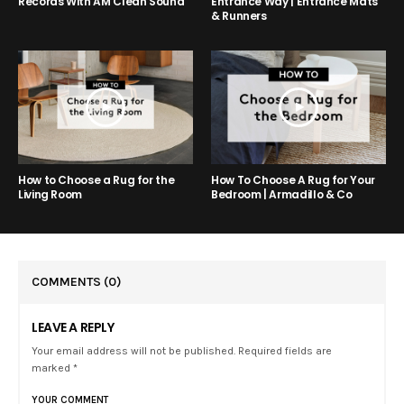
Entrance Way | Entrance Mats
Records With AM Clean Sound
& Runners
How to Choose a Rug for the
How To Choose A Rug for Your
Living Room
Bedroom | Armadillo & Co
COMMENTS
(0)
LEAVE A REPLY
Your email address will not be published. Required fields are
marked *
YOUR COMMENT