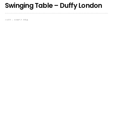
Swinging Table – Duffy London
LUCY
JUNE 2, 2014
OH I need this in my life! How awesome is this dinner
table setting by Designer Chris Duffy,
Duffy London
.