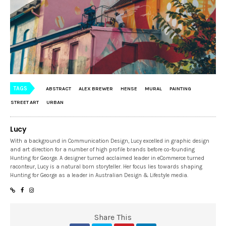
TAGS
ABSTRACT
ALEX BREWER
HENSE
MURAL
PAINTING
STREET ART
URBAN
Lucy
With a background in Communication Design, Lucy excelled in graphic design
and art direction for a number of high profile brands before co-founding
Hunting for George. A designer turned acclaimed leader in eCommerce turned
raconteur, Lucy is a natural born storyteller. Her focus lies towards shaping
Hunting for George as a leader in Australian Design & Lifestyle media.
Share This