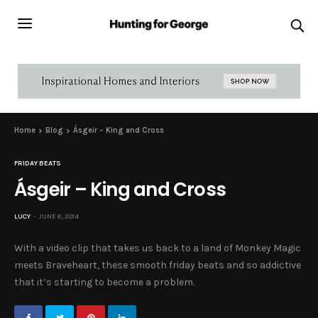
Home
Blog
Ásgeir – King and Cross
FRIDAY BEATS
Ásgeir – King and Cross
LUCY
JUNE 6, 2014
With a video clip that takes us back to a land of Monkey Magic
meets Braveheart, these smooth friday beats and so addictive
that it’s starting to become a problem.