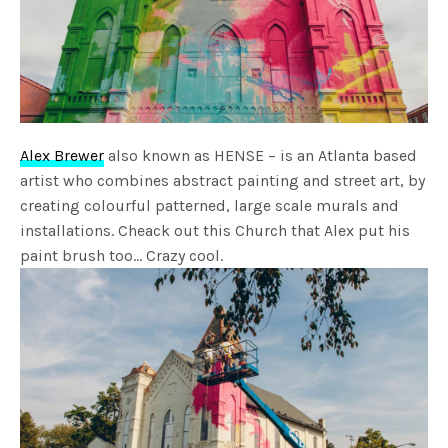
Alex Brewer
also known as HENSE – is an Atlanta based
artist who combines abstract painting and street art, by
creating colourful patterned, large scale murals and
installations. Cheack out this Church that Alex put his
paint brush too… Crazy cool.