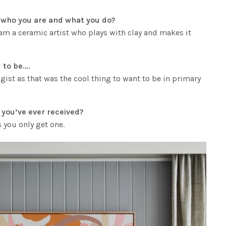
ut who you are and what you do?
I am a ceramic artist who plays with clay and makes it
 to be….
gist as that was the cool thing to want to be in primary
e you’ve ever received?
s you only get one.