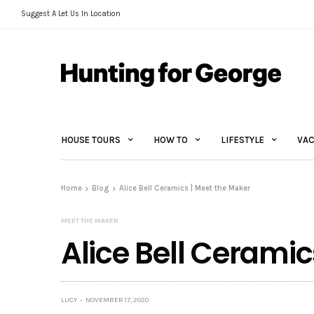
Suggest A Let Us In Location
HOUSE TOURS
HOW TO
LIFESTYLE
VAC
Home
Blog
Alice Bell Ceramics | Meet the Maker
MEET THE MAKER
Alice Bell Ceramic
LUCY
NOVEMBER 17, 2020