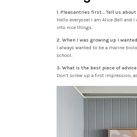
1. Pleasantries first… Tell us abo
Hello everyone! I am Alice Bell and 
into nice things.
2. When I was growing up I wanted
I always wanted to be a marine biolo
school.
3. What is the best piece of advic
Don’t screw up a first impression, a