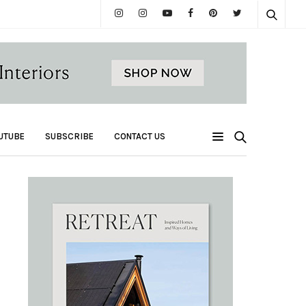
UTUBE
SUBSCRIBE
CONTACT US