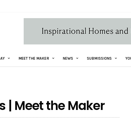
AY
MEET THE MAKER
NEWS
SUBMISSIONS
YO
s | Meet the Maker