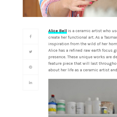
Alice Bell
is a ceramic artist who us
create her functional art. As a Tasm
inspiration from the wild of her hom
Alice has a refined raw earth focus 
presence. These unique works are de
feature piece that will last through
about her life as a ceramic artist and