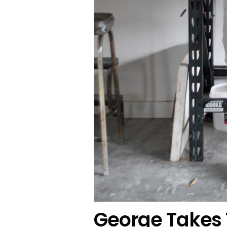
George Takes