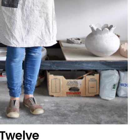
 Twelve