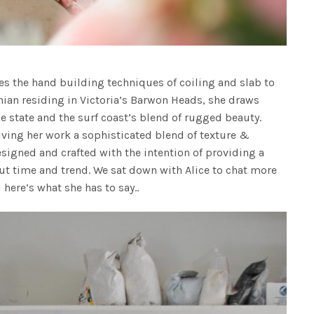
es the hand building techniques of coiling and slab to
anian residing in Victoria’s Barwon Heads, she draws
e state and the surf coast’s blend of rugged beauty.
giving her work a sophisticated blend of texture &
signed and crafted with the intention of providing a
out time and trend. We sat down with Alice to chat more
 here’s what she has to say..